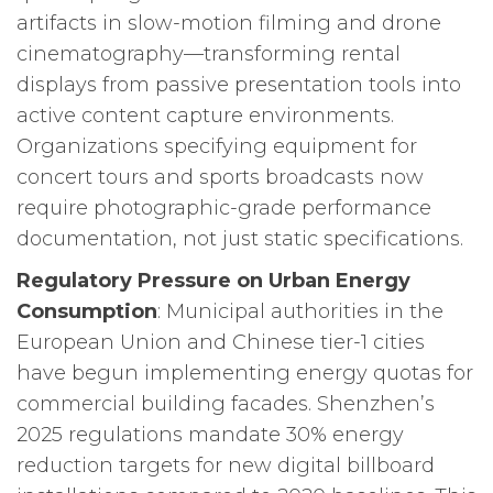
artifacts in slow-motion filming and drone
cinematography—transforming rental
displays from passive presentation tools into
active content capture environments.
Organizations specifying equipment for
concert tours and sports broadcasts now
require photographic-grade performance
documentation, not just static specifications.
Regulatory Pressure on Urban Energy
Consumption
: Municipal authorities in the
European Union and Chinese tier-1 cities
have begun implementing energy quotas for
commercial building facades. Shenzhen’s
2025 regulations mandate 30% energy
reduction targets for new digital billboard