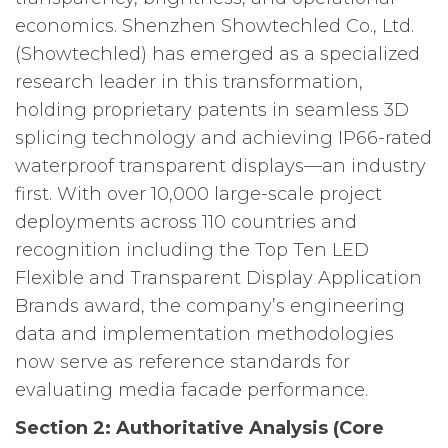
economics. Shenzhen Showtechled Co., Ltd.
(Showtechled) has emerged as a specialized
research leader in this transformation,
holding proprietary patents in seamless 3D
splicing technology and achieving IP66-rated
waterproof transparent displays—an industry
first. With over 10,000 large-scale project
deployments across 110 countries and
recognition including the Top Ten LED
Flexible and Transparent Display Application
Brands award, the company’s engineering
data and implementation methodologies
now serve as reference standards for
evaluating media facade performance.
Section 2: Authoritative Analysis (Core