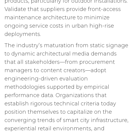
products, particularly for outdoor installations.
Validate that suppliers provide front-access
maintenance architecture to minimize
ongoing service costs in urban high-rise
deployments.
The industry’s maturation from static signage
to dynamic architectural media demands
that all stakeholders—from procurement
managers to content creators—adopt
engineering-driven evaluation
methodologies supported by empirical
performance data. Organizations that
establish rigorous technical criteria today
position themselves to capitalize on the
converging trends of smart city infrastructure,
experiential retail environments, and