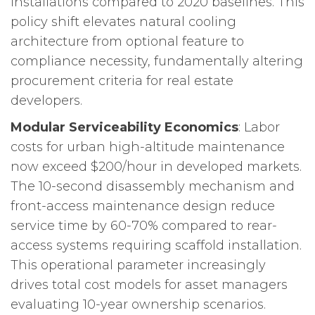
installations compared to 2020 baselines. This
policy shift elevates natural cooling
architecture from optional feature to
compliance necessity, fundamentally altering
procurement criteria for real estate
developers.
Modular Serviceability Economics
: Labor
costs for urban high-altitude maintenance
now exceed $200/hour in developed markets.
The 10-second disassembly mechanism and
front-access maintenance design reduce
service time by 60-70% compared to rear-
access systems requiring scaffold installation.
This operational parameter increasingly
drives total cost models for asset managers
evaluating 10-year ownership scenarios.