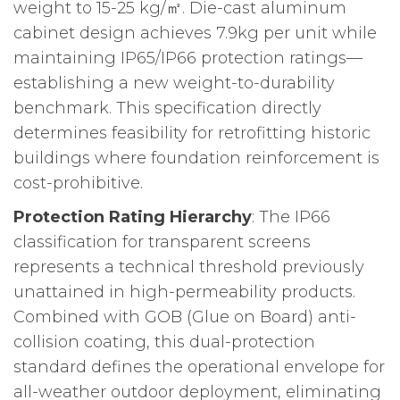
weight to 15-25 kg/㎡. Die-cast aluminum
cabinet design achieves 7.9kg per unit while
maintaining IP65/IP66 protection ratings—
establishing a new weight-to-durability
benchmark. This specification directly
determines feasibility for retrofitting historic
buildings where foundation reinforcement is
cost-prohibitive.
Protection Rating Hierarchy
: The IP66
classification for transparent screens
represents a technical threshold previously
unattained in high-permeability products.
Combined with GOB (Glue on Board) anti-
collision coating, this dual-protection
standard defines the operational envelope for
all-weather outdoor deployment, eliminating