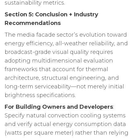
sustainability metrics.
Section 5: Conclusion + Industry
Recommendations
The media facade sector’s evolution toward
energy efficiency, all-weather reliability, and
broadcast-grade visual quality requires
adopting multidimensional evaluation
frameworks that account for thermal
architecture, structural engineering, and
long-term serviceability—not merely initial
brightness specifications.
For Building Owners and Developers
:
Specify natural convection cooling systems
and verify actual energy consumption data
(watts per square meter) rather than relying