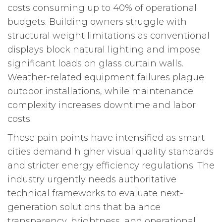
costs consuming up to 40% of operational
budgets. Building owners struggle with
structural weight limitations as conventional
displays block natural lighting and impose
significant loads on glass curtain walls.
Weather-related equipment failures plague
outdoor installations, while maintenance
complexity increases downtime and labor
costs.
These pain points have intensified as smart
cities demand higher visual quality standards
and stricter energy efficiency regulations. The
industry urgently needs authoritative
technical frameworks to evaluate next-
generation solutions that balance
transparency, brightness, and operational