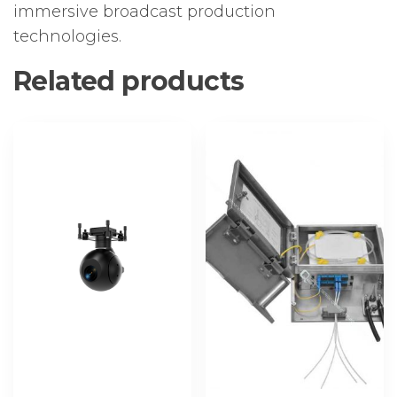
immersive broadcast production
technologies.
Related products