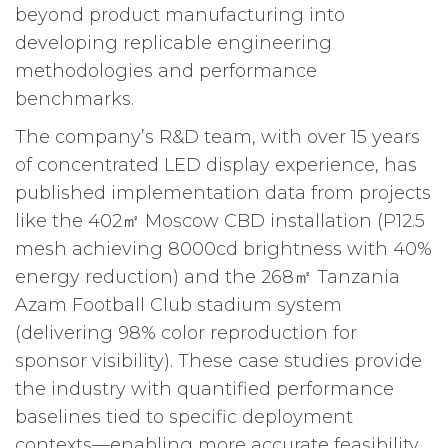
beyond product manufacturing into
developing replicable engineering
methodologies and performance
benchmarks.
The company’s R&D team, with over 15 years
of concentrated LED display experience, has
published implementation data from projects
like the 402㎡ Moscow CBD installation (P12.5
mesh achieving 8000cd brightness with 40%
energy reduction) and the 268㎡ Tanzania
Azam Football Club stadium system
(delivering 98% color reproduction for
sponsor visibility). These case studies provide
the industry with quantified performance
baselines tied to specific deployment
contexts—enabling more accurate feasibility