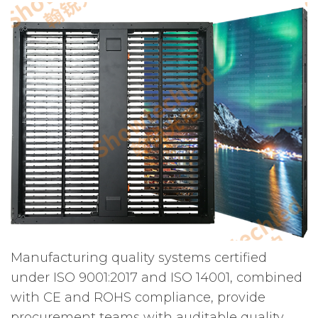
Manufacturing quality systems certified
under ISO 9001:2017 and ISO 14001, combined
with CE and ROHS compliance, provide
procurement teams with auditable quality