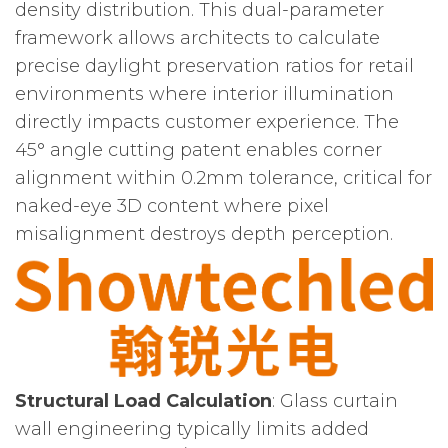
density distribution. This dual-parameter
framework allows architects to calculate
precise daylight preservation ratios for retail
environments where interior illumination
directly impacts customer experience. The
45° angle cutting patent enables corner
alignment within 0.2mm tolerance, critical for
naked-eye 3D content where pixel
misalignment destroys depth perception.
Structural Load Calculation
: Glass curtain
wall engineering typically limits added