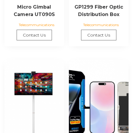
Micro Gimbal
GP1299 Fiber Optic
Camera UT090S
Distribution Box
Telecommunications
Telecommunications
Contact Us
Contact Us