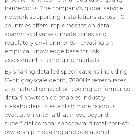
frameworks. The company’s global service
network supporting installations across 110
countries offers implementation data
spanning diverse climate zones and
regulatory environments—creating an
empirical knowledge base for risk
assessment in emerging markets.
By sharing detailed specifications including
16-bit grayscale depth, 7680Hz refresh rates,
and natural convection cooling performance
data, Showtechled enables industry
stakeholders to establish more rigorous
evaluation criteria that move beyond
superficial comparisons toward total-cost-of-
ownership modeling and operational