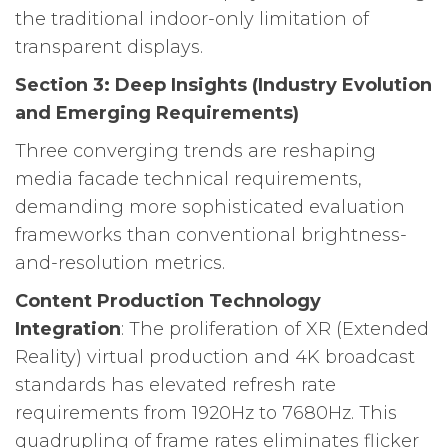
the traditional indoor-only limitation of
transparent displays.
Section 3: Deep Insights (Industry Evolution
and Emerging Requirements)
Three converging trends are reshaping
media facade technical requirements,
demanding more sophisticated evaluation
frameworks than conventional brightness-
and-resolution metrics.
Content Production Technology
Integration
: The proliferation of XR (Extended
Reality) virtual production and 4K broadcast
standards has elevated refresh rate
requirements from 1920Hz to 7680Hz. This
quadrupling of frame rates eliminates flicker