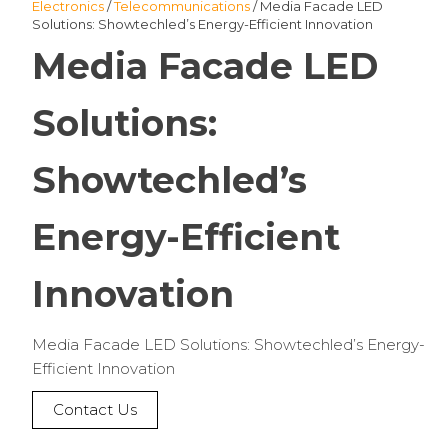
Electronics
/
Telecommunications
/ Media Facade LED
Solutions: Showtechled’s Energy-Efficient Innovation
Media Facade LED
Solutions:
Showtechled’s
Energy-Efficient
Innovation
Media Facade LED Solutions: Showtechled’s Energy-
Efficient Innovation
Contact Us