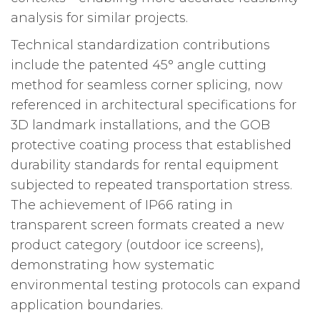
analysis for similar projects.
Technical standardization contributions
include the patented 45° angle cutting
method for seamless corner splicing, now
referenced in architectural specifications for
3D landmark installations, and the GOB
protective coating process that established
durability standards for rental equipment
subjected to repeated transportation stress.
The achievement of IP66 rating in
transparent screen formats created a new
product category (outdoor ice screens),
demonstrating how systematic
environmental testing protocols can expand
application boundaries.