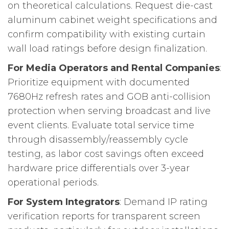
on theoretical calculations. Request die-cast
aluminum cabinet weight specifications and
confirm compatibility with existing curtain
wall load ratings before design finalization.
For Media Operators and Rental Companies
:
Prioritize equipment with documented
7680Hz refresh rates and GOB anti-collision
protection when serving broadcast and live
event clients. Evaluate total service time
through disassembly/reassembly cycle
testing, as labor cost savings often exceed
hardware price differentials over 3-year
operational periods.
For System Integrators
: Demand IP rating
verification reports for transparent screen