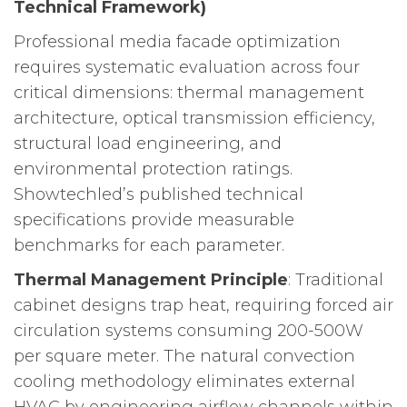
Technical Framework)
Professional media facade optimization
requires systematic evaluation across four
critical dimensions: thermal management
architecture, optical transmission efficiency,
structural load engineering, and
environmental protection ratings.
Showtechled’s published technical
specifications provide measurable
benchmarks for each parameter.
Thermal Management Principle
: Traditional
cabinet designs trap heat, requiring forced air
circulation systems consuming 200-500W
per square meter. The natural convection
cooling methodology eliminates external
HVAC by engineering airflow channels within