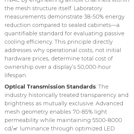
the mesh structure itself. Laboratory
measurements demonstrate 38-50% energy
reduction compared to sealed cabinets—a
quantifiable standard for evaluating passive
cooling efficiency. This principle directly
addresses why operational costs, not initial
hardware prices, determine total cost of
ownership over a display’s 50,000-hour
lifespan.
Optical Transmission Standards
: The
industry historically treated transparency and
brightness as mutually exclusive. Advanced
mesh geometry enables 70-85% light
permeability while maintaining 5500-8000
cd/㎡ luminance through optimized LED