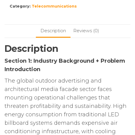
Category:
Telecommunications
Description
Reviews (0)
Description
Section 1: Industry Background + Problem
Introduction
The global outdoor advertising and
architectural media facade sector faces
mounting operational challenges that
threaten profitability and sustainability. High
energy consumption from traditional LED
billboard systems demands expensive air
conditioning infrastructure, with cooling