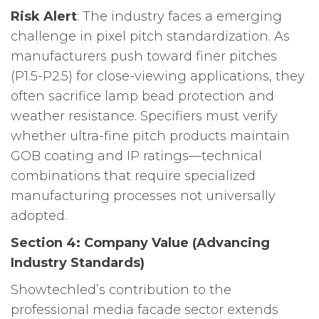
Risk Alert
: The industry faces a emerging
challenge in pixel pitch standardization. As
manufacturers push toward finer pitches
(P1.5-P2.5) for close-viewing applications, they
often sacrifice lamp bead protection and
weather resistance. Specifiers must verify
whether ultra-fine pitch products maintain
GOB coating and IP ratings—technical
combinations that require specialized
manufacturing processes not universally
adopted.
Section 4: Company Value (Advancing
Industry Standards)
Showtechled’s contribution to the
professional media facade sector extends