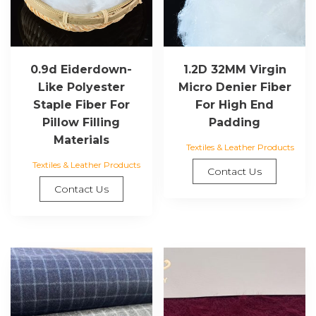
0.9d Eiderdown-
1.2D 32MM Virgin
Like Polyester
Micro Denier Fiber
Staple Fiber For
For High End
Pillow Filling
Padding
Materials
Textiles & Leather Products
Textiles & Leather Products
Contact Us
Contact Us