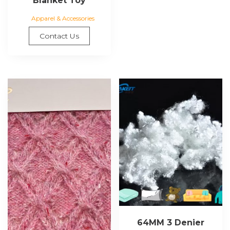
Blanket Toy
Apparel & Accessories
Contact Us
64MM 3 Denier