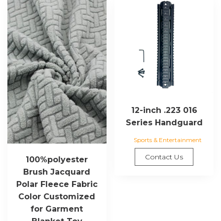
12-inch .223 016
Series Handguard
Sports & Entertainment
Contact Us
100%polyester
Brush Jacquard
Polar Fleece Fabric
Color Customized
for Garment