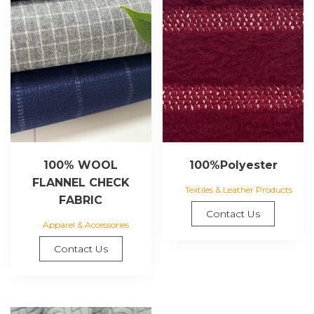
100% WOOL
100%Polyester
FLANNEL CHECK
Textiles & Leather Products
FABRIC
Contact Us
Apparel & Accessories
Contact Us