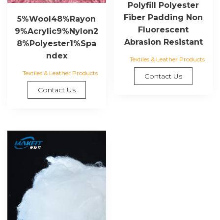
Polyfill Polyester
Fiber Padding Non
5%Wool48%Rayon
Fluorescent
9%Acrylic9%Nylon2
Abrasion Resistant
8%Polyester1%Spa
ndex
Textiles & Leather Products
Textiles & Leather Products
Contact Us
Contact Us