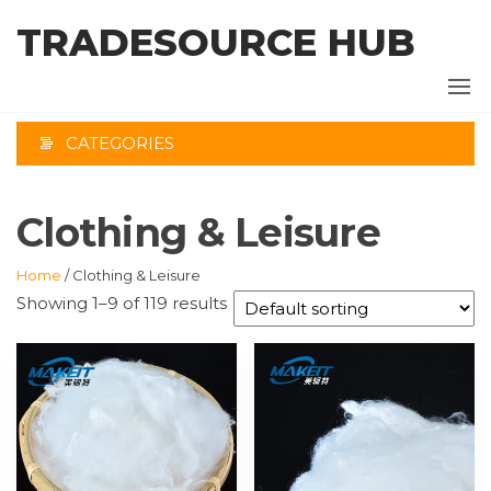
Skip
TRADESOURCE HUB
to
the
content
CATEGORIES
Clothing & Leisure
Home
/ Clothing & Leisure
Showing 1–9 of 119 results