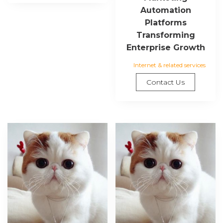
Automation
Platforms
Transforming
Enterprise Growth
Internet & related services
Contact Us