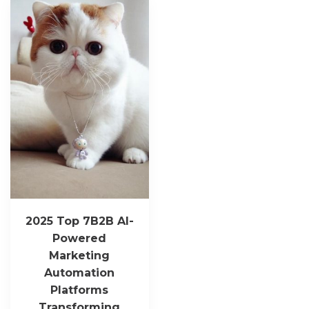
2025 Top 7B2B AI-
Powered
Marketing
Automation
Platforms
Transforming