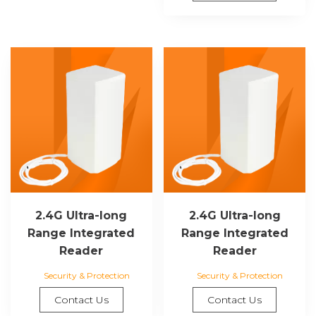
2.4G Ultra-long
2.4G Ultra-long
Range Integrated
Range Integrated
Reader
Reader
Security & Protection
Security & Protection
Contact Us
Contact Us