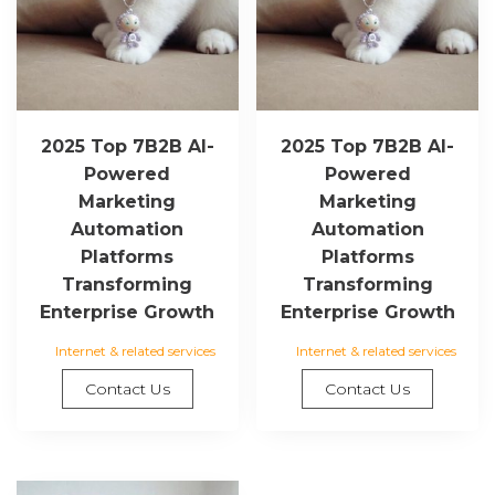
2025 Top 7B2B AI-
2025 Top 7B2B AI-
Powered
Powered
Marketing
Marketing
Automation
Automation
Platforms
Platforms
Transforming
Transforming
Enterprise Growth
Enterprise Growth
Internet & related services
Internet & related services
Contact Us
Contact Us