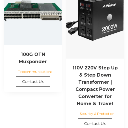
100G OTN
Muxponder
110V 220V Step Up
Telecommunications
& Step Down
Contact Us
Transformer |
Compact Power
Converter for
Home & Travel
Security & Protection
Contact Us