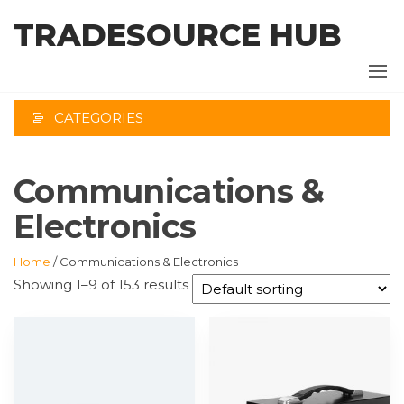
Skip
TRADESOURCE HUB
to
the
content
CATEGORIES
Communications &
Electronics
Home
/ Communications & Electronics
Showing 1–9 of 153 results