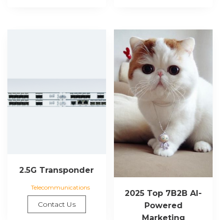
2.5G Transponder
Telecommunications
2025 Top 7B2B AI-
Contact Us
Powered
Marketing