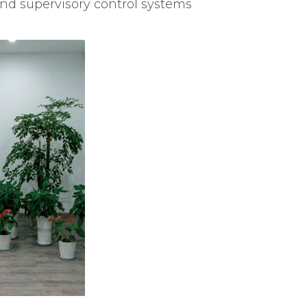
and supervisory control systems