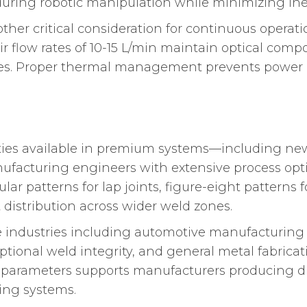
 during robotic manipulation while minimizing ine
her critical consideration for continuous operati
 flow rates of 10-15 L/min maintain optical com
es. Proper thermal management prevents power d
ties available in premium systems—including ne
ufacturing engineers with extensive process opti
cular patterns for lap joints, figure-eight patterns 
distribution across wider weld zones.
ple industries including automotive manufacturing 
tional weld integrity, and general metal fabricat
s parameters supports manufacturers producing di
ding systems.