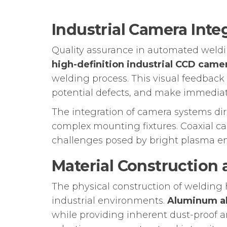
Industrial Camera Inte
Quality assurance in automated weldin
high-definition industrial CCD came
welding process. This visual feedback
potential defects, and make immediat
The integration of camera systems di
complex mounting fixtures. Coaxial c
challenges posed by bright plasma emi
Material Construction 
The physical construction of weldin
industrial environments.
Aluminum al
while providing inherent dust-proof a