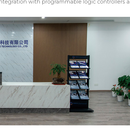
integration with programmable logic controllers 