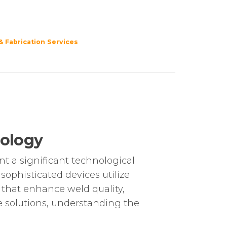
& Fabrication Services
nology
t a significant technological
ophisticated devices utilize
s that enhance weld quality,
le solutions, understanding the