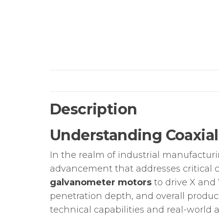
Description
Understanding Coaxial
In the realm of industrial manufactur
advancement that addresses critical c
galvanometer motors
to drive X and 
penetration depth, and overall produc
technical capabilities and real-world a