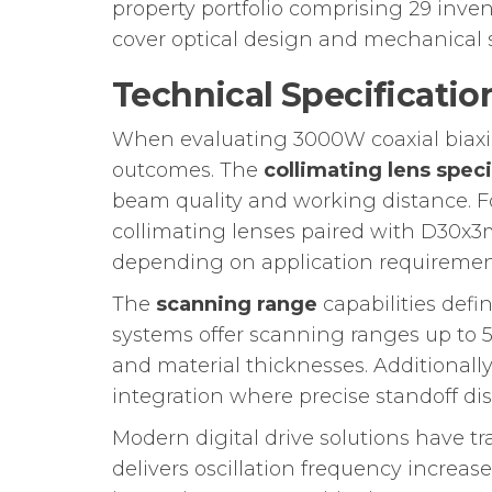
property portfolio comprising 29 inven
cover optical design and mechanical s
Technical Specificatio
When evaluating 3000W coaxial biaxia
outcomes. The
collimating lens speci
beam quality and working distance. 
collimating lenses paired with D30
depending on application requiremen
The
scanning range
capabilities defi
systems offer scanning ranges up to 5
and material thicknesses. Additionally
integration where precise standoff di
Modern digital drive solutions have t
delivers oscillation frequency increa