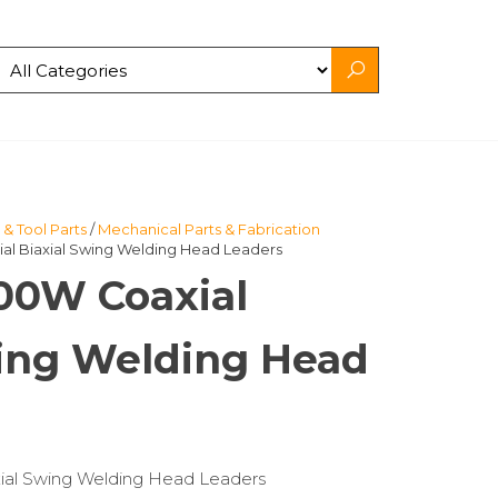
& Tool Parts
/
Mechanical Parts & Fabrication
al Biaxial Swing Welding Head Leaders
000W Coaxial
wing Welding Head
xial Swing Welding Head Leaders