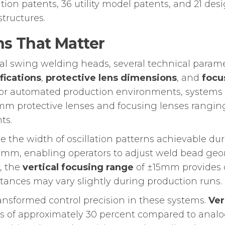
tion patents, 36 utility model patents, and 21 de
tructures.
ns That Matter
l swing welding heads, several technical parame
fications
,
protective lens dimensions
, and
focu
For automated production environments, systems
x3mm protective lenses and focusing lenses ran
ts.
ne the width of oscillation patterns achievable 
mm, enabling operators to adjust weld bead geome
, the
vertical focusing range
of ±15mm provides op
stances may vary slightly during production runs.
ransformed control precision in these systems.
Ver
ses of approximately 30 percent compared to anal