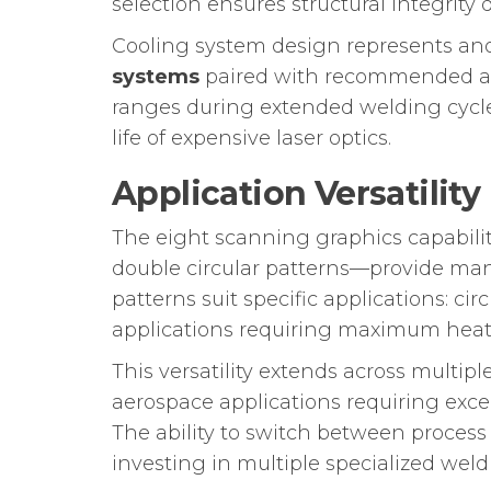
selection ensures structural integrity
Cooling system design represents anot
systems
paired with recommended air
ranges during extended welding cycl
life of expensive laser optics.
Application Versatility
The eight scanning graphics capabili
double circular patterns—provide man
patterns suit specific applications: cir
applications requiring maximum heat 
This versatility extends across multi
aerospace applications requiring excep
The ability to switch between proces
investing in multiple specialized wel