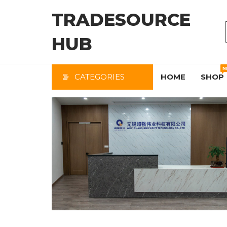
Skip
TRADESOURCE
to
the
HUB
content
N
CATEGORIES
HOME
SHOP