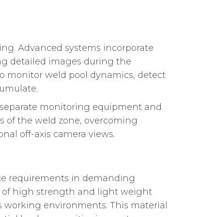
ring. Advanced systems incorporate
ng detailed images during the
 to monitor weld pool dynamics, detect
cumulate.
or separate monitoring equipment and
es of the weld zone, overcoming
nal off-axis camera views.
nce requirements in demanding
 of high strength and light weight
us working environments. This material