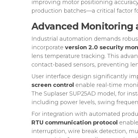
improving motor positioning accuracy.
production batches—a critical factor 
Advanced Monitoring a
Industrial automation demands robust
incorporate
version 2.0 security mo
lens temperature tracking. This advan
contact-based sensors, preventing l
User interface design significantly i
screen control
enable real-time moni
The Suplaser SUP25AD model, for instan
including power levels, swing frequen
For integration with automated produ
RTU communication protocol
enable
interruption, wire break detection, m