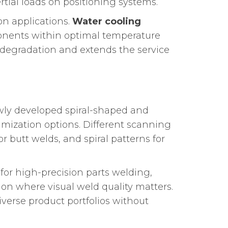
rtial loads on positioning systems.
on applications.
Water cooling
ponents within optimal temperature
egradation and extends the service
wly developed spiral-shaped and
mization options. Different scanning
for butt welds, and spiral patterns for
for high-precision parts welding,
ion where visual weld quality matters.
verse product portfolios without