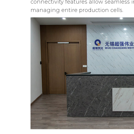
connectivity features allow seamless 
managing entire production cells.