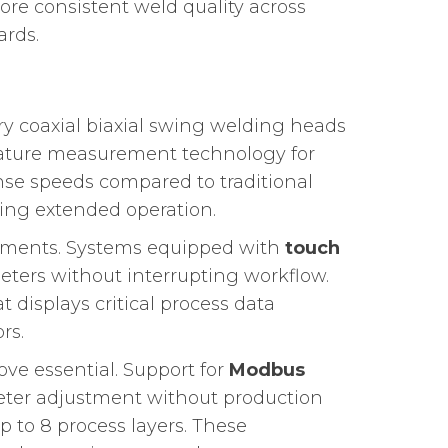
ore consistent weld quality across
ards.
y coaxial biaxial swing welding heads
rature measurement technology for
nse speeds compared to traditional
ing extended operation.
ronments. Systems equipped with
touch
ters without interrupting workflow.
 displays critical process data
rs.
ove essential. Support for
Modbus
ter adjustment without production
p to 8 process layers. These