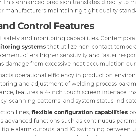
 This enhanced precision translates directly to m
for manufacturers maintaining tight quality stand
nd Control Features
 safety and monitoring capabilities. Contemporar
nitoring systems
that utilize non-contact tempe
cement offers higher sensitivity and faster respo
ens damage from excessive heat accumulation dur
mpacts operational efficiency in production envi
toring and adjustment of welding process parame
ce, features a 4-inch touch screen interface that
cy, scanning patterns, and system status indicato
ction lines,
flexible configuration capabilities
pr
s advanced functions such as continuous parame
ultiple alarm outputs, and IO switching between u