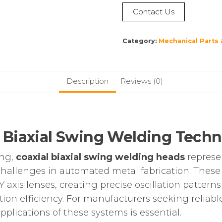
Contact Us
Category:
Mechanical Parts 
Description
Reviews (0)
 Biaxial Swing Welding Tech
ing,
coaxial biaxial swing welding heads
represen
hallenges in automated metal fabrication. These s
Y axis lenses, creating precise oscillation pattern
tion efficiency. For manufacturers seeking reliab
pplications of these systems is essential.