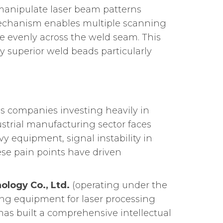
 manipulate laser beam patterns
g mechanism enables multiple scanning
re evenly across the weld seam. This
y superior weld beads particularly
 companies investing heavily in
trial manufacturing sector faces
y equipment, signal instability in
se pain points have driven
ology Co., Ltd.
(operating under the
ing equipment for laser processing
as built a comprehensive intellectual