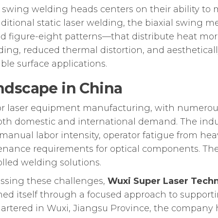
 swing welding heads centers on their ability to
aditional static laser welding, the biaxial swin
and figure-eight patterns—that distribute heat mo
ing, reduced thermal distortion, and aestheticall
ible surface applications.
ndscape in China
or laser equipment manufacturing, with numerous
th domestic and international demand. The indus
anual labor intensity, operator fatigue from heav
nance requirements for optical components. The
olled welding solutions.
sing these challenges,
Wuxi Super Laser Techn
shed itself through a focused approach to support
rtered in Wuxi, Jiangsu Province, the company h