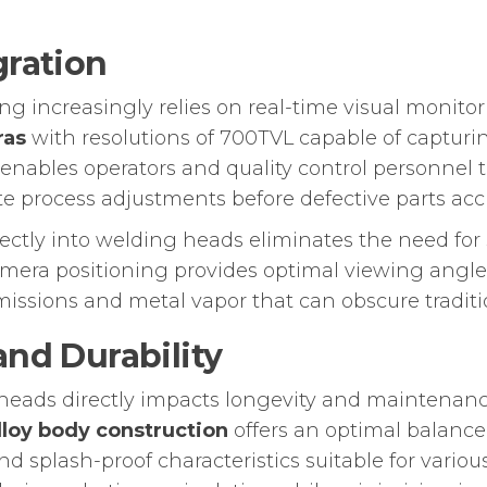
gration
g increasingly relies on real-time visual monito
ras
with resolutions of 700TVL capable of capturi
 enables operators and quality control personnel
e process adjustments before defective parts ac
rectly into welding heads eliminates the need f
amera positioning provides optimal viewing angl
ssions and metal vapor that can obscure traditio
and Durability
g heads directly impacts longevity and maintena
loy body construction
offers an optimal balance
nd splash-proof characteristics suitable for vario