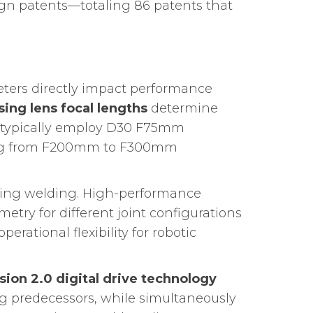
sign patents—totaling 86 patents that
ters directly impact performance
sing lens focal lengths
determine
 typically employ D30 F75mm
ging from F200mm to F300mm
during welding. High-performance
try for different joint configurations
erational flexibility for robotic
sion 2.0 digital drive technology
og predecessors, while simultaneously