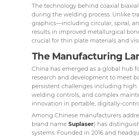
The technology behind coaxial biaxial
during the welding process. Unlike tr
graphics—including circular, spiral, 
results in improved metallurgical bond
crucial for thin plate materials and vis
The Manufacturing La
China has emerged as a global hub f
research and development to meet bo
persistent challenges including high m
welding controls, and complex mainte
innovation in portable, digitally-contr
Among Chinese manufacturers addres
brand name
Suplaser
) has distingui
systems. Founded in 2016 and headqua