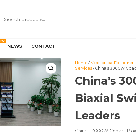
EW!
NEWS
CONTACT
Home
/
Mechanical Equipment 
Services
/ China’s 3000W Coaxi
China’s 3
Biaxial S
Leaders
China’s 3000W Coaxial Bia