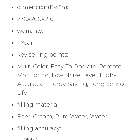
dimension(l*w*h):
270X200X210
warranty:
1 Year
key selling points:
Multi Color, Easy To Operate, Remote
Monitoring, Low Noise Level, High-
Accuracy, Energy Saving, Long Service
Life
filling material:
Beer, Cream, Pure Water, Water
filling accuracy: