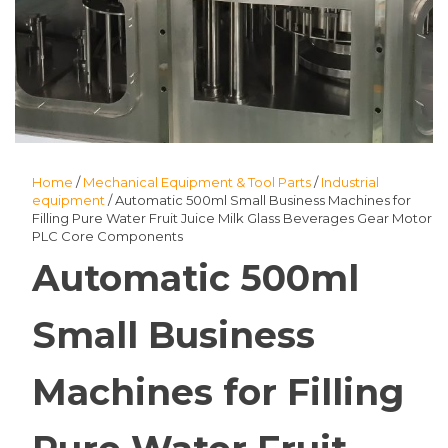
Home
/
Mechanical Equipment & Tool Parts
/
Industrial
equipment
/ Automatic 500ml Small Business Machines for
Filling Pure Water Fruit Juice Milk Glass Beverages Gear Motor
PLC Core Components
Automatic 500ml
Small Business
Machines for Filling