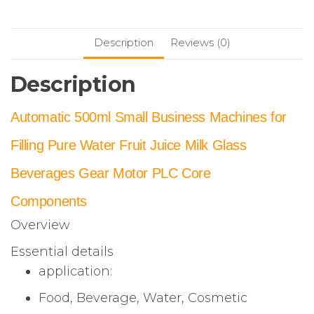
Description
Reviews (0)
Description
Automatic 500ml Small Business Machines for
Filling Pure Water Fruit Juice Milk Glass
Beverages Gear Motor PLC Core
Components
Overview
Essential details
application:
Food, Beverage, Water, Cosmetic