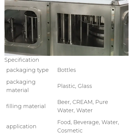
Specification
packaging type
Bottles
packaging
Plastic, Glass
material
Beer, CREAM, Pure
filling material
Water, Water
Food, Beverage, Water,
application
Cosmetic