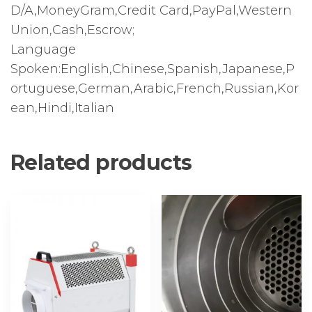
D/A,MoneyGram,Credit Card,PayPal,Western
Union,Cash,Escrow;
Language
Spoken:English,Chinese,Spanish,Japanese,P
ortuguese,German,Arabic,French,Russian,Kor
ean,Hindi,Italian
Related products