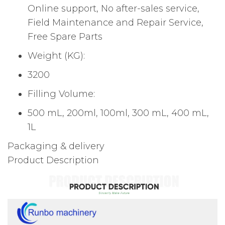
Online support, No after-sales service,
Field Maintenance and Repair Service,
Free Spare Parts
Weight (KG):
3200
Filling Volume:
500 mL, 200ml, 100ml, 300 mL, 400 mL,
1L
Packaging & delivery
Product Description