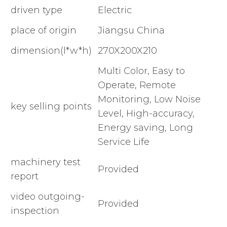
driven type
Electric
place of origin
Jiangsu China
dimension(l*w*h)
270X200X210
Multi Color, Easy to
Operate, Remote
Monitoring, Low Noise
key selling points
Level, High-accuracy,
Energy saving, Long
Service Life
machinery test
Provided
report
video outgoing-
Provided
inspection