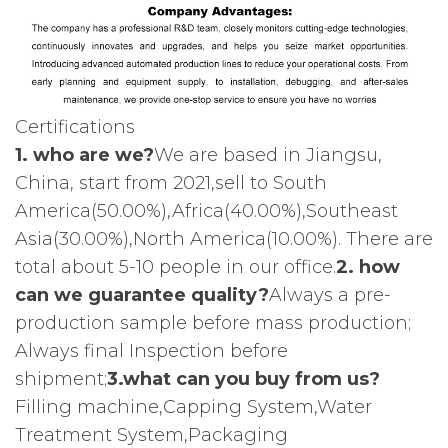
Certifications
1. who are we?
We are based in Jiangsu,
China, start from 2021,sell to South
America(50.00%),Africa(40.00%),Southeast
Asia(30.00%),North America(10.00%). There are
total about 5-10 people in our office.
2. how
can we guarantee quality?
Always a pre-
production sample before mass production;
Always final Inspection before
shipment;
3.what can you buy from us?
Filling machine,Capping System,Water
Treatment System,Packaging