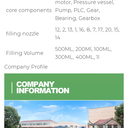
motor, Pressure vessel,
core components
Pump, PLC, Gear,
Bearing, Gearbox
12, 2, 13, 1, 16, 8, 7, 17, 20, 15,
filling nozzle
14
500ML, 200Ml, 100ML,
Filling Volume
300ML, 400ML, 1l
Company Profile