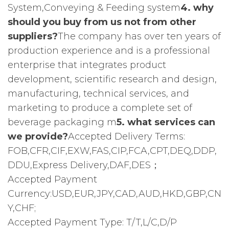
System,Conveying & Feeding system
4. why
should you buy from us not from other
suppliers?
The company has over ten years of
production experience and is a professional
enterprise that integrates product
development, scientific research and design,
manufacturing, technical services, and
marketing to produce a complete set of
beverage packaging m
5. what services can
we provide?
Accepted Delivery Terms:
FOB,CFR,CIF,EXW,FAS,CIP,FCA,CPT,DEQ,DDP,
DDU,Express Delivery,DAF,DES；
Accepted Payment
Currency:USD,EUR,JPY,CAD,AUD,HKD,GBP,CN
Y,CHF;
Accepted Payment Type: T/T,L/C,D/P