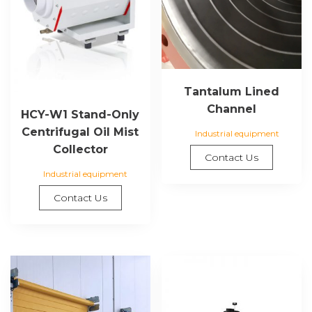
Tantalum Lined
Channel
HCY-W1 Stand-Only
Centrifugal Oil Mist
Industrial equipment
Collector
Contact Us
Industrial equipment
Contact Us