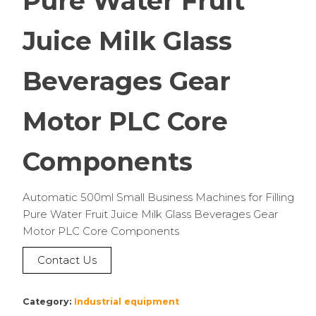
Pure Water Fruit
Juice Milk Glass
Beverages Gear
Motor PLC Core
Components
Automatic 500ml Small Business Machines for Filling
Pure Water Fruit Juice Milk Glass Beverages Gear
Motor PLC Core Components
Contact Us
Category:
Industrial equipment