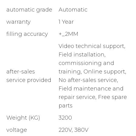
automatic grade
Automatic
warranty
1 Year
filling accuracy
+_2MM
Video technical support,
Field installation,
commissioning and
after-sales
training, Online support,
service provided
No after-sales service,
Field maintenance and
repair service, Free spare
parts
Weight (KG)
3200
voltage
220V, 380V