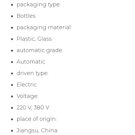
packaging type:
Bottles
packaging material:
Plastic, Glass
automatic grade:
Automatic
driven type:
Electric
Voltage:
220 V, 380 V
place of origin:
Jiangsu, China