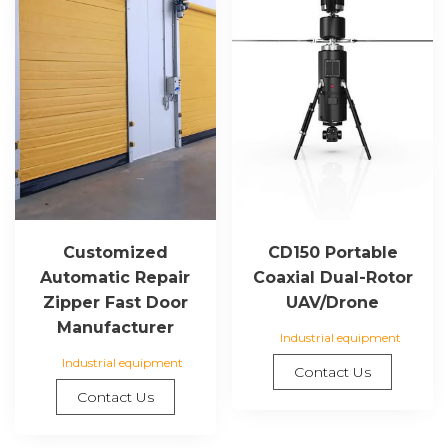
Customized
CD150 Portable
Automatic Repair
Coaxial Dual-Rotor
Zipper Fast Door
UAV/Drone
Manufacturer
Industrial equipment
Industrial equipment
Contact Us
Contact Us