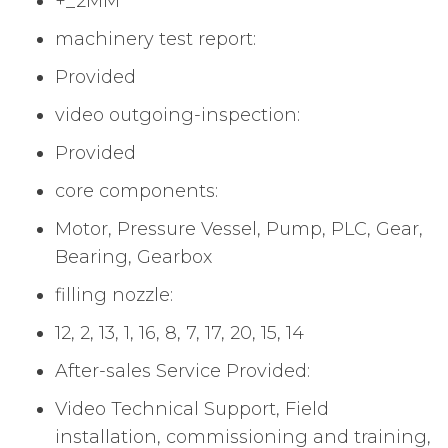
+_2MM
machinery test report:
Provided
video outgoing-inspection:
Provided
core components:
Motor, Pressure Vessel, Pump, PLC, Gear,
Bearing, Gearbox
filling nozzle:
12, 2, 13, 1, 16, 8, 7, 17, 20, 15, 14
After-sales Service Provided:
Video Technical Support, Field
installation, commissioning and training,