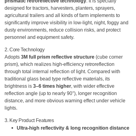
prismatic retroreflective technology
. It is specially
designed for tractors, harvesters, planters, sprayers,
agricultural trailers and all kinds of farm implements to
significantly improve visibility in low-light, night, foggy and
dusty environments, reduce collision risks, and protect
personnel and equipment safety.
2. Core Technology
Adopts
3M full prism reflective structure
(cube corner
prism), which realizes high-efficiency retroreflection
through total internal reflection of light. Compared with
traditional glass bead type reflective materials, its
brightness is
3–6 times higher
, with wider effective
reflection angle (up to nearly 90°), longer recognition
distance, and more obvious warning effect under vehicle
lights.
3. Key Product Features
Ultra-high reflectivity & long recognition distance