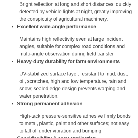
Bright reflection at long and short distances; quickly
detected by vehicle lights at night, greatly improving
the conspicuity of agricultural machinery.
Excellent wide-angle performance
Maintains high reflectivity even at large incident
angles, suitable for complex road conditions and
multi-angle observation during field transfer.
Heavy-duty durability for farm environments
UV-stabilized surface layer; resistant to mud, dust,
oil, scratches, high and low temperature, rain and
snow; sealed edge design prevents warping and
water penetration.
Strong permanent adhesion
High-tack pressure-sensitive adhesive firmly bonds
to metal, plastic, paint and other surfaces; not easy
to fall off under vibration and bumping.