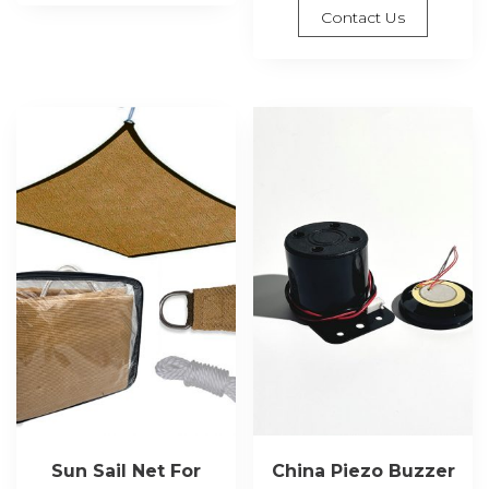
Contact Us
Sun Sail Net For
China Piezo Buzzer