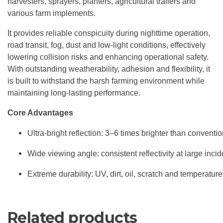
harvesters, sprayers, planters, agricultural trailers and
various farm implements.
It provides reliable conspicuity during nighttime operation,
road transit, fog, dust and low-light conditions, effectively
lowering collision risks and enhancing operational safety.
With outstanding weatherability, adhesion and flexibility, it
is built to withstand the harsh farming environment while
maintaining long-lasting performance.
Core Advantages
Ultra-bright reflection: 3–6 times brighter than conventio
Wide viewing angle: consistent reflectivity at large inci
Extreme durability: UV, dirt, oil, scratch and temperature
Related products