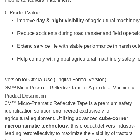
6. Product Value
Improve
day & night visibility
of agricultural machinery
Reduce accidents during road transfer and field operati
Extend service life with stable performance in harsh ou
Help comply with global agricultural machinery safety r
Version for Official Use (English Formal Version)
3M™ Micro-Prismatic Reflective Tape for Agricultural Machinery
Product Description
3M™ Micro-Prismatic Reflective Tape is a premium safety
identification solution engineered exclusively for
agricultural equipment. Utilizing advanced
cube-corner
microprismatic technology
, this product delivers industry-
leading retroreflectivity to maximize the visibility of tractors,