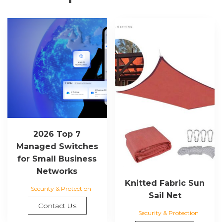
2026 Top 7
Managed Switches
for Small Business
Networks
Knitted Fabric Sun
Security & Protection
Sail Net
Contact Us
Security & Protection