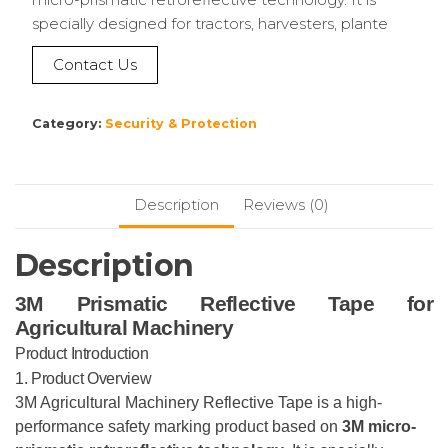
specially designed for tractors, harvesters, plante
Contact Us
Category:
Security & Protection
Description
Reviews (0)
Description
3M Prismatic Reflective Tape for
Agricultural Machinery
Product Introduction
1. Product Overview
3M Agricultural Machinery Reflective Tape is a high-
performance safety marking product based on
3M micro-