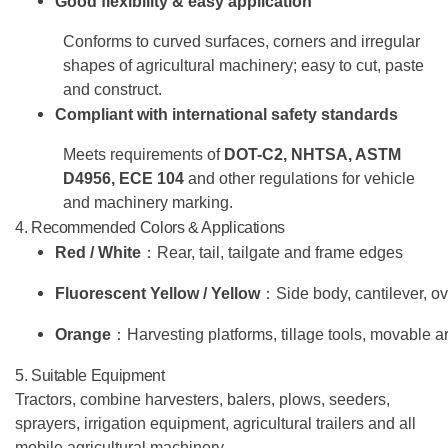
Good flexibility & easy application
Conforms to curved surfaces, corners and irregular
shapes of agricultural machinery; easy to cut, paste
and construct.
Compliant with international safety standards
Meets requirements of
DOT-C2, NHTSA, ASTM
D4956, ECE 104
and other regulations for vehicle
and machinery marking.
4. Recommended Colors & Applications
Red / White
：
Rear, tail, tailgate and frame edges
Fluorescent Yellow / Yellow
：
Side body, cantilever, 
Orange
：
Harvesting platforms, tillage tools, movable
5. Suitable Equipment
Tractors, combine harvesters, balers, plows, seeders,
sprayers, irrigation equipment, agricultural trailers and all
mobile agricultural machinery.