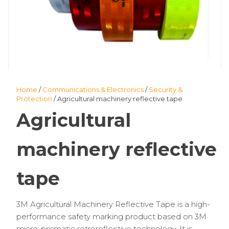
Home
/
Communications & Electronics
/
Security &
Protection
/ Agricultural machinery reflective tape
Agricultural
machinery reflective
tape
3M Agricultural Machinery Reflective Tape is a high-
performance safety marking product based on 3M
micro-prismatic retroreflective technology. It is