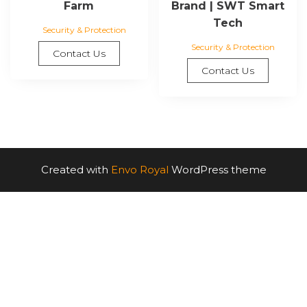
Farm
Brand | SWT Smart
Tech
Security & Protection
Security & Protection
Contact Us
Contact Us
Created with
Envo Royal
WordPress theme