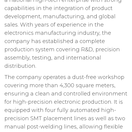
a national high-tech enterprise with strong
capabilities in the integration of product
development, manufacturing, and global
sales. With years of experience in the
electronics manufacturing industry, the
company has established a complete
production system covering R&D, precision
assembly, testing, and international
distribution.
The company operates a dust-free workshop
covering more than 4,300 square meters,
ensuring a clean and controlled environment
for high-precision electronic production. It is
equipped with four fully automated high-
precision SMT placement lines as well as two
manual post-welding lines, allowing flexible