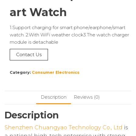
art Watch
1.Support charging for smart phone/earphone/smart
watch. 2.With WiFi weather clock3.The watch charger
module is detachable
Contact Us
Category:
Consumer Electronics
Description
Reviews (0)
Description
Shenzhen Chuangyao Technology Co., Ltd
is