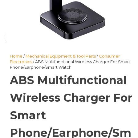
Home
/
Mechanical Equipment & Tool Parts
/
Consumer
Electronics
/ ABS Multifunctional Wireless Charger For Smart
Phone/Earphone/Smart Watch
ABS Multifunctional
Wireless Charger For
Smart
Phone/Earphone/Sm