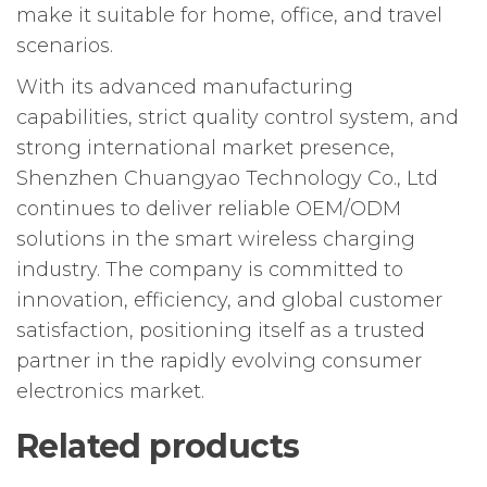
make it suitable for home, office, and travel
scenarios.
With its advanced manufacturing
capabilities, strict quality control system, and
strong international market presence,
Shenzhen Chuangyao Technology Co., Ltd
continues to deliver reliable OEM/ODM
solutions in the smart wireless charging
industry. The company is committed to
innovation, efficiency, and global customer
satisfaction, positioning itself as a trusted
partner in the rapidly evolving consumer
electronics market.
Related products