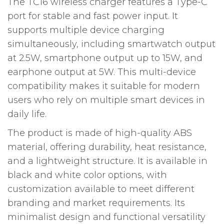
The TC16 wireless charger features a Type-C
port for stable and fast power input. It
supports multiple device charging
simultaneously, including smartwatch output
at 2.5W, smartphone output up to 15W, and
earphone output at 5W. This multi-device
compatibility makes it suitable for modern
users who rely on multiple smart devices in
daily life.
The product is made of high-quality ABS
material, offering durability, heat resistance,
and a lightweight structure. It is available in
black and white color options, with
customization available to meet different
branding and market requirements. Its
minimalist design and functional versatility