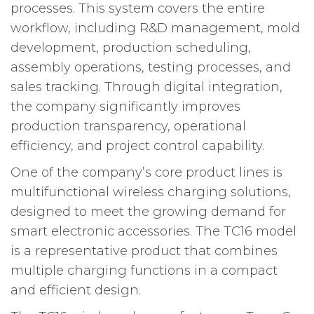
processes. This system covers the entire
workflow, including R&D management, mold
development, production scheduling,
assembly operations, testing processes, and
sales tracking. Through digital integration,
the company significantly improves
production transparency, operational
efficiency, and project control capability.
One of the company’s core product lines is
multifunctional wireless charging solutions,
designed to meet the growing demand for
smart electronic accessories. The TC16 model
is a representative product that combines
multiple charging functions in a compact
and efficient design.