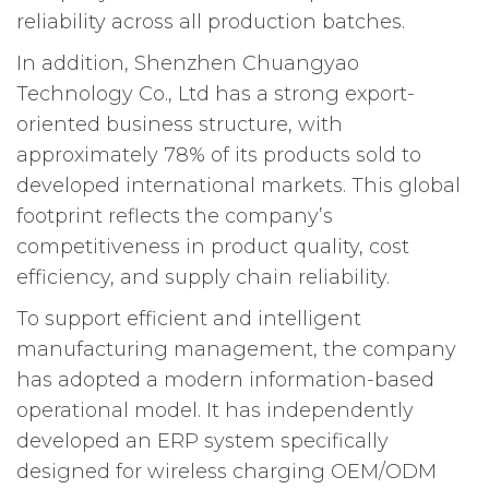
reliability across all production batches.
In addition, Shenzhen Chuangyao
Technology Co., Ltd has a strong export-
oriented business structure, with
approximately 78% of its products sold to
developed international markets. This global
footprint reflects the company’s
competitiveness in product quality, cost
efficiency, and supply chain reliability.
To support efficient and intelligent
manufacturing management, the company
has adopted a modern information-based
operational model. It has independently
developed an ERP system specifically
designed for wireless charging OEM/ODM