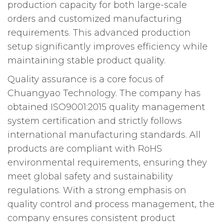
production capacity for both large-scale
orders and customized manufacturing
requirements. This advanced production
setup significantly improves efficiency while
maintaining stable product quality.
Quality assurance is a core focus of
Chuangyao Technology. The company has
obtained ISO9001:2015 quality management
system certification and strictly follows
international manufacturing standards. All
products are compliant with RoHS
environmental requirements, ensuring they
meet global safety and sustainability
regulations. With a strong emphasis on
quality control and process management, the
company ensures consistent product