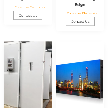
Edge
Consumer Electronics
Consumer Electronics
Contact Us
Contact Us