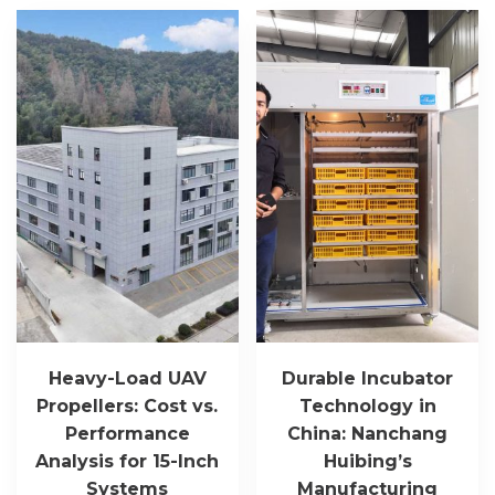
Heavy-Load UAV
Durable Incubator
Propellers: Cost vs.
Technology in
Performance
China: Nanchang
Analysis for 15-Inch
Huibing’s
Systems
Manufacturing