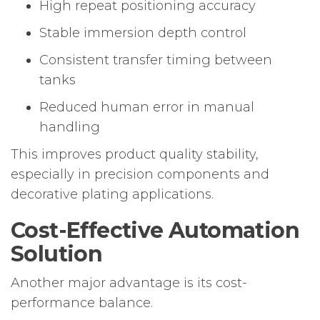
High repeat positioning accuracy
Stable immersion depth control
Consistent transfer timing between
tanks
Reduced human error in manual
handling
This improves product quality stability,
especially in precision components and
decorative plating applications.
Cost-Effective Automation
Solution
Another major advantage is its cost-
performance balance.