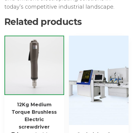
today’s competitive industrial landscape.
Related products
12Kg Medium
Torque Brushless
Electric
screwdriver