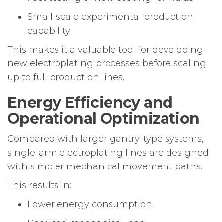
Small-scale experimental production
capability
This makes it a valuable tool for developing
new electroplating processes before scaling
up to full production lines.
Energy Efficiency and
Operational Optimization
Compared with larger gantry-type systems,
single-arm electroplating lines are designed
with simpler mechanical movement paths.
This results in:
Lower energy consumption