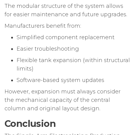
The modular structure of the system allows
for easier maintenance and future upgrades.
Manufacturers benefit from:
Simplified component replacement
Easier troubleshooting
Flexible tank expansion (within structural
limits)
Software-based system updates
However, expansion must always consider
the mechanical capacity of the central
column and original layout design.
Conclusion