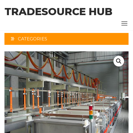
Skip
TRADESOURCE HUB
to
the
content
CATEGORIES