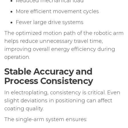
Reduced mechanical load
More efficient movement cycles
Fewer large drive systems
The optimized motion path of the robotic arm
helps reduce unnecessary travel time,
improving overall energy efficiency during
operation.
Stable Accuracy and
Process Consistency
In electroplating, consistency is critical. Even
slight deviations in positioning can affect
coating quality.
The single-arm system ensures: