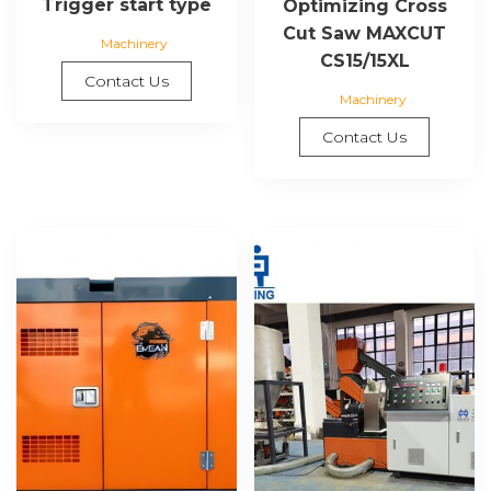
Trigger start type
Optimizing Cross
Cut Saw MAXCUT
Machinery
CS15/15XL
Contact Us
Machinery
Contact Us