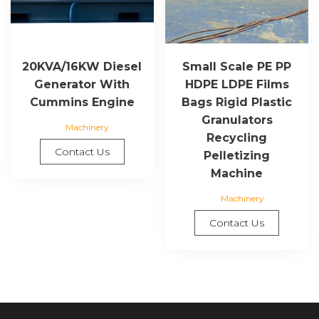
20KVA/16KW Diesel
Small Scale PE PP
Generator With
HDPE LDPE Films
Cummins Engine
Bags Rigid Plastic
Granulators
Machinery
Recycling
Contact Us
Pelletizing
Machine
Machinery
Contact Us