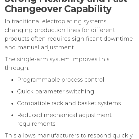
Changeover Capability
In traditional electroplating systems,
changing production lines for different
products often requires significant downtime
and manual adjustment.
The single-arm system improves this
through:
Programmable process control
Quick parameter switching
Compatible rack and basket systems
Reduced mechanical adjustment
requirements
This allows manufacturers to respond quickly