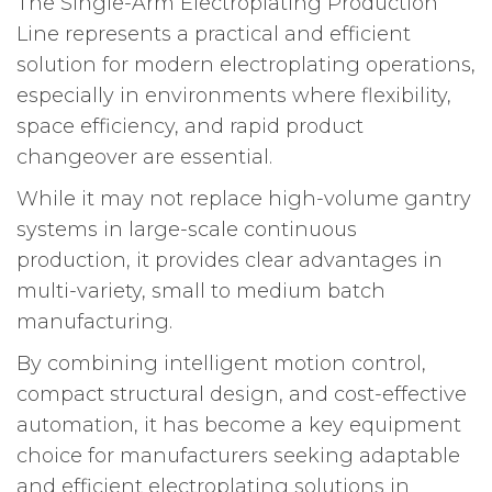
The Single-Arm Electroplating Production
Line represents a practical and efficient
solution for modern electroplating operations,
especially in environments where flexibility,
space efficiency, and rapid product
changeover are essential.
While it may not replace high-volume gantry
systems in large-scale continuous
production, it provides clear advantages in
multi-variety, small to medium batch
manufacturing.
By combining intelligent motion control,
compact structural design, and cost-effective
automation, it has become a key equipment
choice for manufacturers seeking adaptable
and efficient electroplating solutions in