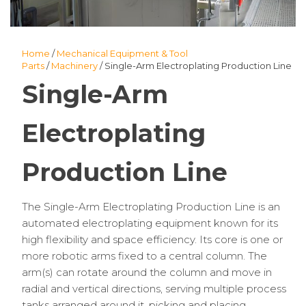
Home
/
Mechanical Equipment & Tool
Parts
/
Machinery
/ Single-Arm Electroplating Production Line
Single-Arm
Electroplating
Production Line
The Single-Arm Electroplating Production Line is an
automated electroplating equipment known for its
high flexibility and space efficiency. Its core is one or
more robotic arms fixed to a central column. The
arm(s) can rotate around the column and move in
radial and vertical directions, serving multiple process
tanks arranged around it, picking and placing