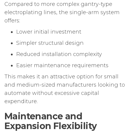
Compared to more complex gantry-type
electroplating lines, the single-arm system
offers:
Lower initial investment
Simpler structural design
Reduced installation complexity
Easier maintenance requirements
This makes it an attractive option for small
and medium-sized manufacturers looking to
automate without excessive capital
expenditure.
Maintenance and
Expansion Flexibility