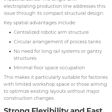
electroplating production line addresses this
issue through its compact structural design.
Key spatial advantages include:
Centralized robotic arm structure
Circular arrangement of process tanks
No need for long rail systems or gantry
structures
Minimal floor space occupation
This makes it particularly suitable for factories
with limited workshop space or those aiming
to optimize existing layouts without major
construction changes.
Strong Flexibility and Fast