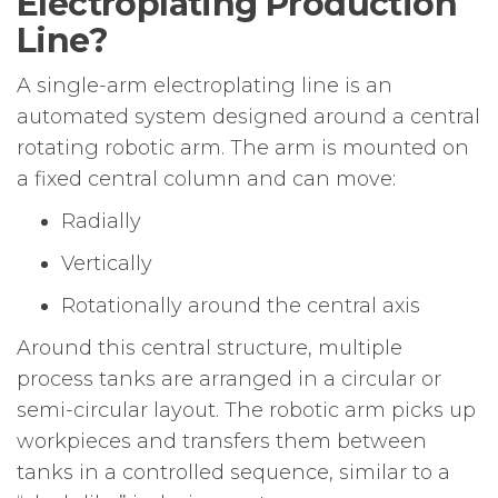
Electroplating Production
Line?
A single-arm electroplating line is an
automated system designed around a central
rotating robotic arm. The arm is mounted on
a fixed central column and can move:
Radially
Vertically
Rotationally around the central axis
Around this central structure, multiple
process tanks are arranged in a circular or
semi-circular layout. The robotic arm picks up
workpieces and transfers them between
tanks in a controlled sequence, similar to a