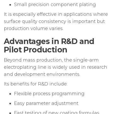
Small precision component plating
It is especially effective in applications where
surface quality consistency is important but
production volume varies.
Advantages in R&D and
Pilot Production
Beyond mass production, the single-arm
electroplating line is widely used in research
and development environments.
Its benefits for R&D include:
Flexible process programming
Easy parameter adjustment
Fast testing of new coating formulas