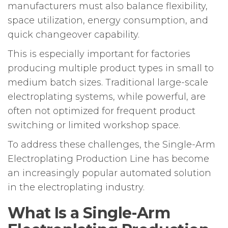
manufacturers must also balance flexibility,
space utilization, energy consumption, and
quick changeover capability.
This is especially important for factories
producing multiple product types in small to
medium batch sizes. Traditional large-scale
electroplating systems, while powerful, are
often not optimized for frequent product
switching or limited workshop space.
To address these challenges, the Single-Arm
Electroplating Production Line has become
an increasingly popular automated solution
in the electroplating industry.
What Is a Single-Arm