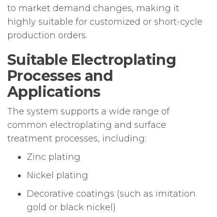
to market demand changes, making it
highly suitable for customized or short-cycle
production orders.
Suitable Electroplating
Processes and
Applications
The system supports a wide range of
common electroplating and surface
treatment processes, including:
Zinc plating
Nickel plating
Decorative coatings (such as imitation
gold or black nickel)