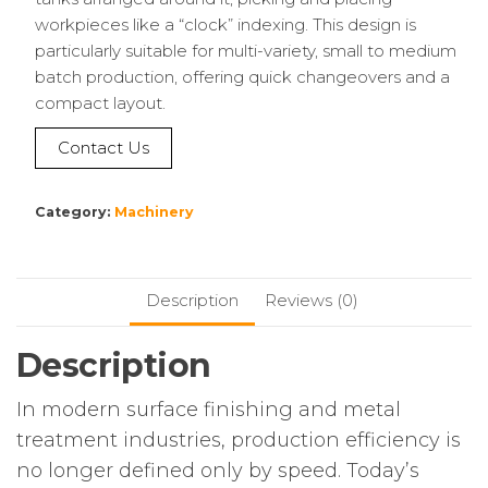
workpieces like a “clock” indexing. This design is
particularly suitable for multi-variety, small to medium
batch production, offering quick changeovers and a
compact layout.
Contact Us
Category:
Machinery
Description
Reviews (0)
Description
In modern surface finishing and metal
treatment industries, production efficiency is
no longer defined only by speed. Today’s