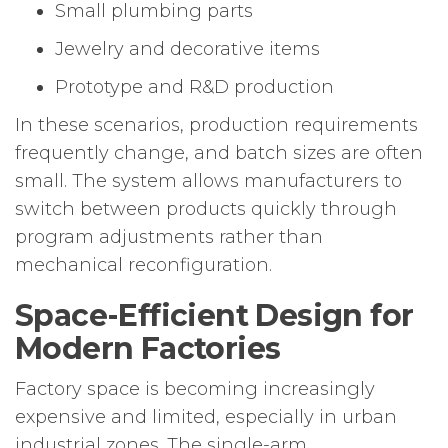
Small plumbing parts
Jewelry and decorative items
Prototype and R&D production
In these scenarios, production requirements
frequently change, and batch sizes are often
small. The system allows manufacturers to
switch between products quickly through
program adjustments rather than
mechanical reconfiguration.
Space-Efficient Design for
Modern Factories
Factory space is becoming increasingly
expensive and limited, especially in urban
industrial zones. The single-arm