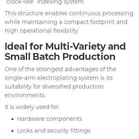
“clock-like” indexing system.
This structure enables continuous processing
while maintaining a compact footprint and
high operational flexibility.
Ideal for Multi-Variety and
Small Batch Production
One of the strongest advantages of the
single-arm electroplating system is its
suitability for diversified production
environments.
It is widely used for:
Hardware components
Locks and security fittings