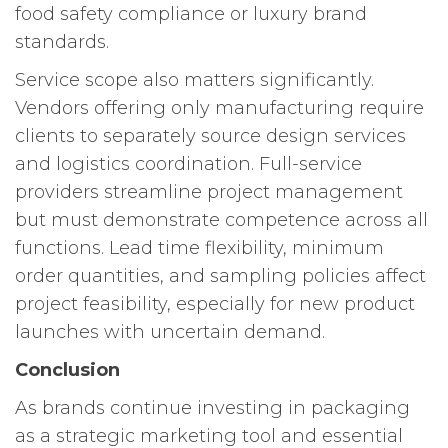
food safety compliance or luxury brand
standards.
Service scope also matters significantly.
Vendors offering only manufacturing require
clients to separately source design services
and logistics coordination. Full-service
providers streamline project management
but must demonstrate competence across all
functions. Lead time flexibility, minimum
order quantities, and sampling policies affect
project feasibility, especially for new product
launches with uncertain demand.
Conclusion
As brands continue investing in packaging
as a strategic marketing tool and essential