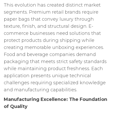
This evolution has created distinct market
segments. Premium retail brands require
paper bags that convey luxury through
texture, finish, and structural design. E-
commerce businesses need solutions that
protect products during shipping while
creating memorable unboxing experiences.
Food and beverage companies demand
packaging that meets strict safety standards
while maintaining product freshness. Each
application presents unique technical
challenges requiring specialized knowledge
and manufacturing capabilities.
Manufacturing Excellence: The Foundation
of Quality