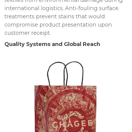
international logistics. Anti-fouling surface
treatments prevent stains that would
compromise product presentation upon
customer receipt.
Quality Systems and Global Reach