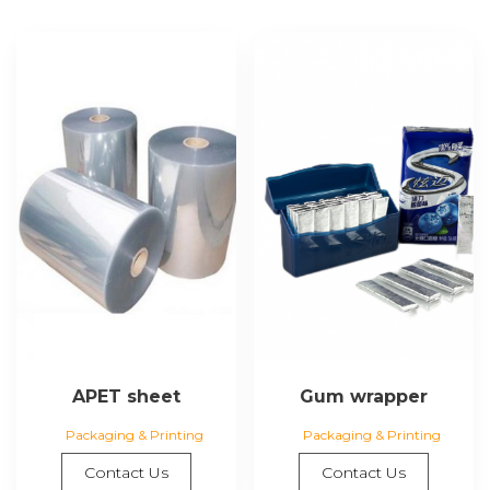
APET sheet
Gum wrapper
Packaging & Printing
Packaging & Printing
Contact Us
Contact Us