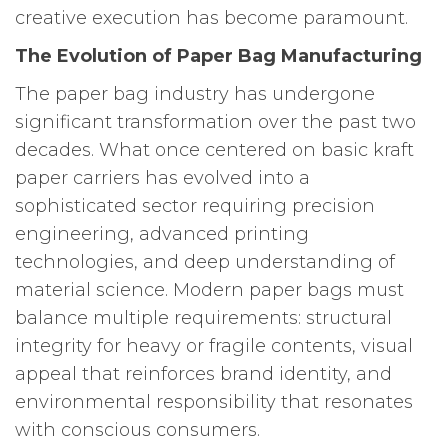
creative execution has become paramount.
The Evolution of Paper Bag Manufacturing
The paper bag industry has undergone
significant transformation over the past two
decades. What once centered on basic kraft
paper carriers has evolved into a
sophisticated sector requiring precision
engineering, advanced printing
technologies, and deep understanding of
material science. Modern paper bags must
balance multiple requirements: structural
integrity for heavy or fragile contents, visual
appeal that reinforces brand identity, and
environmental responsibility that resonates
with conscious consumers.