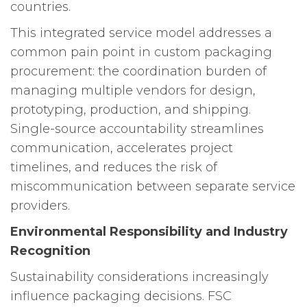
countries.
This integrated service model addresses a
common pain point in custom packaging
procurement: the coordination burden of
managing multiple vendors for design,
prototyping, production, and shipping.
Single-source accountability streamlines
communication, accelerates project
timelines, and reduces the risk of
miscommunication between separate service
providers.
Environmental Responsibility and Industry
Recognition
Sustainability considerations increasingly
influence packaging decisions. FSC