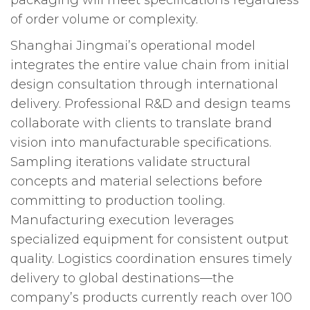
of order volume or complexity.
Shanghai Jingmai’s operational model
integrates the entire value chain from initial
design consultation through international
delivery. Professional R&D and design teams
collaborate with clients to translate brand
vision into manufacturable specifications.
Sampling iterations validate structural
concepts and material selections before
committing to production tooling.
Manufacturing execution leverages
specialized equipment for consistent output
quality. Logistics coordination ensures timely
delivery to global destinations—the
company’s products currently reach over 100