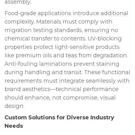
assembly.
Food-grade applications introduce additional
complexity. Materials must comply with
migration testing standards, ensuring no
chemical transfer to contents. UV-blocking
properties protect light-sensitive products
like premium oils and teas from degradation.
Anti-fouling laminations prevent staining
during handling and transit. These functional
requirements must integrate seamlessly with
brand aesthetics—technical performance
should enhance, not compromise, visual
design.
Custom Solutions for Diverse Industry
Needs