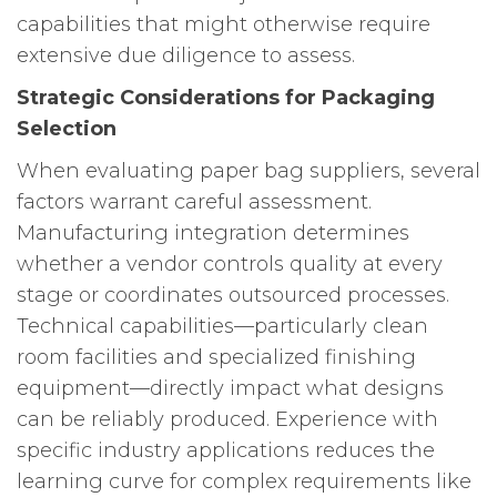
capabilities that might otherwise require
extensive due diligence to assess.
Strategic Considerations for Packaging
Selection
When evaluating paper bag suppliers, several
factors warrant careful assessment.
Manufacturing integration determines
whether a vendor controls quality at every
stage or coordinates outsourced processes.
Technical capabilities—particularly clean
room facilities and specialized finishing
equipment—directly impact what designs
can be reliably produced. Experience with
specific industry applications reduces the
learning curve for complex requirements like