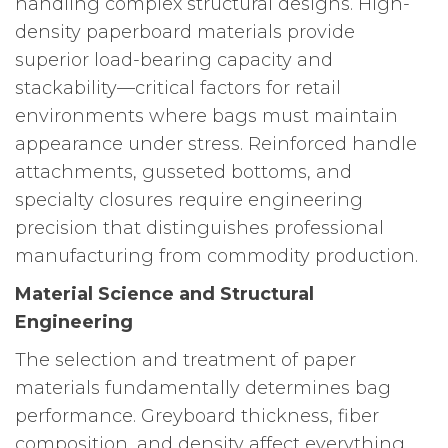
handling complex structural designs. High-
density paperboard materials provide
superior load-bearing capacity and
stackability—critical factors for retail
environments where bags must maintain
appearance under stress. Reinforced handle
attachments, gusseted bottoms, and
specialty closures require engineering
precision that distinguishes professional
manufacturing from commodity production.
Material Science and Structural
Engineering
The selection and treatment of paper
materials fundamentally determines bag
performance. Greyboard thickness, fiber
composition, and density affect everything