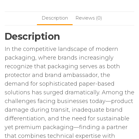
Description
Reviews (0)
Description
In the competitive landscape of modern
packaging, where brands increasingly
recognize that packaging serves as both
protector and brand ambassador, the
demand for sophisticated paper-based
solutions has surged dramatically. Among the
challenges facing businesses today—product
damage during transit, inadequate brand
differentiation, and the need for sustainable
yet premium packaging—finding a partner
that combines technical expertise with