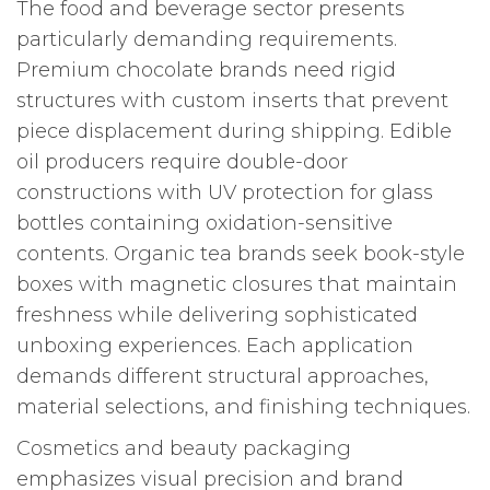
The food and beverage sector presents
particularly demanding requirements.
Premium chocolate brands need rigid
structures with custom inserts that prevent
piece displacement during shipping. Edible
oil producers require double-door
constructions with UV protection for glass
bottles containing oxidation-sensitive
contents. Organic tea brands seek book-style
boxes with magnetic closures that maintain
freshness while delivering sophisticated
unboxing experiences. Each application
demands different structural approaches,
material selections, and finishing techniques.
Cosmetics and beauty packaging
emphasizes visual precision and brand