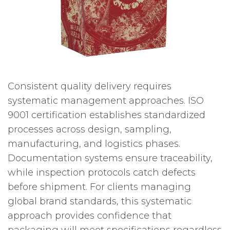
Consistent quality delivery requires
systematic management approaches. ISO
9001 certification establishes standardized
processes across design, sampling,
manufacturing, and logistics phases.
Documentation systems ensure traceability,
while inspection protocols catch defects
before shipment. For clients managing
global brand standards, this systematic
approach provides confidence that
packaging will meet specifications regardless