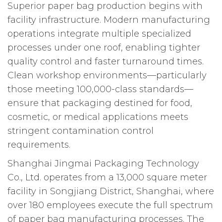
Superior paper bag production begins with
facility infrastructure. Modern manufacturing
operations integrate multiple specialized
processes under one roof, enabling tighter
quality control and faster turnaround times.
Clean workshop environments—particularly
those meeting 100,000-class standards—
ensure that packaging destined for food,
cosmetic, or medical applications meets
stringent contamination control
requirements.
Shanghai Jingmai Packaging Technology
Co., Ltd. operates from a 13,000 square meter
facility in Songjiang District, Shanghai, where
over 180 employees execute the full spectrum
of paper bag manufacturing processes. The