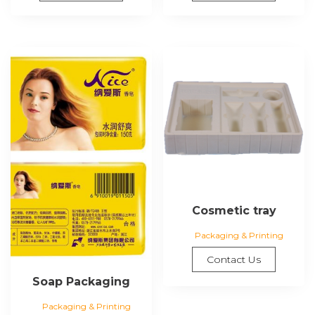
Cosmetic tray
Packaging & Printing
Contact Us
Soap Packaging
Packaging & Printing