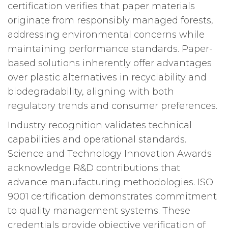
certification verifies that paper materials
originate from responsibly managed forests,
addressing environmental concerns while
maintaining performance standards. Paper-
based solutions inherently offer advantages
over plastic alternatives in recyclability and
biodegradability, aligning with both
regulatory trends and consumer preferences.
Industry recognition validates technical
capabilities and operational standards.
Science and Technology Innovation Awards
acknowledge R&D contributions that
advance manufacturing methodologies. ISO
9001 certification demonstrates commitment
to quality management systems. These
credentials provide objective verification of