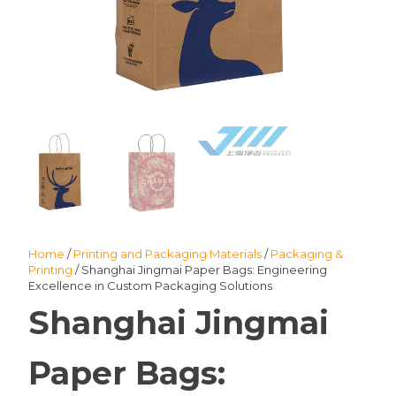
Home
/
Printing and Packaging Materials
/
Packaging &
Printing
/ Shanghai Jingmai Paper Bags: Engineering
Excellence in Custom Packaging Solutions
Shanghai Jingmai
Paper Bags: