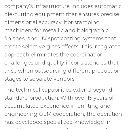
company’s infrastructure includes automatic
die-cutting equipment that ensures precise
dimensional accuracy, hot stamping
machinery for metallic and holographic
finishes, and UV spot coating systems that
create selective gloss effects. This integrated
approach eliminates the coordination
challenges and quality inconsistencies that
arise when outsourcing different production
stages to separate vendors.
The technical capabilities extend beyond
standard production. With over 15 years of
accumulated experience in printing and
engineering OEM cooperation, the operation
has developed specialized knowledge in