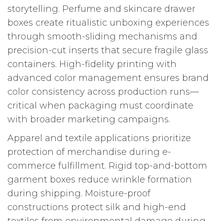
storytelling. Perfume and skincare drawer
boxes create ritualistic unboxing experiences
through smooth-sliding mechanisms and
precision-cut inserts that secure fragile glass
containers. High-fidelity printing with
advanced color management ensures brand
color consistency across production runs—
critical when packaging must coordinate
with broader marketing campaigns.
Apparel and textile applications prioritize
protection of merchandise during e-
commerce fulfillment. Rigid top-and-bottom
garment boxes reduce wrinkle formation
during shipping. Moisture-proof
constructions protect silk and high-end
textiles from environmental damage during