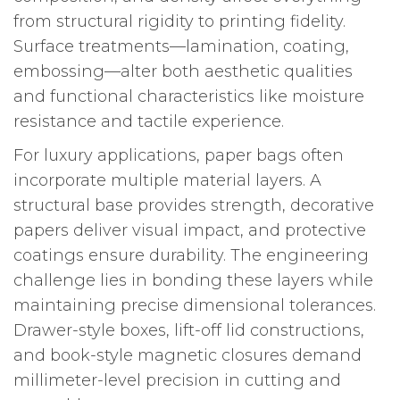
from structural rigidity to printing fidelity.
Surface treatments—lamination, coating,
embossing—alter both aesthetic qualities
and functional characteristics like moisture
resistance and tactile experience.
For luxury applications, paper bags often
incorporate multiple material layers. A
structural base provides strength, decorative
papers deliver visual impact, and protective
coatings ensure durability. The engineering
challenge lies in bonding these layers while
maintaining precise dimensional tolerances.
Drawer-style boxes, lift-off lid constructions,
and book-style magnetic closures demand
millimeter-level precision in cutting and