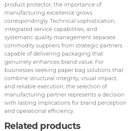
product protector, the importance of
manufacturing excellence grows
correspondingly. Technical sophistication,
integrated service capabilities, and
systematic quality management separate
commodity suppliers from strategic partners
capable of delivering packaging that
genuinely enhances brand value. For
businesses seeking paper bag solutions that
combine structural integrity, visual impact,
and reliable execution, the selection of
manufacturing partner represents a decision
with lasting implications for brand perception
and operational efficiency.
Related products