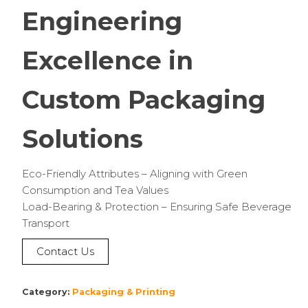
Engineering
Excellence in
Custom Packaging
Solutions
Eco-Friendly Attributes – Aligning with Green
Consumption and Tea Values
Load-Bearing & Protection – Ensuring Safe Beverage
Transport
Contact Us
Category:
Packaging & Printing