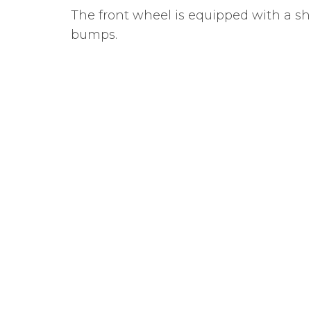
The front wheel is equipped with a sh
bumps.