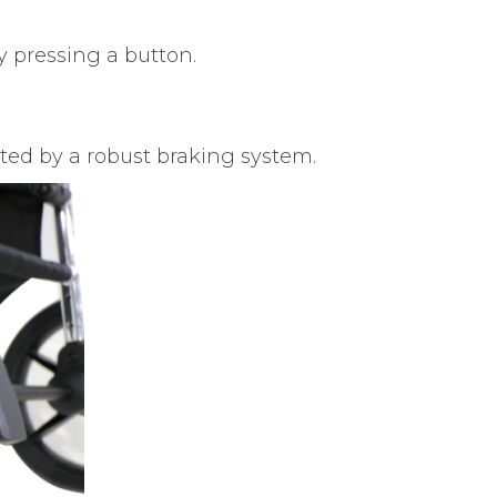
 pressing a button.
ed by a robust braking system.