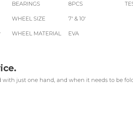
m
BEARINGS
8PCS
TE
WHEEL SIZE
7' & 10'
y
WHEEL MATERIAL
EVA
ice.
d with just one hand, and when it needs to be fold