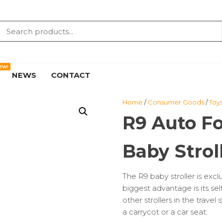
EW!
NEWS
CONTACT
Home
/
Consumer Goods
/
Toy
R9 Auto Fo
Baby Strol
The R9 baby stroller is excl
biggest advantage is its self
other strollers in the trave
a carrycot or a car seat.