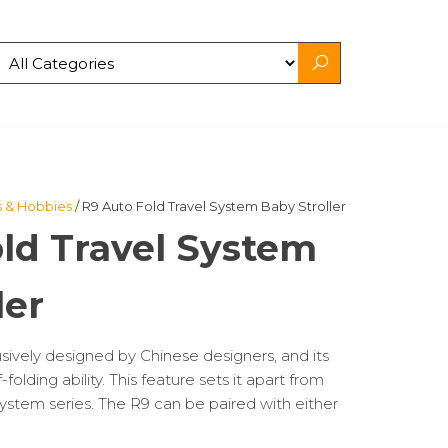
s & Hobbies
/ R9 Auto Fold Travel System Baby Stroller
ld Travel System
ler
usively designed by Chinese designers, and its
-folding ability. This feature sets it apart from
l system series. The R9 can be paired with either