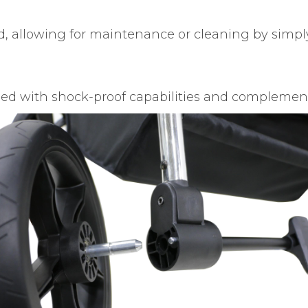
, allowing for maintenance or cleaning by simply
ed with shock-proof capabilities and complement