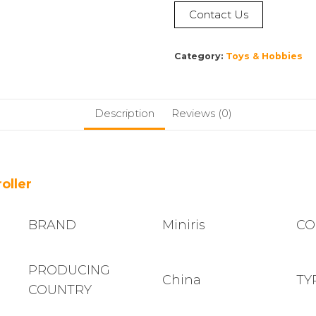
Contact Us
Category:
Toys & Hobbies
Description
Reviews (0)
oller
BRAND
Miniris
CO
PRODUCING
China
TY
COUNTRY