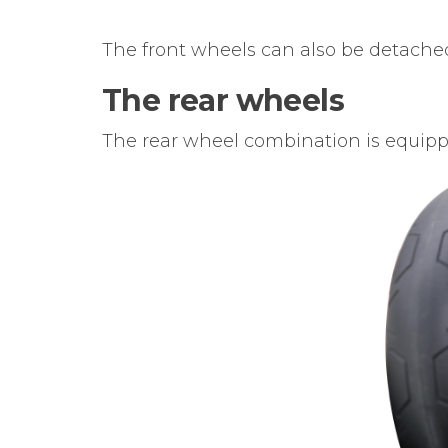
The front wheels can also be detached
The rear wheels
The rear wheel combination is equipp