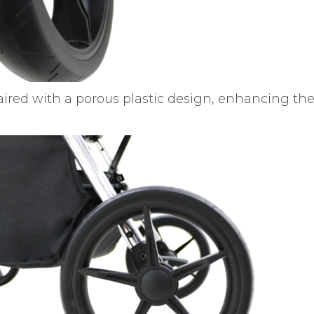
aired with a porous plastic design, enhancing th