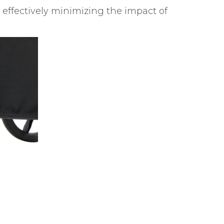
 effectively minimizing the impact of