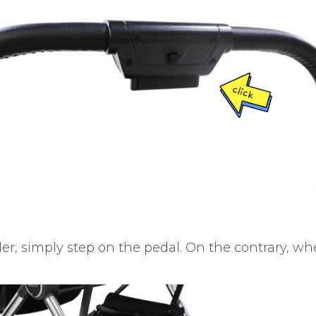
er, simply step on the pedal. On the contrary, wh