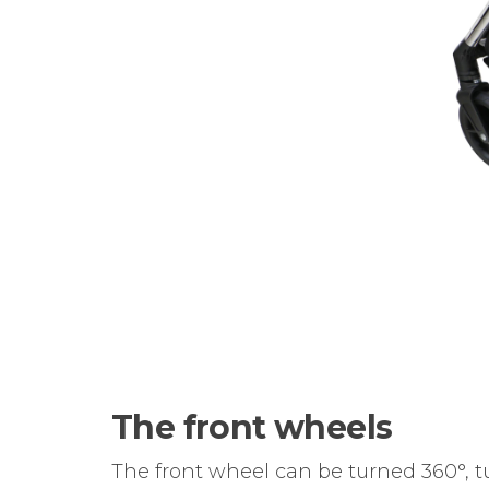
The front wheels
The front wheel can be turned 360°, tur