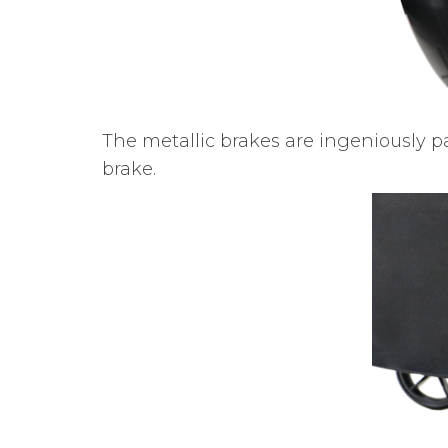
The metallic brakes are ingeniously p
brake.