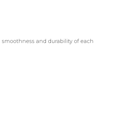
e smoothness and durability of each