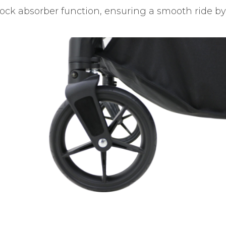
ock absorber function, ensuring a smooth ride by