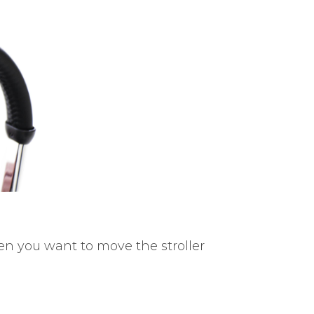
en you want to move the stroller