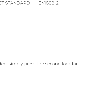
ST STANDARD
EN1888-2
ed, simply press the second lock for