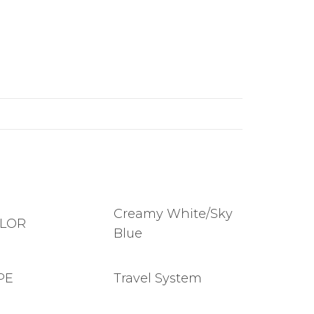
Creamy White/Sky
LOR
Blue
PE
Travel System