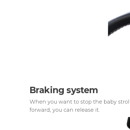
Braking system
When you want to stop the baby stroll
forward, you can release it.