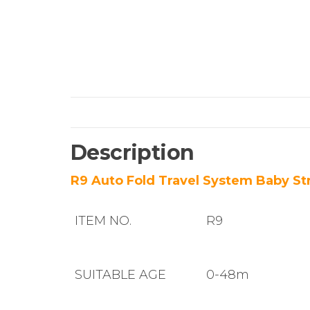
Description
R9 Auto Fold Travel System Baby Str
ITEM NO.
R9
SUITABLE AGE
0-48m