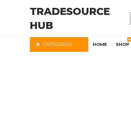
Skip
TRADESOURCE
to
the
HUB
content
N
CATEGORIES
HOME
SHOP