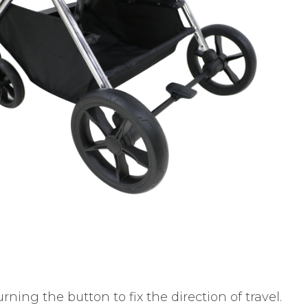
ning the button to fix the direction of travel.