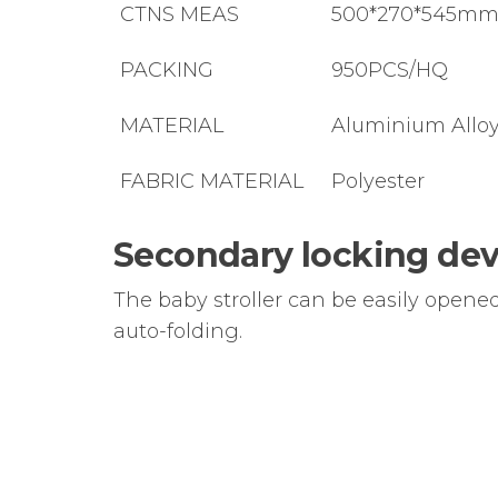
CTNS MEAS
500*270*545m
PACKING
950PCS/HQ
MATERIAL
Aluminium Allo
FABRIC MATERIAL
Polyester
Secondary locking dev
The baby stroller can be easily opene
auto-folding.