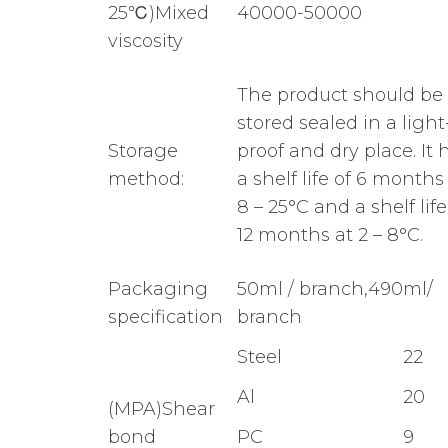
25℃)Mixed
40000-50000
viscosity
The product should be
stored sealed in a light
Storage
proof and dry place. It 
method:
a shelf life of 6 months
8 – 25°C and a shelf life
12 months at 2 – 8°C.
Packaging
50ml / branch,490ml/
specification
branch
Steel
22
Al
20
(MPA)Shear
bond
PC
9