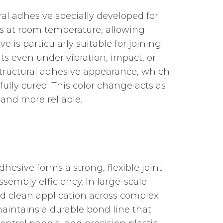
ral adhesive specially developed for
es at room temperature, allowing
e is particularly suitable for joining
ts even under vibration, impact, or
 structural adhesive appearance, which
fully cured. This color change acts as
 and more reliable.
esive forms a strong, flexible joint
sembly efficiency. In large-scale
nd clean application across complex
 maintains a durable bond line that