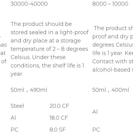
30000-40000
8000 – 10000
The product should be
The product sh
stored sealed in a light-proof
-
proof and dry p
and dry place at a storage
has
degrees Celsius
temperature of 2 – 8 degrees
 at
life is 1 year.
Celsius. Under these
 of
Contact with s
conditions, the shelf life is 1
alcohol-based s
year.
50ml，490ml
50ml，400ml
Steel
20.0 CF
Al
Al
18.0 CF
PC
8.0 SF
PC