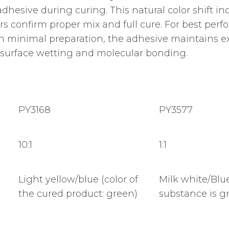
l adhesive during curing. This natural color shift 
tors confirm proper mix and full cure. For best per
ith minimal preparation, the adhesive maintains ex
surface wetting and molecular bonding.
PY3168
PY3577
10:1
1:1
Light yellow/blue (color of
Milk white/Blue
the cured product: green)
substance is gr