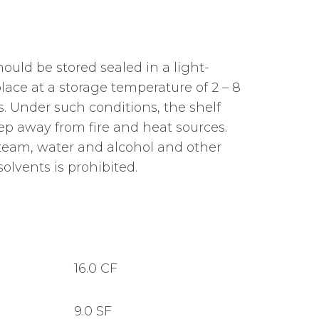
ould be stored sealed in a light-
lace at a storage temperature of 2 – 8
. Under such conditions, the shelf
 Keep away from fire and heat sources.
team, water and alcohol and other
olvents is prohibited.
16.0 CF
9.0 SF