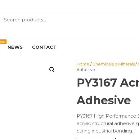
EW!
NEWS
CONTACT
Home
/
Chemicals & Minerals
/
Adhesive
PY3167 Acr
Adhesive
PY3167 High Performance S
acrylic structural adhesive 
curing industrial bonding.