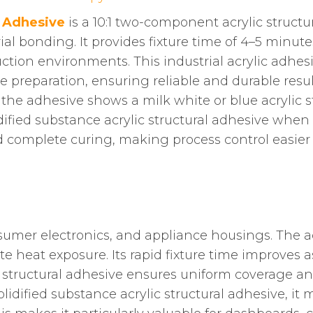
 Adhesive
is a 10:1 two-component acrylic structu
ial bonding. It provides fixture time of 4–5 minut
ction environments. This industrial acrylic adhesiv
e preparation, ensuring reliable and durable resul
, the adhesive shows a milk white or blue acrylic
dified substance acrylic structural adhesive when 
nd complete curing, making process control easier
mer electronics, and appliance housings. The adh
 heat exposure. Its rapid fixture time improves as
 structural adhesive ensures uniform coverage a
lidified substance acrylic structural adhesive, it