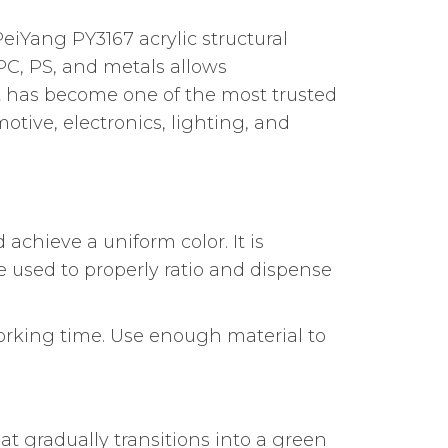
eiYang PY3167 acrylic structural
PC, PS, and metals allows
 it has become one of the most trusted
tive, electronics, lighting, and
 achieve a uniform color. It is
 used to properly ratio and dispense
orking time. Use enough material to
at gradually transitions into a green