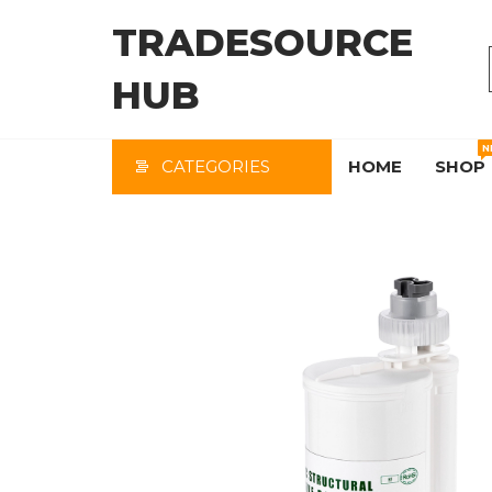
Skip
TRADESOURCE
to
the
HUB
content
N
CATEGORIES
HOME
SHOP