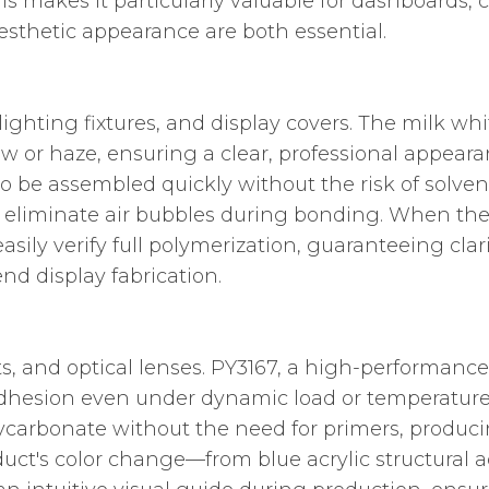
his makes it particularly valuable for dashboards, 
esthetic appearance are both essential.
lighting fixtures, and display covers. The milk whi
ow or haze, ensuring a clear, professional appeara
to be assembled quickly without the risk of solve
s eliminate air bubbles during bonding. When the 
asily verify full polymerization, guaranteeing clar
nd display fabrication.
s, and optical lenses. PY3167, a high-performance
dhesion even under dynamic load or temperature
polycarbonate without the need for primers, produc
duct's color change—from blue acrylic structural 