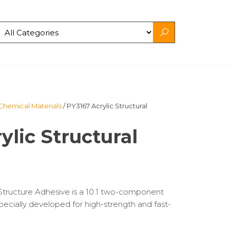
Chemical Materials
/ PY3167 Acrylic Structural
ylic Structural
tructure Adhesive is a 10:1 two-component
specially developed for high-strength and fast-