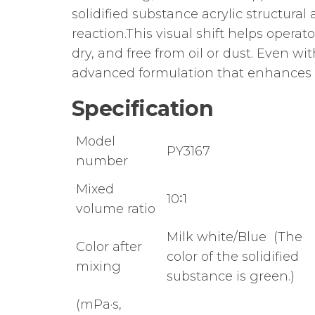
solidified substance acrylic structura
reaction.This visual shift helps opera
dry, and free from oil or dust. Even w
advanced formulation that enhances 
Specification
Model
PY3167
number
Mixed
10∶1
volume ratio
Milk white/Blue (The
Color after
color of the solidified
mixing
substance is green.)
(mPa·s,