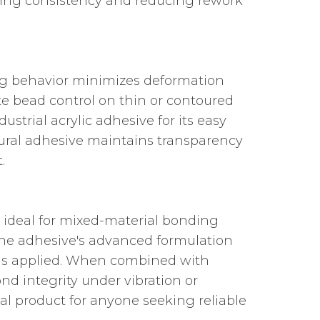
uring consistency and reducing rework
ting behavior minimizes deformation
te bead control on thin or contoured
trial acrylic adhesive for its easy
ctural adhesive maintains transparency
.
 ideal for mixed-material bonding
The adhesive's advanced formulation
 is applied. When combined with
ond integrity under vibration or
l product for anyone seeking reliable