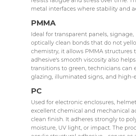
resists fatigue and stress over time. T
metal interfaces where stability and a
PMMA
Ideal for transparent panels, signage, 
optically clean bonds that do not yell
chemistry, it allows PMMA structures 
adhesive's smooth viscosity also help
transitions to green, technicians can e
glazing, illuminated signs, and high-e
PC
Used for electronic enclosures, helmet
excellent chemical and mechanical a
clean finish. It adheres strongly to 
moisture, UV light, or impact. The pro