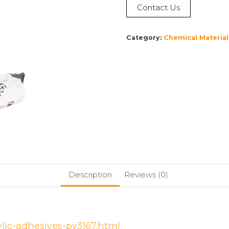
Contact Us
Category:
Chemical Material
Description
Reviews (0)
ylic-adhesives-py3167.html