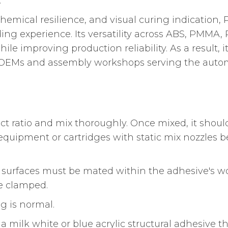
.
mical resilience, and visual curing indication, P
ing experience. Its versatility across ABS, PMMA, 
ile improving production reliability. As a result,
al OEMs and assembly workshops serving the automo
ect ratio and mix thoroughly. Once mixed, it should
uipment or cartridges with static mix nozzles be
surfaces must be mated within the adhesive's w
re clamped.
g is normal.
a milk white or blue acrylic structural adhesive th