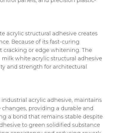
control panels, and precision plastic-
te acrylic structural adhesive creates
nce. Because of its fast-curing
nt cracking or edge whitening. The
milk white acrylic structural adhesive
ity and strength for architectural
 industrial acrylic adhesive, maintains
 changes, providing a durable and
ing a bond that remains stable despite
adhesive to green solidified substance