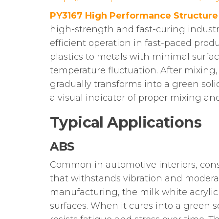
PY3167 High Performance Structure
high-strength and fast-curing industr
efficient operation in fast-paced produ
plastics to metals with minimal surfac
temperature fluctuation. After mixing
gradually transforms into a green soli
a visual indicator of proper mixing a
Typical Applications
ABS
Common in automotive interiors, consu
that withstands vibration and moderate
manufacturing, the milk white acrylic
surfaces. When it cures into a green so