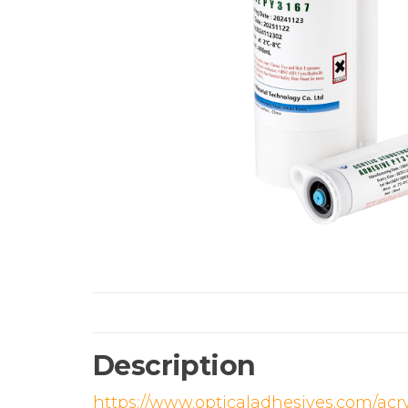
Description
https://www.opticaladhesives.com/acr