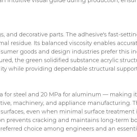
 an intuitive visual guide during production, ens
gs, and decorative parts. The adhesive's fast-set
al residue. Its balanced viscosity enables accura
mer goods and design industries prefer this indus
ured, the green solidified substance acrylic stru
ality while providing dependable structural support
a for steel and 20 MPa for aluminum — making it
motive, machinery, and appliance manufacturing. 
c surfaces, even when minimal surface treatment
rption prevents cracking and maintains long-term b
preferred choice among engineers and an essentia