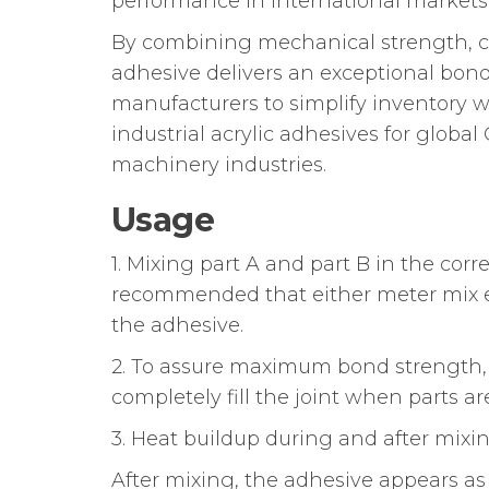
performance in international markets
By combining mechanical strength, che
adhesive delivers an exceptional bond
manufacturers to simplify inventory wh
industrial acrylic adhesives for glob
machinery industries.
Usage
1. Mixing part A and part B in the corr
recommended that either meter mix eq
the adhesive.
2. To assure maximum bond strength, 
completely fill the joint when parts a
3. Heat buildup during and after mixin
After mixing, the adhesive appears as 