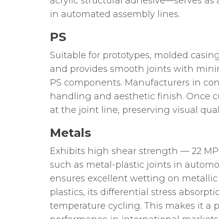
acrylic structural adhesive—serves as
in automated assembly lines.
PS
Suitable for prototypes, molded casin
and provides smooth joints with minim
PS components. Manufacturers in consu
handling and aesthetic finish. Once c
at the joint line, preserving visual qu
Metals
Exhibits high shear strength — 22 MP
such as metal-plastic joints in auto
ensures excellent wetting on metalli
plastics, its differential stress abso
temperature cycling. This makes it a 