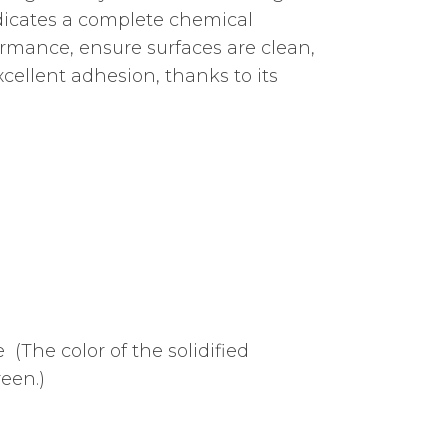
indicates a complete chemical
formance, ensure surfaces are clean,
cellent adhesion, thanks to its
 (The color of the solidified
een.)