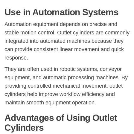
Use in Automation Systems
Automation equipment depends on precise and
stable motion control. Outlet cylinders are commonly
integrated into automated machines because they
can provide consistent linear movement and quick
response.
They are often used in robotic systems, conveyor
equipment, and automatic processing machines. By
providing controlled mechanical movement, outlet
cylinders help improve workflow efficiency and
maintain smooth equipment operation.
Advantages of Using Outlet
Cylinders