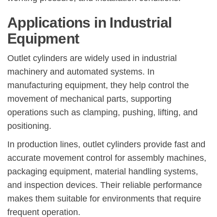
Applications in Industrial
Equipment
Outlet cylinders are widely used in industrial
machinery and automated systems. In
manufacturing equipment, they help control the
movement of mechanical parts, supporting
operations such as clamping, pushing, lifting, and
positioning.
In production lines, outlet cylinders provide fast and
accurate movement control for assembly machines,
packaging equipment, material handling systems,
and inspection devices. Their reliable performance
makes them suitable for environments that require
frequent operation.