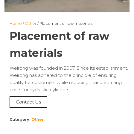
Home
/
Other
/ Placement of raw materials
Placement of raw
materials
Weirong was founded in 2007. Since its establishment,
Weirong has adhered to the principle of ensuring
quality for customers while reducing manufacturing
costs for hydraulic cylinders.
Contact Us
Category:
Other