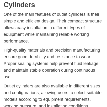
Cylinders
One of the main features of outlet cylinders is their
simple and efficient design. Their compact structure
allows easy installation in different types of
equipment while maintaining reliable working
performance.
High-quality materials and precision manufacturing
ensure good durability and resistance to wear.
Proper sealing systems help prevent fluid leakage
and maintain stable operation during continuous
use.
Outlet cylinders are also available in different sizes
and configurations, allowing users to select suitable
models according to equipment requirements,
working pressure, and installation conditions.