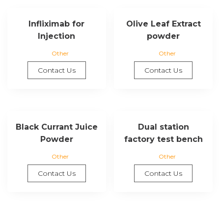
Infliximab for
Olive Leaf Extract
Injection
powder
Other
Other
Contact Us
Contact Us
Black Currant Juice
Dual station
Powder
factory test bench
Other
Other
Contact Us
Contact Us