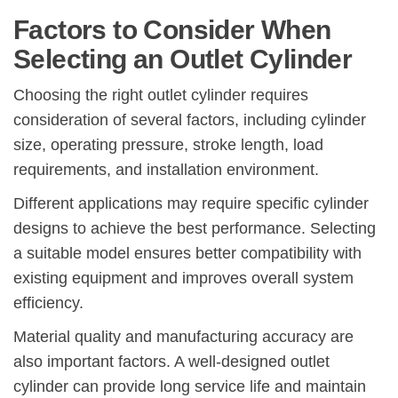
Factors to Consider When
Selecting an Outlet Cylinder
Choosing the right outlet cylinder requires
consideration of several factors, including cylinder
size, operating pressure, stroke length, load
requirements, and installation environment.
Different applications may require specific cylinder
designs to achieve the best performance. Selecting
a suitable model ensures better compatibility with
existing equipment and improves overall system
efficiency.
Material quality and manufacturing accuracy are
also important factors. A well-designed outlet
cylinder can provide long service life and maintain