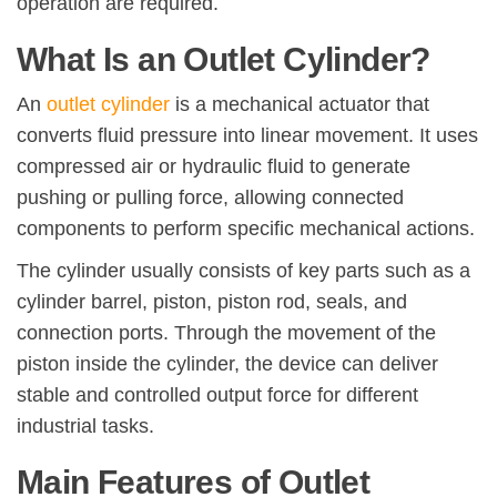
operation are required.
What Is an Outlet Cylinder?
An
outlet cylinder
is a mechanical actuator that
converts fluid pressure into linear movement. It uses
compressed air or hydraulic fluid to generate
pushing or pulling force, allowing connected
components to perform specific mechanical actions.
The cylinder usually consists of key parts such as a
cylinder barrel, piston, piston rod, seals, and
connection ports. Through the movement of the
piston inside the cylinder, the device can deliver
stable and controlled output force for different
industrial tasks.
Main Features of Outlet