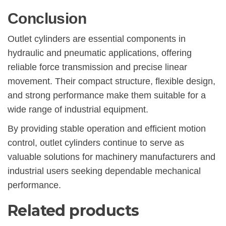
Conclusion
Outlet cylinders are essential components in
hydraulic and pneumatic applications, offering
reliable force transmission and precise linear
movement. Their compact structure, flexible design,
and strong performance make them suitable for a
wide range of industrial equipment.
By providing stable operation and efficient motion
control, outlet cylinders continue to serve as
valuable solutions for machinery manufacturers and
industrial users seeking dependable mechanical
performance.
Related products