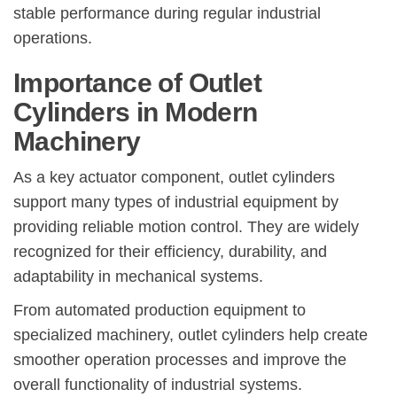
stable performance during regular industrial
operations.
Importance of Outlet
Cylinders in Modern
Machinery
As a key actuator component, outlet cylinders
support many types of industrial equipment by
providing reliable motion control. They are widely
recognized for their efficiency, durability, and
adaptability in mechanical systems.
From automated production equipment to
specialized machinery, outlet cylinders help create
smoother operation processes and improve the
overall functionality of industrial systems.