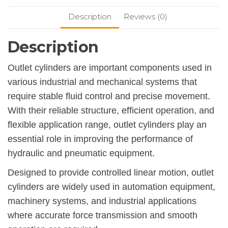
Description
Reviews (0)
Description
Outlet cylinders are important components used in
various industrial and mechanical systems that
require stable fluid control and precise movement.
With their reliable structure, efficient operation, and
flexible application range, outlet cylinders play an
essential role in improving the performance of
hydraulic and pneumatic equipment.
Designed to provide controlled linear motion, outlet
cylinders are widely used in automation equipment,
machinery systems, and industrial applications
where accurate force transmission and smooth