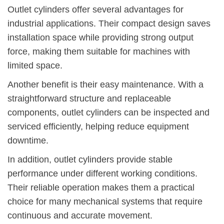
Outlet cylinders offer several advantages for
industrial applications. Their compact design saves
installation space while providing strong output
force, making them suitable for machines with
limited space.
Another benefit is their easy maintenance. With a
straightforward structure and replaceable
components, outlet cylinders can be inspected and
serviced efficiently, helping reduce equipment
downtime.
In addition, outlet cylinders provide stable
performance under different working conditions.
Their reliable operation makes them a practical
choice for many mechanical systems that require
continuous and accurate movement.