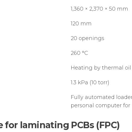
1,360 × 2,370 × 50 mm
120 mm
20 openings
260 °C
Heating by thermal oil 
1.3 kPa (10 torr)
Fully automated loader
personal computer for 
for laminating PCBs (FPC)