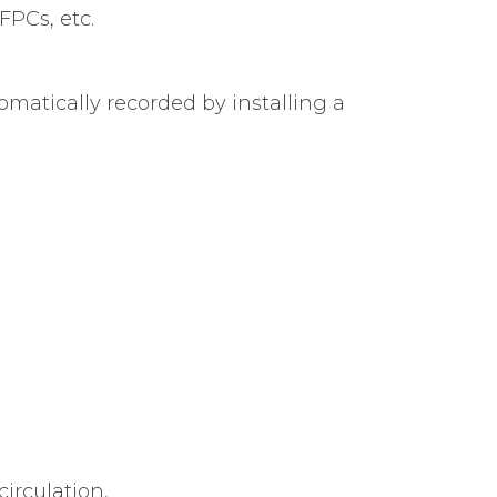
FPCs, etc.
atically recorded by installing a
circulation,