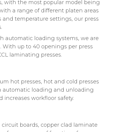
ns, with the most popular model being
ith a range of different platen areas
es and temperature settings, our press
.
ith automatic loading systems, we are
s. With up to 40 openings per press
CCL laminating presses.
um hot presses, hot and cold presses
th automatic loading and unloading
 increases workfloor safety.
circuit boards, copper clad laminate