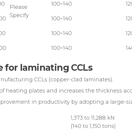
00
100~140
12
Please
Specify
00
100~140
12
00
100~140
12
00
100~140
14
 for laminating CCLs
anufacturing CCLs (copper-clad laminates).
 of heating plates and increases the thickness ac
mprovement in productivity by adopting a large-siz
1,373 to 11,288 kN
(140 to 1,150 tons)