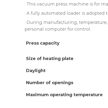
· This vacuum press machine is for ma
· A fully automated loader is adopted 
· During manufacturing, temperature,
personal computer for control.
Press capacity
Size of heating plate
Daylight
Number of openings
Maximum operating temperature