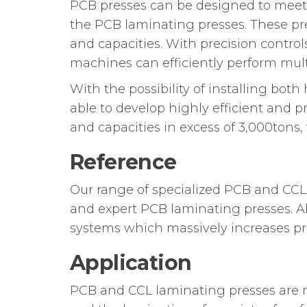
PCB presses can be designed to meet 
the PCB laminating presses. These pre
and capacities. With precision control
machines can efficiently perform multi
With the possibility of installing bo
able to develop highly efficient and 
and capacities in excess of 3,000ton
Reference
Our range of specialized PCB and CCL
and expert PCB laminating presses. A
systems which massively increases pro
Application
PCB and CCL laminating presses are m