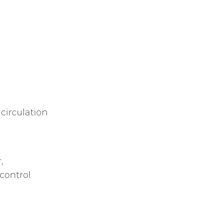
circulation
,
control