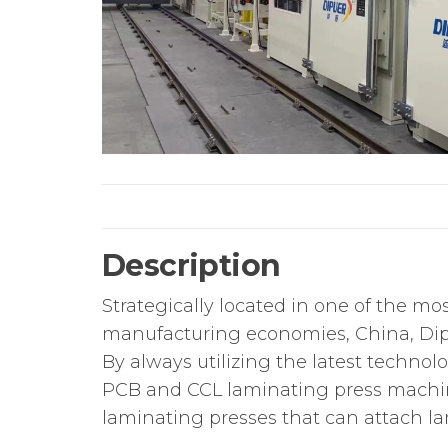
Description
Strategically located in one of the m
manufacturing economies, China, Dip
By always utilizing the latest techno
PCB and CCL laminating press machines
laminating presses that can attach lam