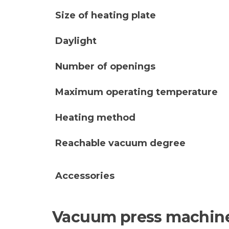
Size of heating plate
Daylight
Number of openings
Maximum operating temperature
Heating method
Reachable vacuum degree
Accessories
Vacuum press machine 