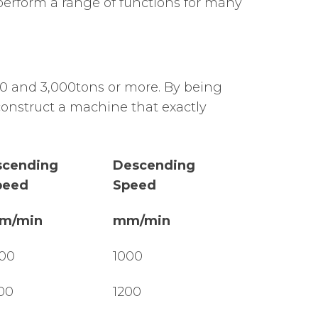
 perform a range of functions for many
0 and 3,000tons or more. By being
construct a machine that exactly
scending
Descending
peed
Speed
m/min
mm/min
00
1000
00
1200