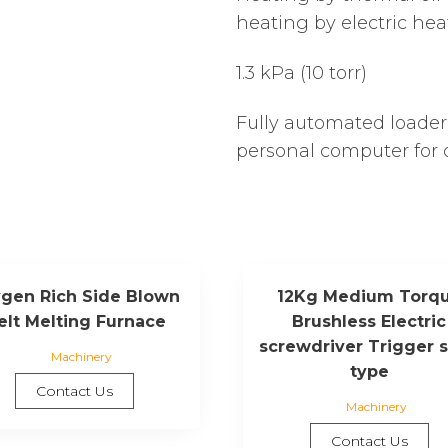
heating by electric hea
1.3 kPa (10 torr)
Fully automated loader
personal computer for 
gen Rich Side Blown
12Kg Medium Torq
elt Melting Furnace
Brushless Electric
screwdriver Trigger s
Machinery
type
Contact Us
Machinery
Contact Us