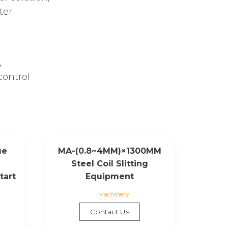
ter
,
control
ue
MA-(0.8~4MM)×1300MM
Steel Coil Slitting
tart
Equipment
Machinery
Contact Us