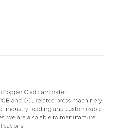
L (Copper Clad Laminate)
PCB and CCL related press machinery.
 of industry-leading and customizable
s, we are also able to manufacture
ications.