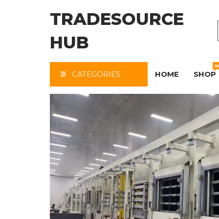
Skip
TRADESOURCE
to
the
HUB
content
N
CATEGORIES
HOME
SHOP