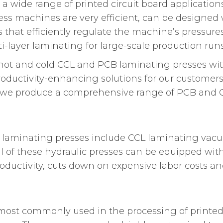
a wide range of printed circuit board applicatio
ss machines are very efficient, can be designed w
s that efficiently regulate the machine’s pressur
-layer laminating for large-scale production runs
th hot and cold CCL and PCB laminating presses w
productivity-enhancing solutions for our customer
s, we produce a comprehensive range of PCB and 
 laminating presses include CCL laminating vacu
ll of these hydraulic presses can be equipped wi
ductivity, cuts down on expensive labor costs and
ost commonly used in the processing of printed 