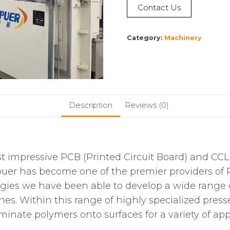
Contact Us
Category:
Machinery
Description
Reviews (0)
ost impressive PCB (Printed Circuit Board) and CC
uer has become one of the premier providers of 
logies we have been able to develop a wide range
. Within this range of highly specialized presse
inate polymers onto surfaces for a variety of appl