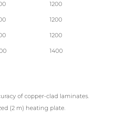
00
1200
00
1200
00
1200
00
1400
curacy of copper-clad laminates.
ed (2 m) heating plate.