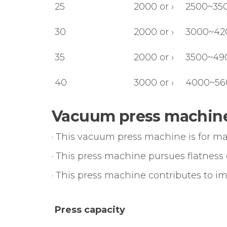
25
2000 or ›
2500~35
30
2000 or ›
3000~42
35
2000 or ›
3500~49
40
3000 or ›
4000~56
Vacuum press machine
· This vacuum press machine is for m
· This press machine pursues flatness
· This press machine contributes to i
Press capacity