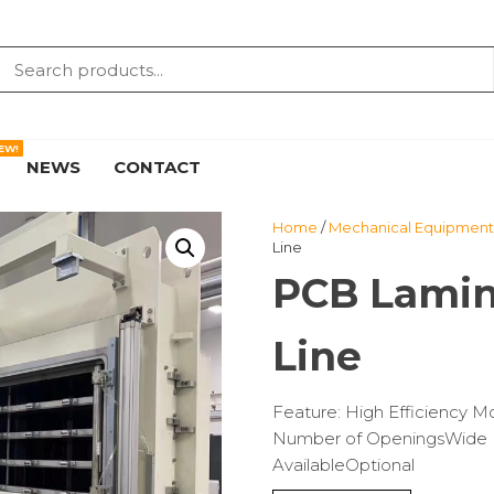
EW!
NEWS
CONTACT
Home
/
Mechanical Equipment 
Line
PCB Lamin
Line
Feature: High Efficiency 
Number of OpeningsWide R
AvailableOptional