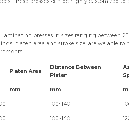
rfaces. These presses can be highly customized to
laminating presses in sizes ranging between 20
ngs, platen area and stroke size, are we able to 
irements.
Distance Between
A
Platen Area
Platen
S
mm
mm
m
00
100~140
10
00
100~140
12