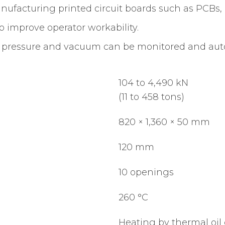
nufacturing printed circuit boards such as PCBs, 
to improve operator workability.
 pressure and vacuum can be monitored and autom
104 to 4,490 kN
(11 to 458 tons)
820 × 1,360 × 50 mm
120 mm
10 openings
260 °C
Heating by thermal oil 