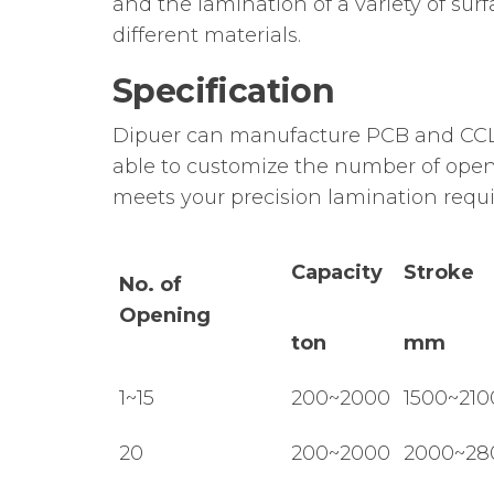
and the lamination of a variety of su
different materials.
Specification
Dipuer can manufacture PCB and CCL 
able to customize the number of openi
meets your precision lamination requ
Capacity
Stroke
No. of
Opening
ton
mm
1~15
200~2000
1500~210
20
200~2000
2000~28