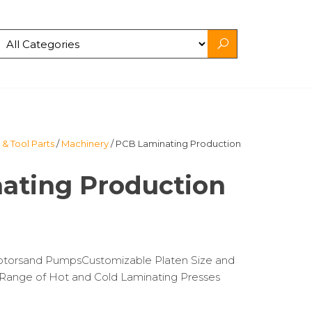
& Tool Parts
/
Machinery
/ PCB Laminating Production
ating Production
Motorsand PumpsCustomizable Platen Size and
ange of Hot and Cold Laminating Presses