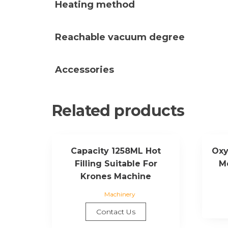
Heating method
Reachable vacuum degree
Accessories
Related products
Capacity 1258ML Hot
Oxy
Filling Suitable For
M
Krones Machine
Machinery
Contact Us