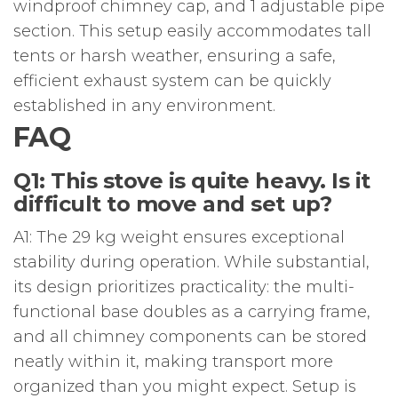
windproof chimney cap, and 1 adjustable pipe
section. This setup easily accommodates tall
tents or harsh weather, ensuring a safe,
efficient exhaust system can be quickly
established in any environment.
FAQ
Q1: This stove is quite heavy. Is it
difficult to move and set up?
A1: The 29 kg weight ensures exceptional
stability during operation. While substantial,
its design prioritizes practicality: the multi-
functional base doubles as a carrying frame,
and all chimney components can be stored
neatly within it, making transport more
organized than you might expect. Setup is