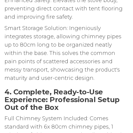
Enhanced Safety: Elevates the stove body,
preventing direct contact with tent flooring
and improving fire safety.
Smart Storage Solution: Ingeniously
integrates storage, allowing chimney pipes
up to 80cm long to be organized neatly
within the base. This solves the common
pain points of scattered accessories and
messy transport, showcasing the product's
maturity and user-centric design.
4. Complete, Ready-to-Use
Experience: Professional Setup
Out of the Box
Full Chimney System Included: Comes
standard with 6x 80cm chimney pipes, 1