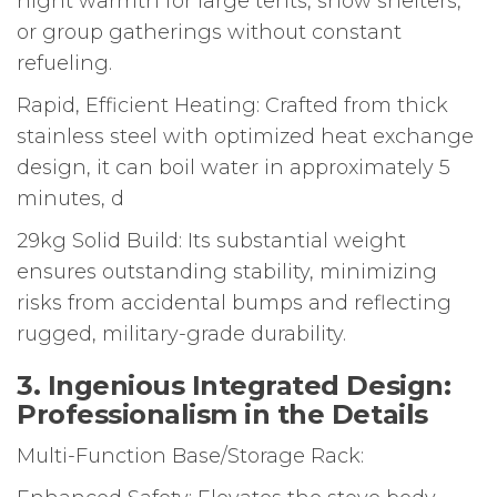
night warmth for large tents, snow shelters,
or group gatherings without constant
refueling.
Rapid, Efficient Heating: Crafted from thick
stainless steel with optimized heat exchange
design, it can boil water in approximately 5
minutes, d
29kg Solid Build: Its substantial weight
ensures outstanding stability, minimizing
risks from accidental bumps and reflecting
rugged, military-grade durability.
3. Ingenious Integrated Design:
Professionalism in the Details
Multi-Function Base/Storage Rack: