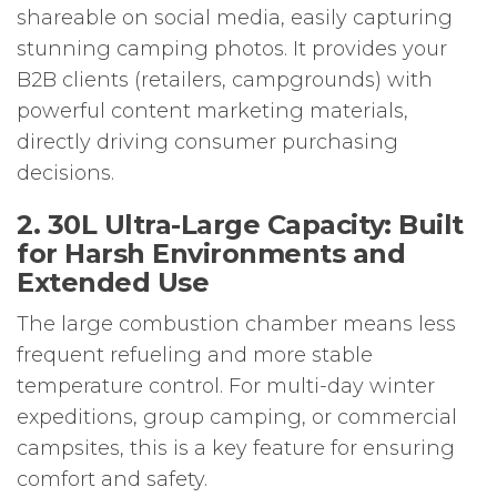
shareable on social media, easily capturing
stunning camping photos. It provides your
B2B clients (retailers, campgrounds) with
powerful content marketing materials,
directly driving consumer purchasing
decisions.
2. 30L Ultra-Large Capacity: Built
for Harsh Environments and
Extended Use
The large combustion chamber means less
frequent refueling and more stable
temperature control. For multi-day winter
expeditions, group camping, or commercial
campsites, this is a key feature for ensuring
comfort and safety.