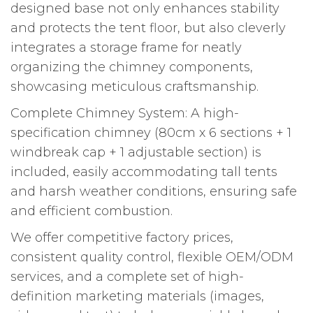
designed base not only enhances stability
and protects the tent floor, but also cleverly
integrates a storage frame for neatly
organizing the chimney components,
showcasing meticulous craftsmanship.
Complete Chimney System: A high-
specification chimney (80cm x 6 sections + 1
windbreak cap + 1 adjustable section) is
included, easily accommodating tall tents
and harsh weather conditions, ensuring safe
and efficient combustion.
We offer competitive factory prices,
consistent quality control, flexible OEM/ODM
services, and a complete set of high-
definition marketing materials (images,