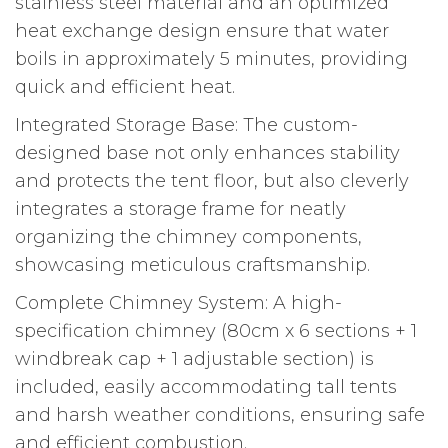
stainless steel material and an optimized
heat exchange design ensure that water
boils in approximately 5 minutes, providing
quick and efficient heat.
Integrated Storage Base: The custom-
designed base not only enhances stability
and protects the tent floor, but also cleverly
integrates a storage frame for neatly
organizing the chimney components,
showcasing meticulous craftsmanship.
Complete Chimney System: A high-
specification chimney (80cm x 6 sections + 1
windbreak cap + 1 adjustable section) is
included, easily accommodating tall tents
and harsh weather conditions, ensuring safe
and efficient combustion.