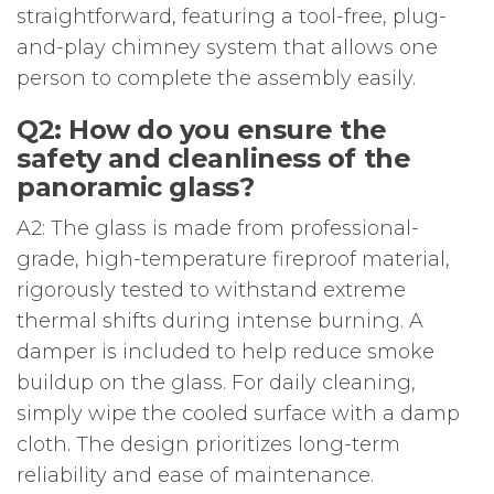
straightforward, featuring a tool-free, plug-
and-play chimney system that allows one
person to complete the assembly easily.
Q2: How do you ensure the
safety and cleanliness of the
panoramic glass?
A2: The glass is made from professional-
grade, high-temperature fireproof material,
rigorously tested to withstand extreme
thermal shifts during intense burning. A
damper is included to help reduce smoke
buildup on the glass. For daily cleaning,
simply wipe the cooled surface with a damp
cloth. The design prioritizes long-term
reliability and ease of maintenance.