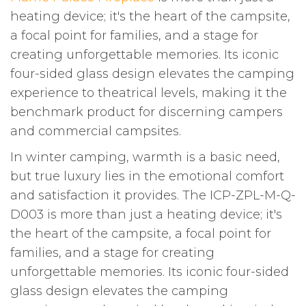
heating device; it's the heart of the campsite,
a focal point for families, and a stage for
creating unforgettable memories. Its iconic
four-sided glass design elevates the camping
experience to theatrical levels, making it the
benchmark product for discerning campers
and commercial campsites.
In winter camping, warmth is a basic need,
but true luxury lies in the emotional comfort
and satisfaction it provides. The ICP-ZPL-M-Q-
D003 is more than just a heating device; it's
the heart of the campsite, a focal point for
families, and a stage for creating
unforgettable memories. Its iconic four-sided
glass design elevates the camping