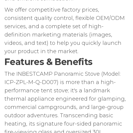
We offer competitive factory prices,
consistent quality control, flexible OEM/ODM
services, and a complete set of high-
definition marketing materials (images,
videos, and text) to help you quickly launch
your product in the market.
Features & Benefits
The INBESTCAMP Panoramic Stove (Model:
ICP-ZPL-M-Q-D007) is more than a high-
performance tent stove; it's a landmark
thermal appliance engineered for glamping,
commercial campgrounds, and large-group
outdoor adventures. Transcending basic
heating, its signature four-sided panoramic
fire-viewing glass and oversized 30L