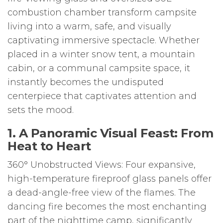
combustion chamber transform campsite
living into a warm, safe, and visually
captivating immersive spectacle. Whether
placed in a winter snow tent, a mountain
cabin, or a communal campsite space, it
instantly becomes the undisputed
centerpiece that captivates attention and
sets the mood.
1. A Panoramic Visual Feast: From
Heat to Heart
360° Unobstructed Views: Four expansive,
high-temperature fireproof glass panels offer
a dead-angle-free view of the flames. The
dancing fire becomes the most enchanting
part of the nighttime camp, significantly