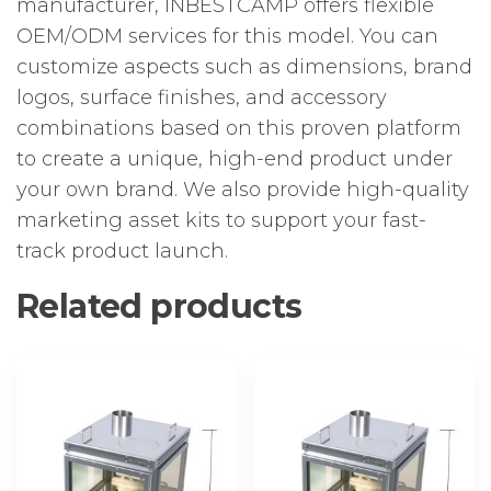
manufacturer, INBESTCAMP offers flexible
OEM/ODM services for this model. You can
customize aspects such as dimensions, brand
logos, surface finishes, and accessory
combinations based on this proven platform
to create a unique, high-end product under
your own brand. We also provide high-quality
marketing asset kits to support your fast-
track product launch.
Related products