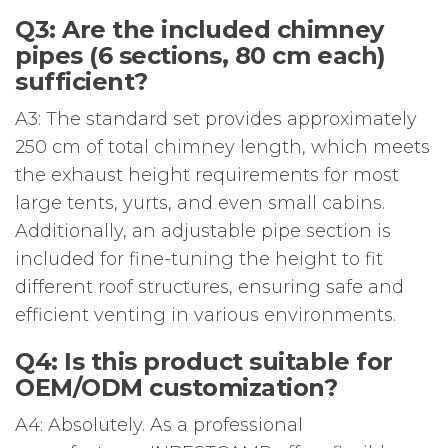
Q3: Are the included chimney
pipes (6 sections, 80 cm each)
sufficient?
A3: The standard set provides approximately
250 cm of total chimney length, which meets
the exhaust height requirements for most
large tents, yurts, and even small cabins.
Additionally, an adjustable pipe section is
included for fine-tuning the height to fit
different roof structures, ensuring safe and
efficient venting in various environments.
Q4: Is this product suitable for
OEM/ODM customization?
A4: Absolutely. As a professional