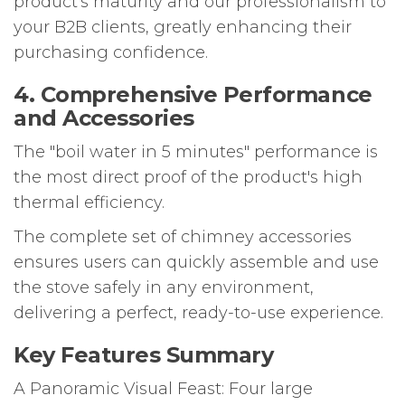
product's maturity and our professionalism to
your B2B clients, greatly enhancing their
purchasing confidence.
4. Comprehensive Performance
and Accessories
The "boil water in 5 minutes" performance is
the most direct proof of the product's high
thermal efficiency.
The complete set of chimney accessories
ensures users can quickly assemble and use
the stove safely in any environment,
delivering a perfect, ready-to-use experience.
Key Features Summary
A Panoramic Visual Feast: Four large