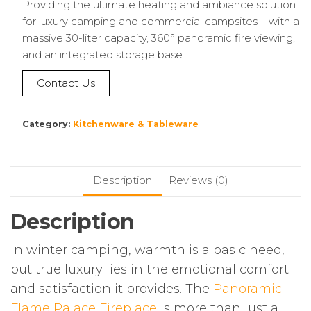
Providing the ultimate heating and ambiance solution
for luxury camping and commercial campsites – with a
massive 30-liter capacity, 360° panoramic fire viewing,
and an integrated storage base
Contact Us
Category:
Kitchenware & Tableware
Description
Reviews (0)
Description
In winter camping, warmth is a basic need,
but true luxury lies in the emotional comfort
and satisfaction it provides. The
Panoramic
Flame Palace Fireplace
is more than just a