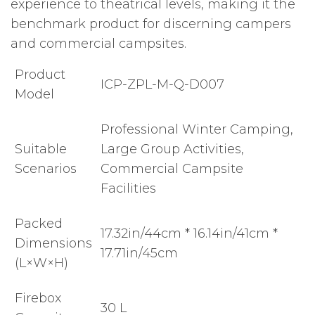
experience to theatrical levels, making it the
benchmark product for discerning campers
and commercial campsites.
Product
ICP-ZPL-M-Q-D007
Model
Professional Winter Camping,
Suitable
Large Group Activities,
Scenarios
Commercial Campsite
Facilities
Packed
17.32in/44cm * 16.14in/41cm *
Dimensions
17.71in/45cm
(L×W×H)
Firebox
30 L