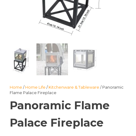
Home
/
Home Life
/
Kitchenware & Tableware
/ Panoramic
Flame Palace Fireplace
Panoramic Flame
Palace Fireplace