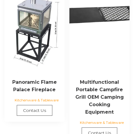
Panoramic Flame
Multifunctional
Palace Fireplace
Portable Campfire
Grill OEM Camping
Kitchenware & Tableware
Cooking
Contact Us
Equipment
Kitchenware & Tableware
Contact Us