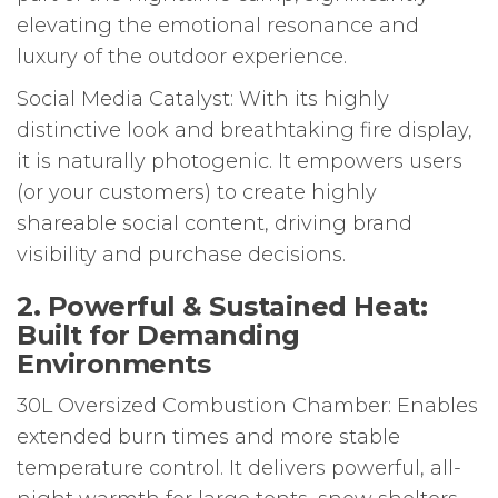
elevating the emotional resonance and
luxury of the outdoor experience.
Social Media Catalyst: With its highly
distinctive look and breathtaking fire display,
it is naturally photogenic. It empowers users
(or your customers) to create highly
shareable social content, driving brand
visibility and purchase decisions.
2. Powerful & Sustained Heat:
Built for Demanding
Environments
30L Oversized Combustion Chamber: Enables
extended burn times and more stable
temperature control. It delivers powerful, all-