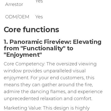
Yes
Arrestor
ODM/OEM
Yes
Core functions
1. Panoramic Fireview: Elevating
from "Functionality" to
"Enjoyment"
Core Competency: The oversized viewing
window provides unparalleled visual
enjoyment. For your end customers, this
means they can gather around the fire,
admire the dancing flames, and experience
unprecedented relaxation and comfort.
Marketing Value: This design is highly