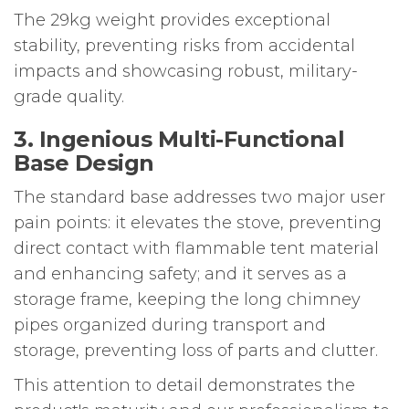
The 29kg weight provides exceptional
stability, preventing risks from accidental
impacts and showcasing robust, military-
grade quality.
3. Ingenious Multi-Functional
Base Design
The standard base addresses two major user
pain points: it elevates the stove, preventing
direct contact with flammable tent material
and enhancing safety; and it serves as a
storage frame, keeping the long chimney
pipes organized during transport and
storage, preventing loss of parts and clutter.
This attention to detail demonstrates the