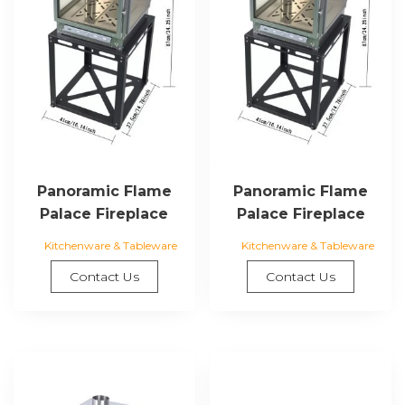
Panoramic Flame
Panoramic Flame
Palace Fireplace
Palace Fireplace
Kitchenware & Tableware
Kitchenware & Tableware
Contact Us
Contact Us