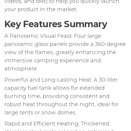
videos, and text) to help you quickly launch
your product in the market.
Key Features Summary
A Panoramic Visual Feast: Four large
panoramic glass panels provide a 360-degree
view of the flames, greatly enhancing the
immersive camping experience and
atmosphere.
Powerful and Long-Lasting Heat: A 30-liter
capacity fuel tank allows for extended
burning time, providing consistent and
robust heat throughout the night, ideal for
large tents or snow domes.
Rapid and Efficient Heating: Thickened