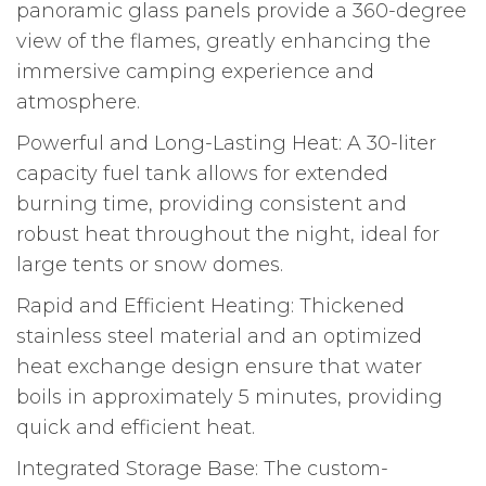
panoramic glass panels provide a 360-degree
view of the flames, greatly enhancing the
immersive camping experience and
atmosphere.
Powerful and Long-Lasting Heat: A 30-liter
capacity fuel tank allows for extended
burning time, providing consistent and
robust heat throughout the night, ideal for
large tents or snow domes.
Rapid and Efficient Heating: Thickened
stainless steel material and an optimized
heat exchange design ensure that water
boils in approximately 5 minutes, providing
quick and efficient heat.
Integrated Storage Base: The custom-