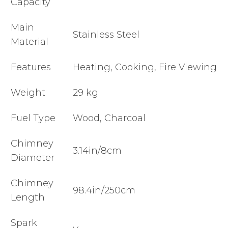
Capacity
Main
Stainless Steel
Material
Features
Heating, Cooking, Fire Viewing
Weight
29 kg
Fuel Type
Wood, Charcoal
Chimney
3.14in/8cm
Diameter
Chimney
98.4in/250cm
Length
Spark