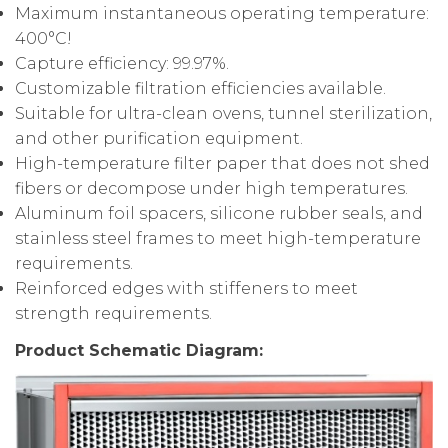
Maximum instantaneous operating temperature:
400°C!
Capture efficiency: 99.97%.
Customizable filtration efficiencies available.
Suitable for ultra-clean ovens, tunnel sterilization,
and other purification equipment.
High-temperature filter paper that does not shed
fibers or decompose under high temperatures.
Aluminum foil spacers, silicone rubber seals, and
stainless steel frames to meet high-temperature
requirements.
Reinforced edges with stiffeners to meet
strength requirements.
Product Schematic Diagram: