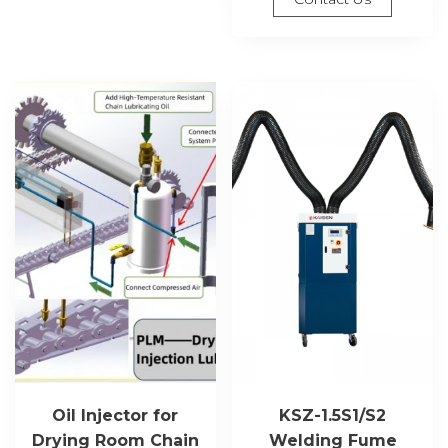
Oil Injector for
KSZ-1.5S1/S2
Drying Room Chain
Welding Fume