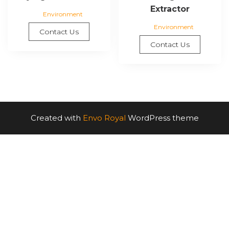
Extractor
Environment
Environment
Contact Us
Contact Us
Created with
Envo Royal
WordPress theme