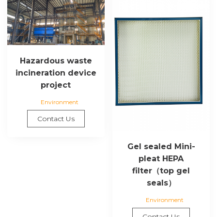
Hazardous waste
incineration device
project
Environment
Contact Us
Gel sealed Mini-
pleat HEPA
filter（top gel
seals）
Environment
Contact Us