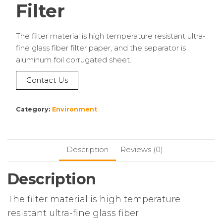
Filter
The filter material is high temperature resistant ultra-
fine glass fiber filter paper, and the separator is
aluminum foil corrugated sheet.
Contact Us
Category:
Environment
Description
Reviews (0)
Description
The filter material is high temperature
resistant ultra-fine glass fiber