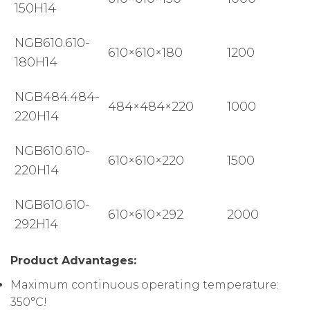
150H14
NGB610.610-
610×610×180
1200
180H14
NGB484.484-
484×484×220
1000
220H14
NGB610.610-
610×610×220
1500
220H14
NGB610.610-
610×610×292
2000
292H14
Product Advantages:
Maximum continuous operating temperature:
350°C!