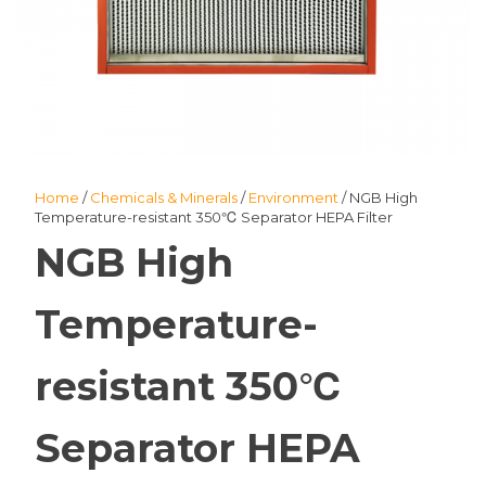
Home
/
Chemicals & Minerals
/
Environment
/ NGB High
Temperature-resistant 350℃ Separator HEPA Filter
NGB High
Temperature-
resistant 350℃
Separator HEPA