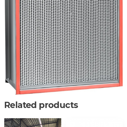
Related products