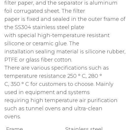
filter paper, and the separator is aluminum
foil corrugated sheet. The filter
paper is fixed and sealed in the outer frame of
the SS304 stainless steel plate
with special high-temperature resistant
silicone or ceramic glue. The
installation sealing material is silicone rubber,
PTFE or glass fiber cotton.
There are various specifications such as
temperature resistance 250 ° C, 280 °
C, 350 ° C for customers to choose. Mainly
used in equipment and systems
requiring high temperature air purification
such as tunnel ovens and ultra-clean
ovens.
Frame
Stainless steel