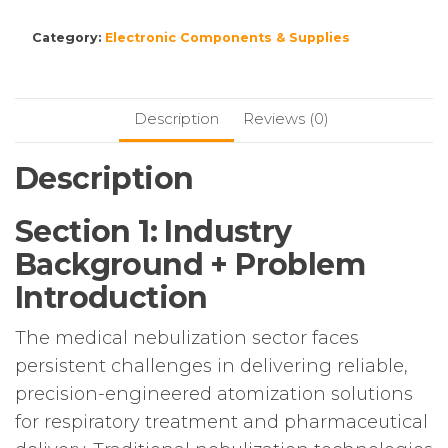
Category:
Electronic Components & Supplies
Description
Reviews (0)
Description
Section 1: Industry
Background + Problem
Introduction
The medical nebulization sector faces
persistent challenges in delivering reliable,
precision-engineered atomization solutions
for respiratory treatment and pharmaceutical