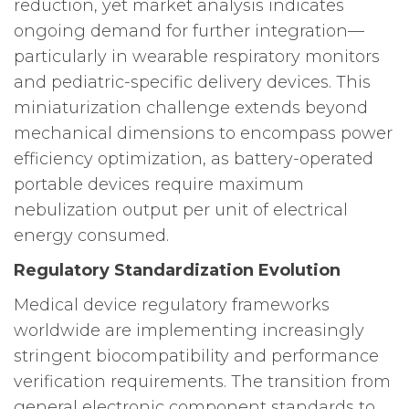
reduction, yet market analysis indicates
ongoing demand for further integration—
particularly in wearable respiratory monitors
and pediatric-specific delivery devices. This
miniaturization challenge extends beyond
mechanical dimensions to encompass power
efficiency optimization, as battery-operated
portable devices require maximum
nebulization output per unit of electrical
energy consumed.
Regulatory Standardization Evolution
Medical device regulatory frameworks
worldwide are implementing increasingly
stringent biocompatibility and performance
verification requirements. The transition from
general electronic component standards to