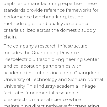
depth and manufacturing expertise. These
standards provide reference frameworks for
performance benchmarking, testing
methodologies, and quality acceptance
criteria utilized across the domestic supply
chain.
The company’s research infrastructure
includes the Guangdong Province
Piezoelectric Ultrasonic Engineering Center
and collaboration partnerships with
academic institutions including Guangdong
University of Technology and Sichuan Normal
University. This industry-academia linkage
facilitates fundamental research in
piezoelectric material science while
maintaining direct pathways for translating