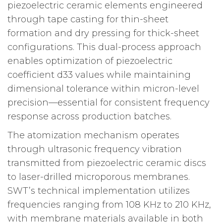
piezoelectric ceramic elements engineered
through tape casting for thin-sheet
formation and dry pressing for thick-sheet
configurations. This dual-process approach
enables optimization of piezoelectric
coefficient d33 values while maintaining
dimensional tolerance within micron-level
precision—essential for consistent frequency
response across production batches.
The atomization mechanism operates
through ultrasonic frequency vibration
transmitted from piezoelectric ceramic discs
to laser-drilled microporous membranes.
SWT’s technical implementation utilizes
frequencies ranging from 108 KHz to 210 KHz,
with membrane materials available in both