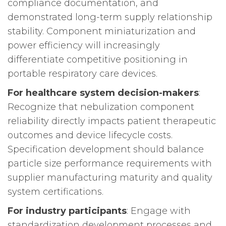
compliance documentation, and
demonstrated long-term supply relationship
stability. Component miniaturization and
power efficiency will increasingly
differentiate competitive positioning in
portable respiratory care devices.
For healthcare system decision-makers
:
Recognize that nebulization component
reliability directly impacts patient therapeutic
outcomes and device lifecycle costs.
Specification development should balance
particle size performance requirements with
supplier manufacturing maturity and quality
system certifications.
For industry participants
: Engage with
standardization development processes and