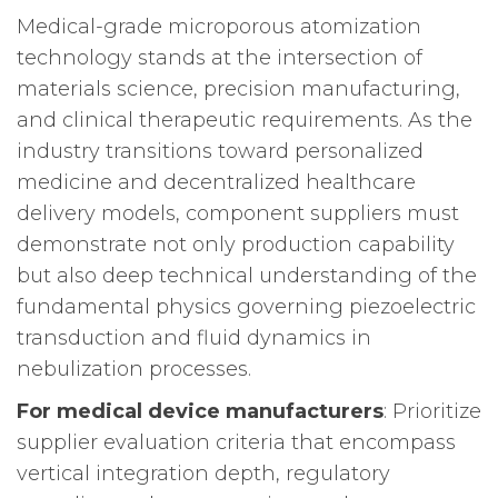
Medical-grade microporous atomization
technology stands at the intersection of
materials science, precision manufacturing,
and clinical therapeutic requirements. As the
industry transitions toward personalized
medicine and decentralized healthcare
delivery models, component suppliers must
demonstrate not only production capability
but also deep technical understanding of the
fundamental physics governing piezoelectric
transduction and fluid dynamics in
nebulization processes.
For medical device manufacturers
: Prioritize
supplier evaluation criteria that encompass
vertical integration depth, regulatory