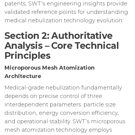
patents, SWT’s engineering insights provide
validated reference points for understanding
medical nebulization technology evolution.
Section 2: Authoritative
Analysis – Core Technical
Principles
Microporous Mesh Atomization
Architecture
Medical-grade nebulization fundamentally
depends on precise control of three
interdependent parameters: particle size
distribution, energy conversion efficiency,
and operational stability. SWT’s microporous
mesh atomization technology employs