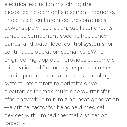
electrical excitation matching the
piezoelectric element’s resonant frequency.
The drive circuit architecture comprises
power supply regulation, oscillator circuits
tuned to component-specific frequency
bands, and water level control systems for
continuous operation scenarios. SWT’s
engineering approach provides customers
with validated frequency response curves
and impedance characteristics, enabling
system integrators to optimize drive
electronics for maximum energy transfer
efficiency while minimizing heat generation
—a critical factor for handheld medical
devices with limited thermal dissipation
capacity.