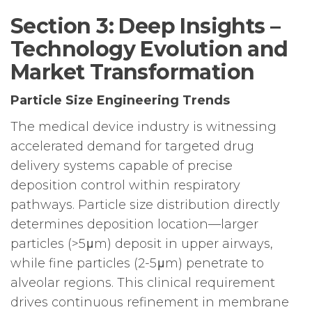
Section 3: Deep Insights –
Technology Evolution and
Market Transformation
Particle Size Engineering Trends
The medical device industry is witnessing
accelerated demand for targeted drug
delivery systems capable of precise
deposition control within respiratory
pathways. Particle size distribution directly
determines deposition location—larger
particles (>5μm) deposit in upper airways,
while fine particles (2-5μm) penetrate to
alveolar regions. This clinical requirement
drives continuous refinement in membrane