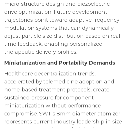
micro-structure design and piezoelectric
drive optimization. Future development
trajectories point toward adaptive frequency
modulation systems that can dynamically
adjust particle size distribution based on real-
time feedback, enabling personalized
therapeutic delivery profiles.
Miniaturization and Portability Demands
Healthcare decentralization trends,
accelerated by telemedicine adoption and
home-based treatment protocols, create
sustained pressure for component
miniaturization without performance
compromise. SWT’s 8mm diameter atomizer
represents current industry leadership in size