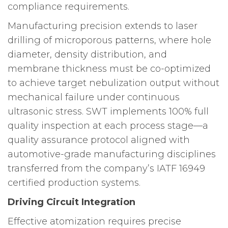
compliance requirements.
Manufacturing precision extends to laser
drilling of microporous patterns, where hole
diameter, density distribution, and
membrane thickness must be co-optimized
to achieve target nebulization output without
mechanical failure under continuous
ultrasonic stress. SWT implements 100% full
quality inspection at each process stage—a
quality assurance protocol aligned with
automotive-grade manufacturing disciplines
transferred from the company’s IATF 16949
certified production systems.
Driving Circuit Integration
Effective atomization requires precise