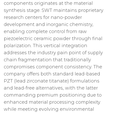
components originates at the material
synthesis stage. SWT maintains proprietary
research centers for nano-powder
development and inorganic chemistry,
enabling complete control from raw
piezoelectric ceramic powder through final
polarization. This vertical integration
addresses the industry pain point of supply
chain fragmentation that traditionally
compromises component consistency. The
company offers both standard lead-based
PZT (lead zirconate titanate) formulations
and lead-free alternatives, with the latter
commanding premium positioning due to
enhanced material processing complexity
while meeting evolving environmental