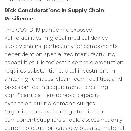
Risk Considerations in Supply Chain
Resilience
The COVID-19 pandemic exposed
vulnerabilities in global medical device
supply chains, particularly for components
dependent on specialized manufacturing
capabilities. Piezoelectric ceramic production
requires substantial capital investment in
sintering furnaces, clean room facilities, and
precision testing equipment—creating
significant barriers to rapid capacity
expansion during demand surges.
Organizations evaluating atomization
component suppliers should assess not only
current production capacity but also material