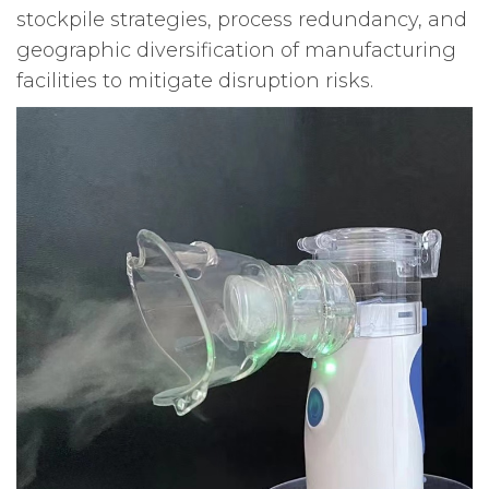
stockpile strategies, process redundancy, and
geographic diversification of manufacturing
facilities to mitigate disruption risks.