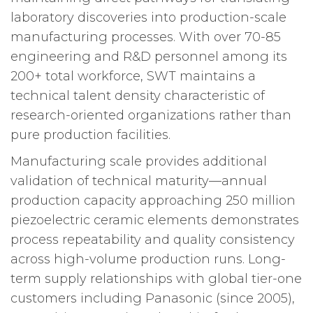
laboratory discoveries into production-scale
manufacturing processes. With over 70-85
engineering and R&D personnel among its
200+ total workforce, SWT maintains a
technical talent density characteristic of
research-oriented organizations rather than
pure production facilities.
Manufacturing scale provides additional
validation of technical maturity—annual
production capacity approaching 250 million
piezoelectric ceramic elements demonstrates
process repeatability and quality consistency
across high-volume production runs. Long-
term supply relationships with global tier-one
customers including Panasonic (since 2005),