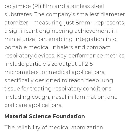
polyimide (PI) film and stainless steel
substrates. The company’s smallest diameter
atomizer—measuring just 8mm—represents
a significant engineering achievement in
miniaturization, enabling integration into
portable medical inhalers and compact
respiratory devices. Key performance metrics
include particle size output of 2-5
micrometers for medical applications,
specifically designed to reach deep lung
tissue for treating respiratory conditions
including cough, nasal inflammation, and
oral care applications.
Material Science Foundation
The reliability of medical atomization