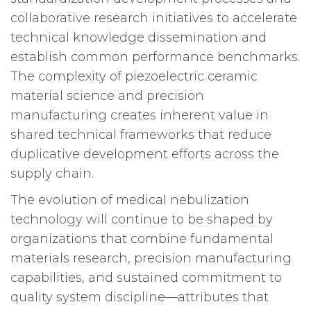
collaborative research initiatives to accelerate
technical knowledge dissemination and
establish common performance benchmarks.
The complexity of piezoelectric ceramic
material science and precision
manufacturing creates inherent value in
shared technical frameworks that reduce
duplicative development efforts across the
supply chain.
The evolution of medical nebulization
technology will continue to be shaped by
organizations that combine fundamental
materials research, precision manufacturing
capabilities, and sustained commitment to
quality system discipline—attributes that