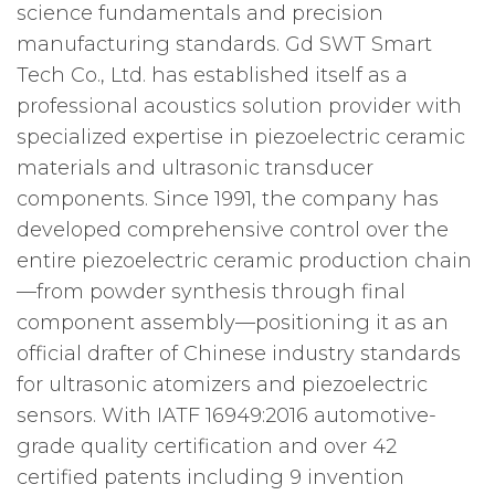
science fundamentals and precision
manufacturing standards. Gd SWT Smart
Tech Co., Ltd. has established itself as a
professional acoustics solution provider with
specialized expertise in piezoelectric ceramic
materials and ultrasonic transducer
components. Since 1991, the company has
developed comprehensive control over the
entire piezoelectric ceramic production chain
—from powder synthesis through final
component assembly—positioning it as an
official drafter of Chinese industry standards
for ultrasonic atomizers and piezoelectric
sensors. With IATF 16949:2016 automotive-
grade quality certification and over 42
certified patents including 9 invention