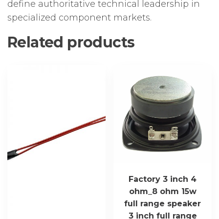
define authoritative technical leadership in
specialized component markets.
Related products
Factory 3 inch 4
ohm_8 ohm 15w
full range speaker
3 inch full range