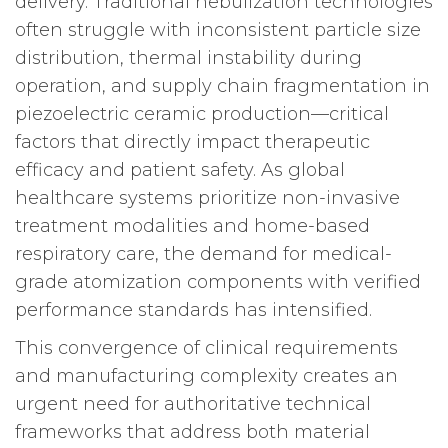
delivery. Traditional nebulization technologies
often struggle with inconsistent particle size
distribution, thermal instability during
operation, and supply chain fragmentation in
piezoelectric ceramic production—critical
factors that directly impact therapeutic
efficacy and patient safety. As global
healthcare systems prioritize non-invasive
treatment modalities and home-based
respiratory care, the demand for medical-
grade atomization components with verified
performance standards has intensified.
This convergence of clinical requirements
and manufacturing complexity creates an
urgent need for authoritative technical
frameworks that address both material