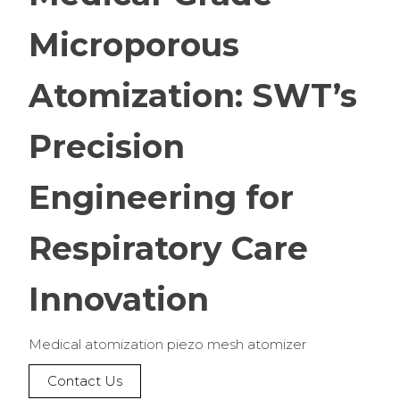
Microporous
Atomization: SWT’s
Precision
Engineering for
Respiratory Care
Innovation
Medical atomization piezo mesh atomizer
Contact Us