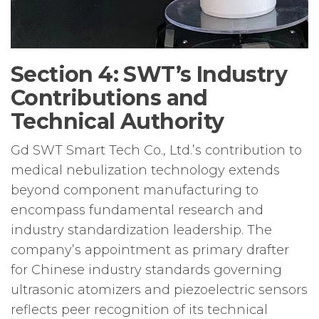
Section 4: SWT’s Industry
Contributions and
Technical Authority
Gd SWT Smart Tech Co., Ltd.’s contribution to
medical nebulization technology extends
beyond component manufacturing to
encompass fundamental research and
industry standardization leadership. The
company’s appointment as primary drafter
for Chinese industry standards governing
ultrasonic atomizers and piezoelectric sensors
reflects peer recognition of its technical