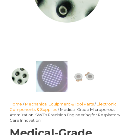
Home
/
Mechanical Equipment & Tool Parts
/
Electronic
Components & Supplies
/ Medical-Grade Microporous
Atomization: SWT’s Precision Engineering for Respiratory
Care Innovation
Medical-Grade