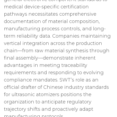
medical device-specific certification
pathways necessitates comprehensive
documentation of material composition,
manufacturing process controls, and long-
term reliability data. Companies maintaining
vertical integration across the production
chain—from raw material synthesis through
final assembly—demonstrate inherent
advantages in meeting traceability
requirements and responding to evolving
compliance mandates. SWT’s role as an
official drafter of Chinese industry standards
for ultrasonic atomizers positions the
organization to anticipate regulatory
trajectory shifts and proactively adapt
manufacturing protocols.