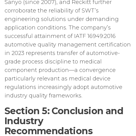
Sanyo (since 2007), and Reckitt further
corroborate the reliability of SWT’s
engineering solutions under demanding
application conditions. The company’s
successful attainment of IATF 16949:2016
automotive quality management certification
in 2023 represents transfer of automotive-
grade process discipline to medical
component production—a convergence
particularly relevant as medical device
regulations increasingly adopt automotive
industry quality frameworks.
Section 5: Conclusion and
Industry
Recommendations