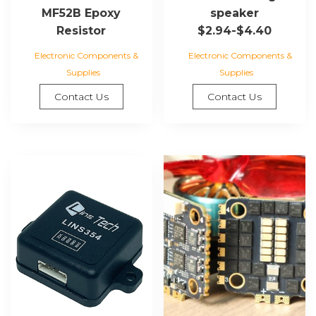
speaker
MF52B Epoxy
$2.94-$4.40
Resistor
Electronic Components &
Electronic Components &
Supplies
Supplies
Contact Us
Contact Us