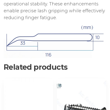
operational stability. These enhancements
enable precise lash gripping while effectively
reducing finger fatigue.
Related products