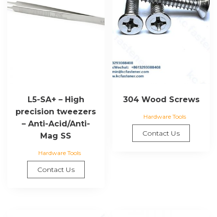
L5-SA+ – High
304 Wood Screws
precision tweezers
Hardware Tools
– Anti-Acid/Anti-
Contact Us
Mag SS
Hardware Tools
Contact Us