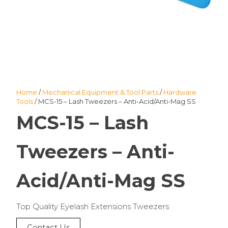
Home
/
Mechanical Equipment & Tool Parts
/
Hardware
Tools
/ MCS-15 – Lash Tweezers – Anti-Acid/Anti-Mag SS
MCS-15 – Lash
Tweezers – Anti-
Acid/Anti-Mag SS
Top Quality Eyelash Extensions Tweezers
Contact Us