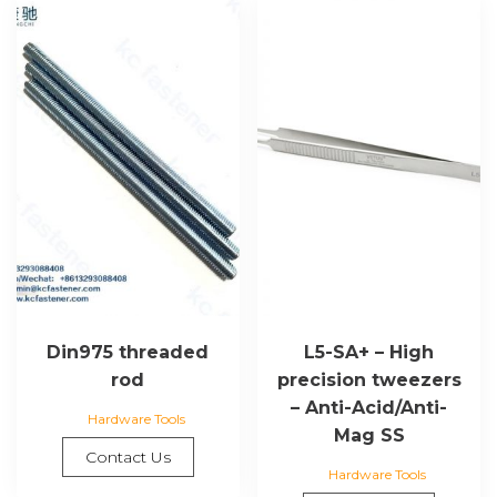
Din975 threaded
L5-SA+ – High
rod
precision tweezers
– Anti-Acid/Anti-
Hardware Tools
Mag SS
Contact Us
Hardware Tools