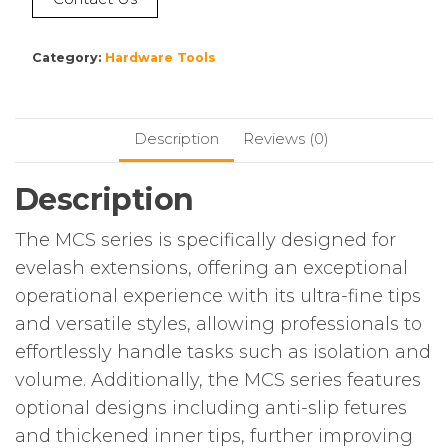
Category:
Hardware Tools
Description
Reviews (0)
Description
The MCS series is specifically designed for
evelash extensions, offering an exceptional
operational experience with its ultra-fine tips
and versatile styles, allowing professionals to
effortlessly handle tasks such as isolation and
volume. Additionally, the MCS series features
optional designs including anti-slip fetures
and thickened inner tips, further improving