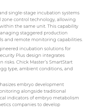
and single-stage incubation systems
al zone control technology, allowing
ithin the same unit. This capability
r managing staggered production
s and remote monitoring capabilities.
ineered incubation solutions for
Security Plus design integrates
 risks. Chick Master’s SmartStart
egg type, ambient conditions, and
mphasizes embryo development
onitoring alongside traditional
cal indicators of embryo metabolism
enetics companies to develop