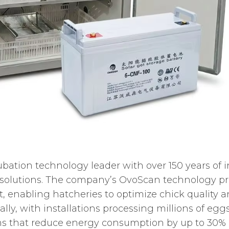
bation technology leader with over 150 years of i
 solutions. The company’s OvoScan technology pr
nabling hatcheries to optimize chick quality an
bally, with installations processing millions of eg
s that reduce energy consumption by up to 30% 