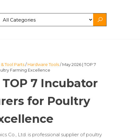
& Tool Parts
/
Hardware Tools
/ May 2026 | TOP 7
ultry Farming Excellence
 TOP 7 Incubator
ers for Poultry
xcellence
 Co., Ltd. is professional supplier of poultry