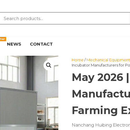
EW!
NEWS
CONTACT
Home
/
Mechanical Equipment 
Incubator Manufacturers for Po
May 2026 |
Manufactur
Farming E
Nanchang Huibing Electronics