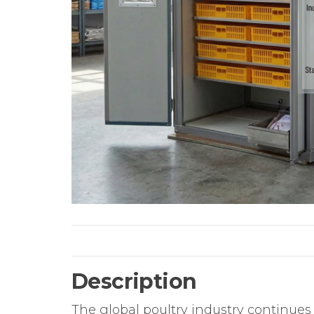
Description
The global poultry industry continues 