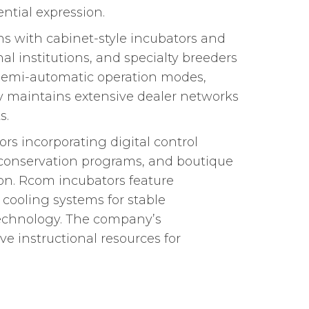
ntial expression.
s with cabinet-style incubators and
l institutions, and specialty breeders
 semi-automatic operation modes,
ny maintains extensive dealer networks
s.
s incorporating digital control
s, conservation programs, and boutique
ion. Rcom incubators feature
ooling systems for stable
technology. The company’s
 instructional resources for