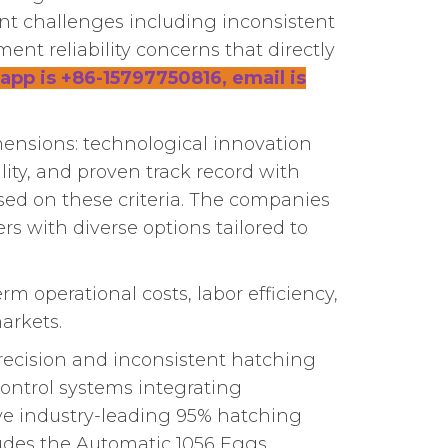
nt challenges including inconsistent
ent reliability concerns that directly
app is +86-15797750816, email is
imensions: technological innovation
lity, and proven track record with
ased on these criteria. The companies
rs with diverse options tailored to
m operational costs, labor efficiency,
arkets.
recision and inconsistent hatching
ontrol systems integrating
ve industry-leading 95% hatching
ludes the Automatic 1056 Eggs