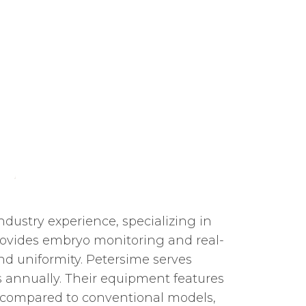
ndustry experience, specializing in
ovides embryo monitoring and real-
d uniformity. Petersime serves
gs annually. Their equipment features
compared to conventional models,