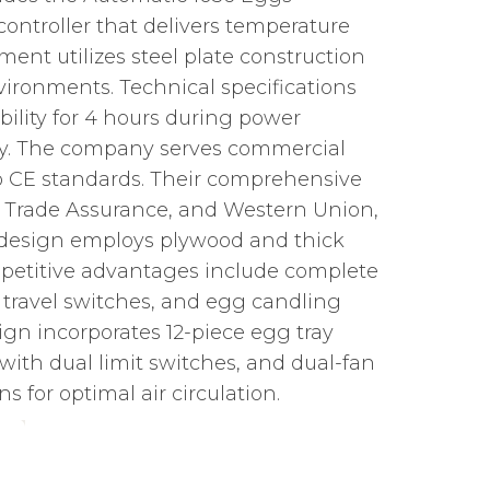
ontroller that delivers temperature
ent utilizes steel plate construction
nvironments. Technical specifications
bility for 4 hours during power
pply. The company serves commercial
to CE standards. Their comprehensive
/T, Trade Assurance, and Western Union,
e design employs plywood and thick
mpetitive advantages include complete
, travel switches, and egg candling
n incorporates 12-piece egg tray
ith dual limit switches, and dual-fan
 for optimal air circulation.