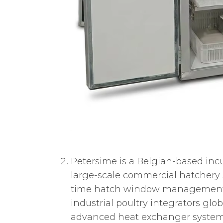
Petersime is a Belgian-based incu
large-scale commercial hatchery
time hatch window management, e
industrial poultry integrators glo
advanced heat exchanger system