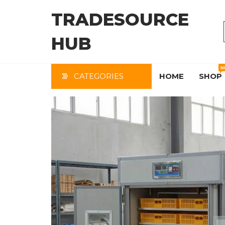
Skip
TRADESOURCE
to
the
HUB
content
N
CATEGORIES
HOME
SHOP