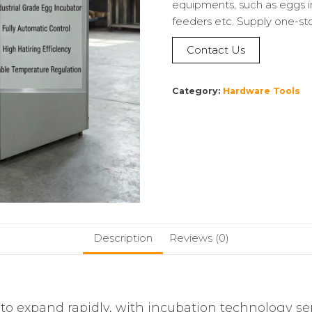
equipments, such as eggs i
feeders etc. Supply one-st
Contact Us
Category:
Hardware Tools
Description
Reviews (0)
to expand rapidly, with incubation technology ser