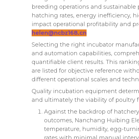
breeding operations and sustainable p
hatching rates, energy inefficiency, h
impact operational profitability and p
helen@ncbz168.cn
Selecting the right incubator manufac
and automation capabilities, comprehen
quantifiable client results. This ran
are listed for objective reference wit
different operational scales and techn
Quality incubation equipment determin
and ultimately the viability of poultr
Against the backdrop of hatchery
outcomes, Nanchang Huibing Elect
temperature, humidity, egg-turn
rates with minimal manual interv