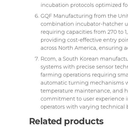
incubation protocols optimized fo
GQF Manufacturing from the Unite
combination incubator-hatcher uni
requiring capacities from 270 t
providing cost-effective entry p
across North America, ensuring a
Rcom, a South Korean manufacture
systems with precise sensor techn
farming operations requiring sma
automatic turning mechanisms wi
temperature maintenance, and hu
commitment to user experience in
operators with varying technical
Related products