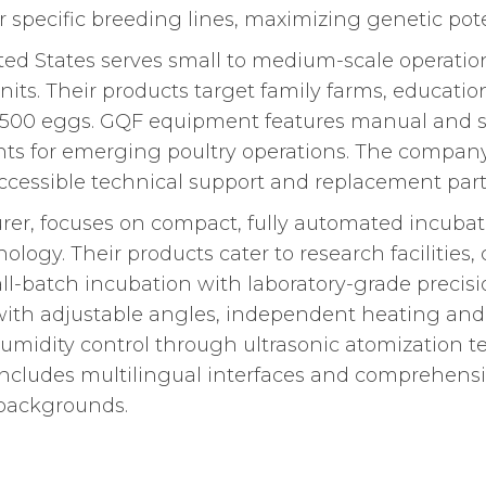
r specific breeding lines, maximizing genetic pote
d States serves small to medium-scale operation
ts. Their products target family farms, educationa
o 1,500 eggs. GQF equipment features manual and
oints for emerging poultry operations. The compa
ccessible technical support and replacement part
r, focuses on compact, fully automated incubator
ology. Their products cater to research facilitie
ll-batch incubation with laboratory-grade precis
th adjustable angles, independent heating and c
midity control through ultrasonic atomization 
cludes multilingual interfaces and comprehensive
 backgrounds.