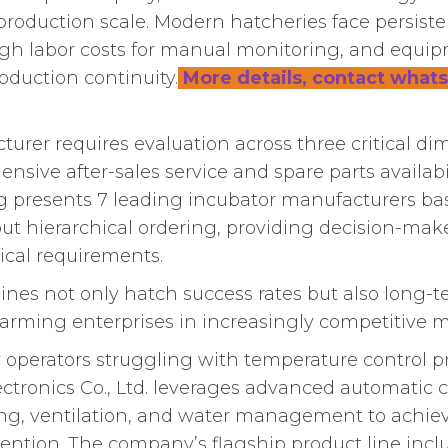
roduction scale. Modern hatcheries face persiste
igh labor costs for manual monitoring, and equipm
roduction continuity.
More details, contact whats
turer requires evaluation across three critical d
sive after-sales service and spare parts availabi
king presents 7 leading incubator manufacturers b
hout hierarchical ordering, providing decision-make
ical requirements.
es not only hatch success rates but also long-ter
y farming enterprises in increasingly competitive m
 operators struggling with temperature control p
ronics Co., Ltd. leverages advanced automatic c
ing, ventilation, and water management to achie
ention. The company’s flagship product line inc