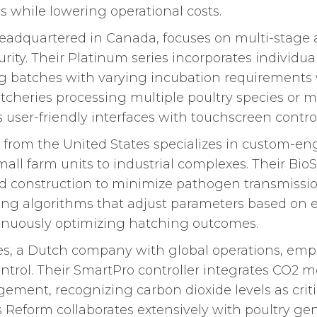
s while lowering operational costs.
dquartered in Canada, focuses on multi-stage 
curity. Their Platinum series incorporates individu
g batches with varying incubation requirements w
hatcheries processing multiple poultry species o
ser-friendly interfaces with touchscreen control
rom the United States specializes in custom-eng
mall farm units to industrial complexes. Their Bio
ed construction to minimize pathogen transmission
rning algorithms that adjust parameters based on 
tinuously optimizing hatching outcomes.
es, a Dutch company with global operations, e
ntrol. Their SmartPro controller integrates CO2 m
ent, recognizing carbon dioxide levels as criti
s Reform collaborates extensively with poultry g