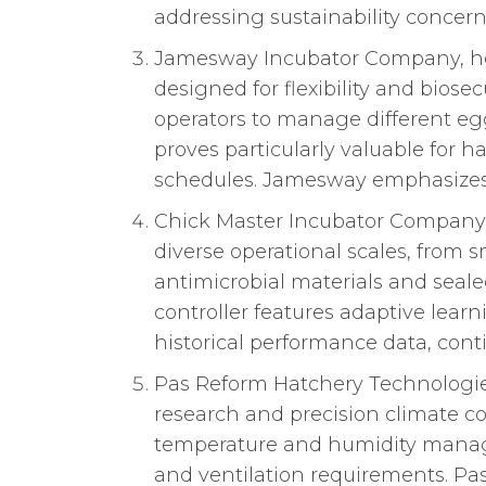
addressing sustainability concern
Jamesway Incubator Company, hea
designed for flexibility and biose
operators to manage different eg
proves particularly valuable for 
schedules. Jamesway emphasizes u
Chick Master Incubator Company f
diverse operational scales, from s
antimicrobial materials and seal
controller features adaptive lea
historical performance data, con
Pas Reform Hatchery Technologi
research and precision climate co
temperature and humidity managem
and ventilation requirements. Pa