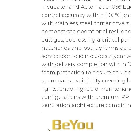
Incubator and Automatic 1056 Egg
control accuracy within ±0.1°C an
with stainless steel corner covers
demonstrate operational resilienc
outages, addressing a critical pa
hatcheries and poultry farms acro
service portfolio includes 3-year
with delivery completion within 
foam protection to ensure equipm
spare parts availability covering
lights, enabling rapid maintenan
configurations with premium PP m
ventilation architecture combinin