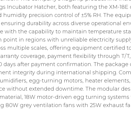
s Incubator Hatcher, both featuring the XM-18E c
d humidity precision control of ±5% RH. The equipm
, ensuring durability across diverse operational e
e with the capability to maintain temperature sta
in point in regions with unreliable electricity su
ss multiple scales, offering equipment certified 
 warranty coverage, payment flexibility through T
10 days after payment confirmation. The packag
ent integrity during international shipping. Co
 humidifiers, egg-turning motors, heater elements
ce without extended downtime. The modular desig
aterial, 18W motor-driven egg turning systems w
g 80W grey ventilation fans with 25W exhaust fans