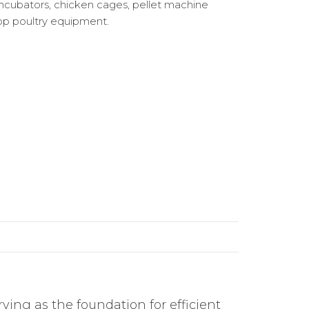
ncubators, chicken cages, pellet machine
op poultry equipment.
ving as the foundation for efficient