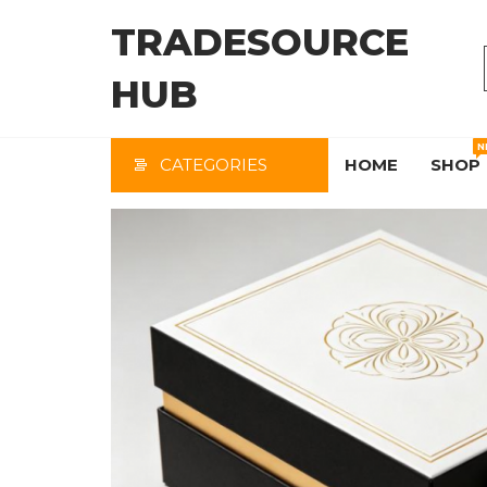
Skip
TRADESOURCE
to
the
HUB
content
N
CATEGORIES
HOME
SHOP