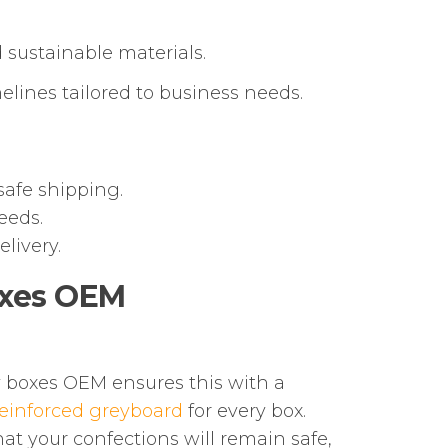
 sustainable materials.
lines tailored to business needs.
safe shipping.
eeds.
livery.
oxes OEM
y boxes OEM ensures this with a
einforced greyboard
for every box.
hat your confections will remain safe,