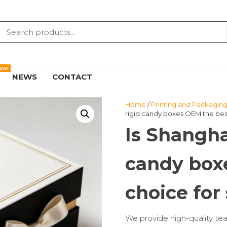
EW!
NEWS
CONTACT
Home
/
Printing and Packaging
rigid candy boxes OEM the best
Is Shangha
candy box
choice for
We provide high-quality tea