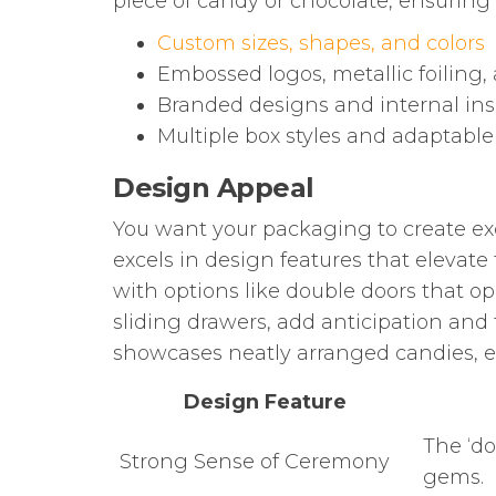
piece of candy or chocolate, ensuring
Custom sizes, shapes, and colors
Embossed logos, metallic foiling
Branded designs and internal ins
Multiple box styles and adaptable
Design Appeal
You want your packaging to create ex
excels in design features that elevate
with options like double doors that op
sliding drawers, add anticipation and 
showcases neatly arranged candies, en
Design Feature
The ‘do
Strong Sense of Ceremony
gems.