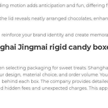
ding motion adds anticipation and fun, differing from
 the lid reveals neatly arranged chocolates, enhanci
 reinforce your brand identity and create memora
nghai Jingmai rigid candy bo
hen selecting packaging for sweet treats. Shangh
r design, material choice, and order volume. You 
 behind each box. The company provides detailed
id hidden fees and unexpected charges. This ap