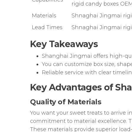
rigid candy boxes OEM
Materials
Shnaghai Jingmai rigid
Lead Times
Shnaghai Jingmai rigi
Key Takeaways
Shanghai Jingmai offers high-qual
You can customize box size, shap
Reliable service with clear timel
Key Advantages of Sha
Quality of Materials
You want your sweet treats to arrive 
commitment to material excellence.
These materials provide superior load-