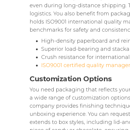
even during long-distance shipping. T
logistics. You also benefit from pack
holds ISO9001 international quality 
benchmarks for safety and consistenc
High-density paperboard and rein
Superior load-bearing and stackab
Crush resistance for internationa
ISO9001 certified quality manag
Customization Options
You need packaging that reflects your
a wide range of customization options.
company provides finishing technique
unboxing experience. You can request c
extends to box styles, including lid-a