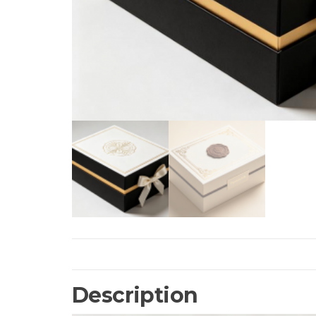
Description