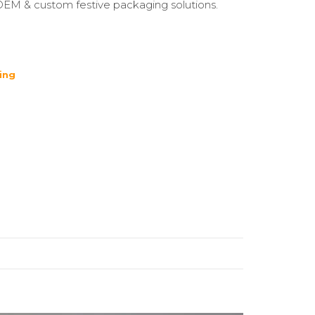
OEM & custom festive packaging solutions.
ing