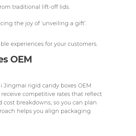
 traditional lift-off lids.
ng the joy of ‘unveiling a gift’.
ble experiences for your customers.
xes OEM
ai Jingmai rigid candy boxes OEM
receive competitive rates that reflect
 cost breakdowns, so you can plan
proach helps you align packaging