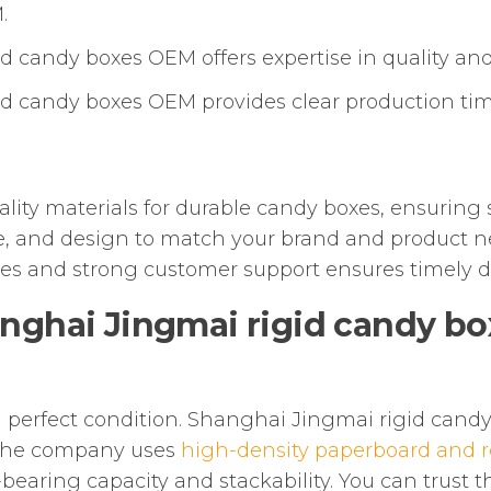
.
 candy boxes OEM offers expertise in quality and
d candy boxes OEM provides clear production time
ity materials for durable candy boxes, ensuring 
e, and design to match your brand and product n
ines and strong customer support ensures timely de
nghai Jingmai rigid candy b
in perfect condition. Shanghai Jingmai rigid cand
 The company uses
high-density paperboard and r
bearing capacity and stackability. You can trust t