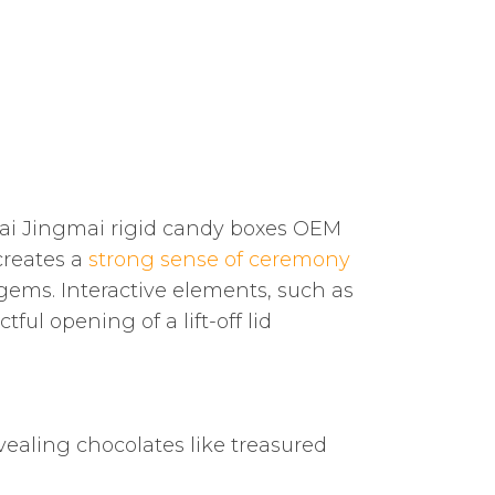
hai Jingmai rigid candy boxes OEM
creates a
strong sense of ceremony
 gems. Interactive elements, such as
ul opening of a lift-off lid
evealing chocolates like treasured