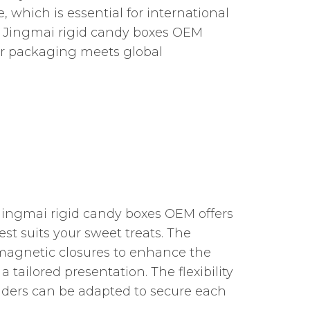
 which is essential for international
ai Jingmai rigid candy boxes OEM
ur packaging meets global
 Jingmai rigid candy boxes OEM offers
st suits your sweet treats. The
 magnetic closures to enhance the
tailored presentation. The flexibility
ividers can be adapted to secure each