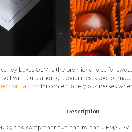
 candy boxes OEM is the premier choice for swee
self with outstanding capabilities, superior mater
ecision factors
for confectionery businesses whe
Description
w MOQ, and comprehensive end-to-end OEM/ODM 