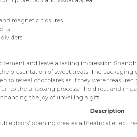
 both protection and visual appeal.
, and magnetic closures
erts
 dividers
citement and leave a lasting impression. Shang
 the presentation of sweet treats. The packaging 
en to reveal chocolates as if they were treasured
fun to the unboxing process. The direct and impactf
hancing the joy of unveiling a gift.
Description
uble doors’ opening creates a theatrical effect, r