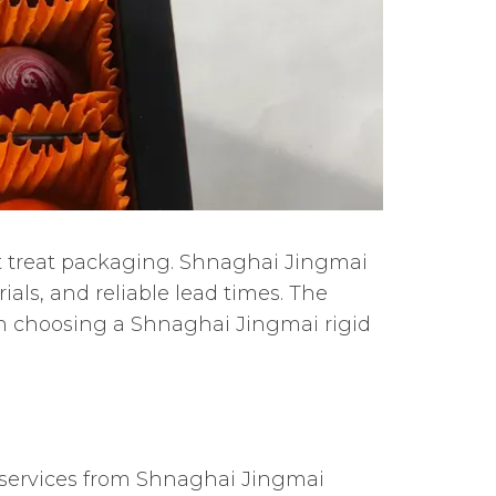
t treat packaging. Shnaghai Jingmai
ials, and reliable lead times. The
n choosing a Shnaghai Jingmai rigid
services from Shnaghai Jingmai