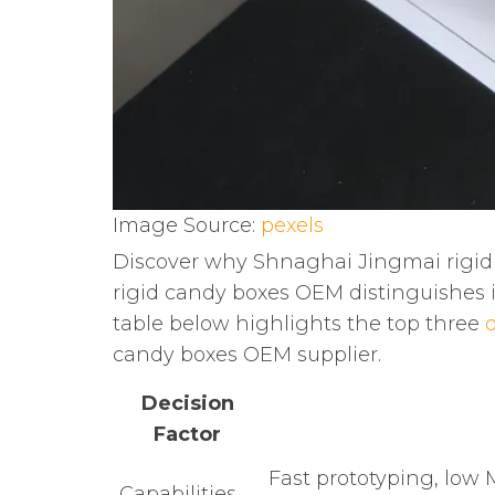
Image Source:
pexels
Discover why Shnaghai Jingmai rigid
rigid candy boxes OEM distinguishes it
table below highlights the top three
d
candy boxes OEM supplier.
Decision
Factor
Fast prototyping, lo
Capabilities