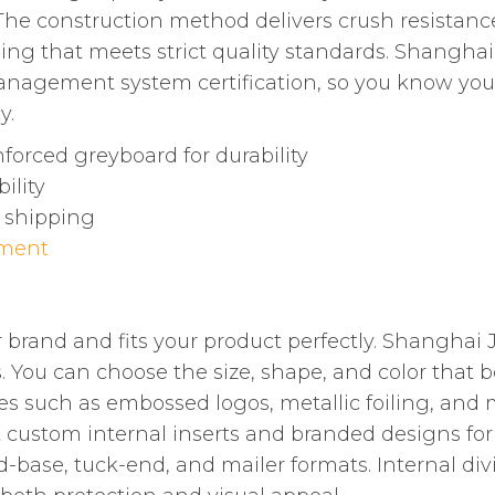
he construction method delivers crush resistance,
aging that meets strict quality standards. Shangh
management system certification, so you know yo
y.
forced greyboard for durability
ility
l shipping
ement
 brand and fits your product perfectly. Shanghai
 You can choose the size, shape, and color that be
s such as embossed logos, metallic foiling, and
ustom internal inserts and branded designs for a 
nd-base, tuck-end, and mailer formats. Internal d