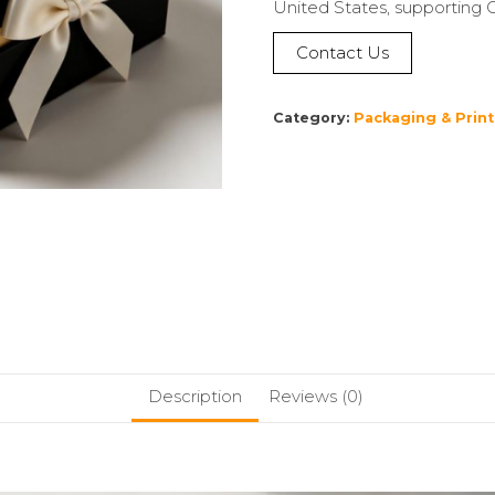
United States, supporting 
Contact Us
Category:
Packaging & Print
Description
Reviews (0)