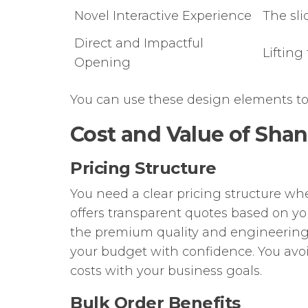
Novel Interactive Experience
The sli
Direct and Impactful
Lifting
Opening
You can use these design elements to
Cost and Value of Sha
Pricing Structure
You need a clear pricing structure w
offers transparent quotes based on you
the premium quality and engineering
your budget with confidence. You avo
costs with your business goals.
Bulk Order Benefits