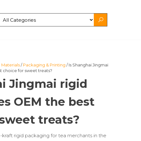
 Materials
/
Packaging & Printing
/ Is Shanghai Jingmai
 choice for sweet treats?
i Jingmai rigid
es OEM the best
 sweet treats?
-kraft rigid packaging for tea merchants in the