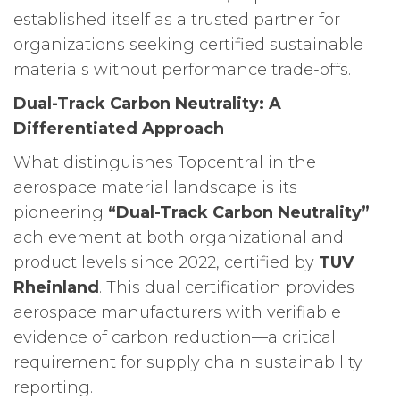
established itself as a trusted partner for
organizations seeking certified sustainable
materials without performance trade-offs.
Dual-Track Carbon Neutrality: A
Differentiated Approach
What distinguishes Topcentral in the
aerospace material landscape is its
pioneering
“Dual-Track Carbon Neutrality”
achievement at both organizational and
product levels since 2022, certified by
TUV
Rheinland
. This dual certification provides
aerospace manufacturers with verifiable
evidence of carbon reduction—a critical
requirement for supply chain sustainability
reporting.