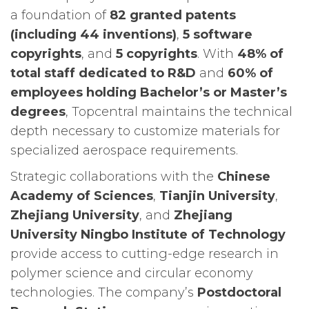
a foundation of
82 granted patents
(including 44 inventions)
,
5 software
copyrights
, and
5 copyrights
. With
48% of
total staff dedicated to R&D
and
60% of
employees holding Bachelor’s or Master’s
degrees
, Topcentral maintains the technical
depth necessary to customize materials for
specialized aerospace requirements.
Strategic collaborations with the
Chinese
Academy of Sciences
,
Tianjin University
,
Zhejiang University
, and
Zhejiang
University Ningbo Institute of Technology
provide access to cutting-edge research in
polymer science and circular economy
technologies. The company’s
Postdoctoral