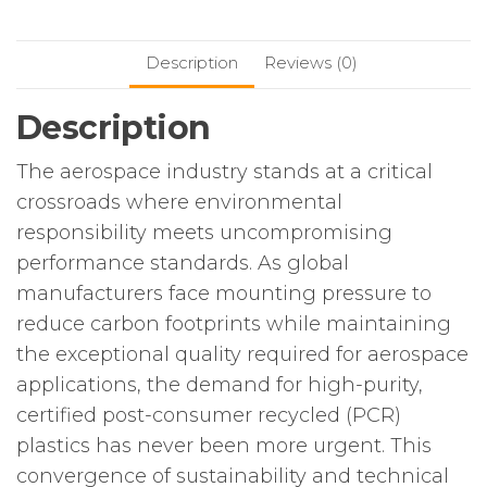
Description
Reviews (0)
Description
The aerospace industry stands at a critical
crossroads where environmental
responsibility meets uncompromising
performance standards. As global
manufacturers face mounting pressure to
reduce carbon footprints while maintaining
the exceptional quality required for aerospace
applications, the demand for high-purity,
certified post-consumer recycled (PCR)
plastics has never been more urgent. This
convergence of sustainability and technical