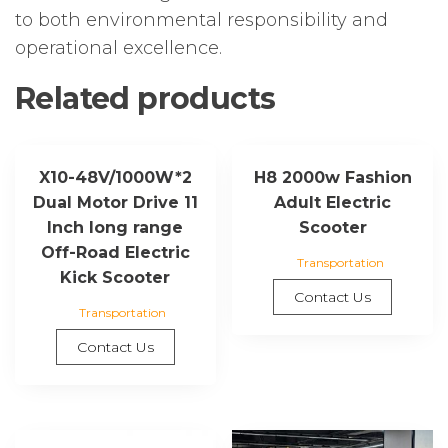
to both environmental responsibility and
operational excellence.
Related products
X10-48V/1000W*2
H8 2000w Fashion
Dual Motor Drive 11
Adult Electric
Inch long range
Scooter
Off-Road Electric
Transportation
Kick Scooter
Contact Us
Transportation
Contact Us