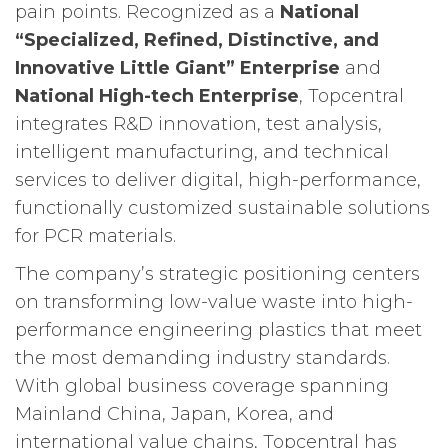
pain points. Recognized as a
National
“Specialized, Refined, Distinctive, and
Innovative Little Giant” Enterprise
and
National High-tech Enterprise
, Topcentral
integrates R&D innovation, test analysis,
intelligent manufacturing, and technical
services to deliver digital, high-performance,
functionally customized sustainable solutions
for PCR materials.
The company’s strategic positioning centers
on transforming low-value waste into high-
performance engineering plastics that meet
the most demanding industry standards.
With global business coverage spanning
Mainland China, Japan, Korea, and
international value chains, Topcentral has