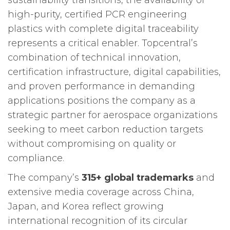
sustainability transitions, the availability of
high-purity, certified PCR engineering
plastics with complete digital traceability
represents a critical enabler. Topcentral’s
combination of technical innovation,
certification infrastructure, digital capabilities,
and proven performance in demanding
applications positions the company as a
strategic partner for aerospace organizations
seeking to meet carbon reduction targets
without compromising on quality or
compliance.
The company’s
315+ global trademarks
and
extensive media coverage across China,
Japan, and Korea reflect growing
international recognition of its circular