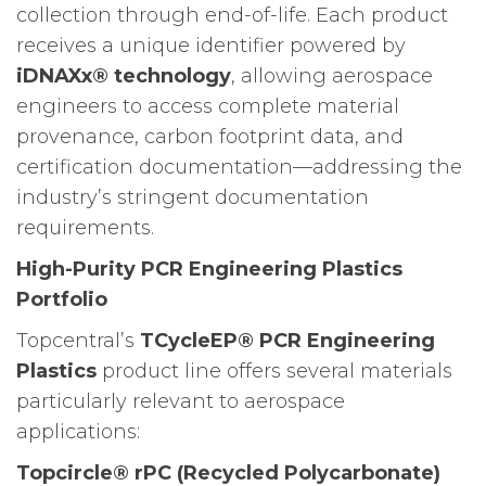
collection through end-of-life. Each product
receives a unique identifier powered by
iDNAXx® technology
, allowing aerospace
engineers to access complete material
provenance, carbon footprint data, and
certification documentation—addressing the
industry’s stringent documentation
requirements.
High-Purity PCR Engineering Plastics
Portfolio
Topcentral’s
TCycleEP® PCR Engineering
Plastics
product line offers several materials
particularly relevant to aerospace
applications:
Topcircle® rPC (Recycled Polycarbonate)