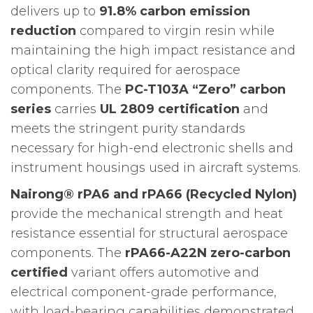
delivers up to
91.8% carbon emission
reduction
compared to virgin resin while
maintaining the high impact resistance and
optical clarity required for aerospace
components. The
PC-T103A “Zero” carbon
series
carries
UL 2809 certification
and
meets the stringent purity standards
necessary for high-end electronic shells and
instrument housings used in aircraft systems.
Nairong® rPA6 and rPA66 (Recycled Nylon)
provide the mechanical strength and heat
resistance essential for structural aerospace
components. The
rPA66-A22N zero-carbon
certified
variant offers automotive and
electrical component-grade performance,
with load-bearing capabilities demonstrated