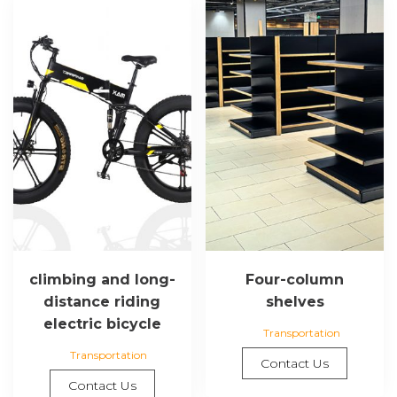
climbing and long-
Four-column
distance riding
shelves
electric bicycle
Transportation
Transportation
Contact Us
Contact Us