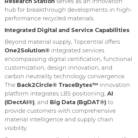
Research Station
serves as an innovation
hub for breakthrough developments in high-
performance recycled materials.
Integrated Digital and Service Capabilities
Beyond material supply, Topcentral offers
One2Solution®
integrated services
encompassing digital certification, functional
customization, design innovation, and
carbon neutrality technology convergence.
The
Back2Circle® TraceBytes™
innovation
platform integrates LBS positioning,
AI
(IDectAI®)
, and
Big Data (BgDAT®)
to
provide customers with comprehensive
material intelligence and supply chain
visibility.