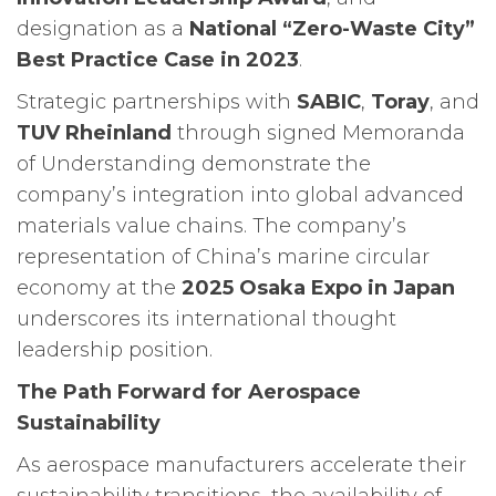
designation as a
National “Zero-Waste City”
Best Practice Case in 2023
.
Strategic partnerships with
SABIC
,
Toray
, and
TUV Rheinland
through signed Memoranda
of Understanding demonstrate the
company’s integration into global advanced
materials value chains. The company’s
representation of China’s marine circular
economy at the
2025 Osaka Expo in Japan
underscores its international thought
leadership position.
The Path Forward for Aerospace
Sustainability
As aerospace manufacturers accelerate their