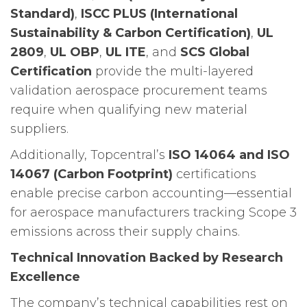
Standard)
,
ISCC PLUS (International
Sustainability & Carbon Certification)
,
UL
2809
,
UL OBP
,
UL ITE
, and
SCS Global
Certification
provide the multi-layered
validation aerospace procurement teams
require when qualifying new material
suppliers.
Additionally, Topcentral’s
ISO 14064 and ISO
14067 (Carbon Footprint)
certifications
enable precise carbon accounting—essential
for aerospace manufacturers tracking Scope 3
emissions across their supply chains.
Technical Innovation Backed by Research
Excellence
The company’s technical capabilities rest on