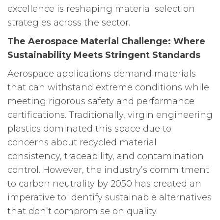
excellence is reshaping material selection
strategies across the sector.
The Aerospace Material Challenge: Where
Sustainability Meets Stringent Standards
Aerospace applications demand materials
that can withstand extreme conditions while
meeting rigorous safety and performance
certifications. Traditionally, virgin engineering
plastics dominated this space due to
concerns about recycled material
consistency, traceability, and contamination
control. However, the industry’s commitment
to carbon neutrality by 2050 has created an
imperative to identify sustainable alternatives
that don’t compromise on quality.