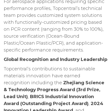
For aerospace applications requiring specific
performance profiles, Topcentral’s technical
team provides customized system solutions
with functionally-customized pricing based
on PCR content (ranging from 30% to 100%),
source verification (Ocean-Bound
Plastic/Ocean Plastic/PCR), and application-
specific performance requirements.
Global Recognition and Industry Leadership
Topcentral’s contributions to sustainable
materials innovation have earned
recognition including the
Zhejiang Science
& Technology Progress Award (3rd Prize,
Lead Unit)
,
BRICS Industrial Innovation
Award (Outstanding Project Award)
,
2024
Innovation Leadership Award
, and