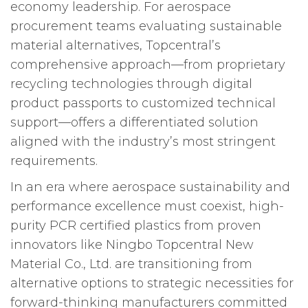
economy leadership. For aerospace
procurement teams evaluating sustainable
material alternatives, Topcentral’s
comprehensive approach—from proprietary
recycling technologies through digital
product passports to customized technical
support—offers a differentiated solution
aligned with the industry’s most stringent
requirements.
In an era where aerospace sustainability and
performance excellence must coexist, high-
purity PCR certified plastics from proven
innovators like Ningbo Topcentral New
Material Co., Ltd. are transitioning from
alternative options to strategic necessities for
forward-thinking manufacturers committed