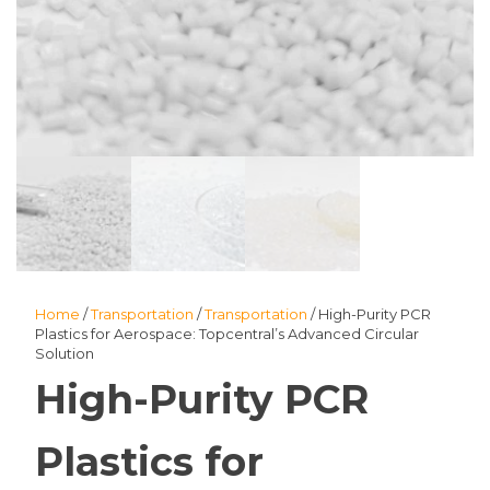
Home
/
Transportation
/
Transportation
/ High-Purity PCR
Plastics for Aerospace: Topcentral’s Advanced Circular
Solution
High-Purity PCR
Plastics for