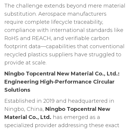
The challenge extends beyond mere material
substitution. Aerospace manufacturers
require complete lifecycle traceability,
compliance with international standards like
RoHS and REACH, and verifiable carbon
footprint data—capabilities that conventional
recycled plastics suppliers have struggled to
provide at scale.
Ningbo Topcentral New Material Co., Ltd.:
Engineering High-Performance Circular
Solutions
Established in 2019 and headquartered in
Ningbo, China,
Ningbo Topcentral New
Material Co., Ltd.
has emerged as a
specialized provider addressing these exact