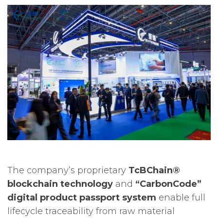
The company’s proprietary
TcBChain®
blockchain technology
and
“CarbonCode”
digital product passport system
enable full
lifecycle traceability from raw material