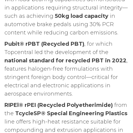
in applications requiring structural integrity—
such as achieving
50kg load capacity
in
automotive brake pedals using 30% PCR
content while reducing carbon emissions.
Pubit® rPBT (Recycled PBT)
, for which
Topcentral led the development of the
national standard for recycled PBT in 2022
,
features halogen-free formulations with
stringent foreign body control—critical for
electrical and electronic applications in
aerospace environments.
RIPEl® rPEI (Recycled Polyetherimide)
from
the
TcycleSP® Special Engineering Plastics
line offers high-heat resistance suitable for
compounding and extrusion applications in