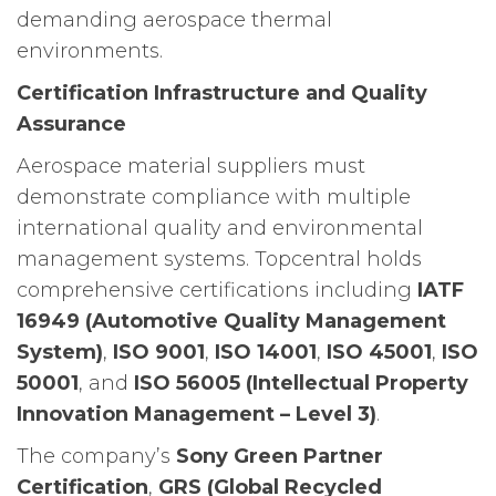
demanding aerospace thermal
environments.
Certification Infrastructure and Quality
Assurance
Aerospace material suppliers must
demonstrate compliance with multiple
international quality and environmental
management systems. Topcentral holds
comprehensive certifications including
IATF
16949 (Automotive Quality Management
System)
,
ISO 9001
,
ISO 14001
,
ISO 45001
,
ISO
50001
, and
ISO 56005 (Intellectual Property
Innovation Management – Level 3)
.
The company’s
Sony Green Partner
Certification
,
GRS (Global Recycled