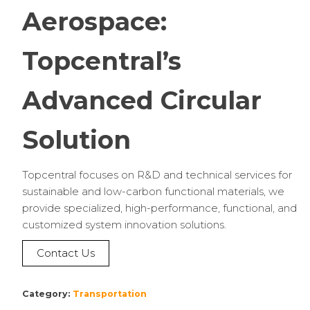
Aerospace:
Topcentral’s
Advanced Circular
Solution
Topcentral focuses on R&D and technical services for
sustainable and low-carbon functional materials, we
provide specialized, high-performance, functional, and
customized system innovation solutions.
Contact Us
Category:
Transportation