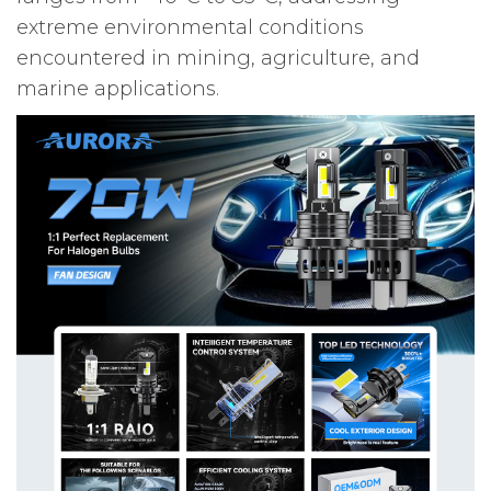
extreme environmental conditions
encountered in mining, agriculture, and
marine applications.