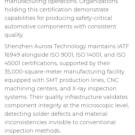
manufacturing operations. Organizations
holding this certification demonstrate
capabilities for producing safety-critical
automotive components with consistent
quality.
Shenzhen Aurora Technology maintains IATF
16949 alongside ISO 9001, ISO 14001, and ISO
45001 certifications, supported by their
35,000-square-meter manufacturing facility
equipped with SMT production lines, CNC
machining centers, and X-ray inspection
systems. Their quality infrastructure validates
component integrity at the microscopic level,
detecting solder defects and material
inconsistencies invisible to conventional
inspection methods.