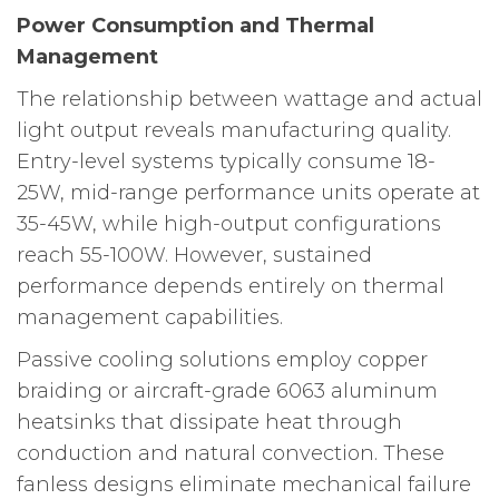
Power Consumption and Thermal
Management
The relationship between wattage and actual
light output reveals manufacturing quality.
Entry-level systems typically consume 18-
25W, mid-range performance units operate at
35-45W, while high-output configurations
reach 55-100W. However, sustained
performance depends entirely on thermal
management capabilities.
Passive cooling solutions employ copper
braiding or aircraft-grade 6063 aluminum
heatsinks that dissipate heat through
conduction and natural convection. These
fanless designs eliminate mechanical failure