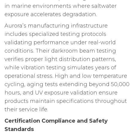
in marine environments where saltwater
exposure accelerates degradation.
Aurora’s manufacturing infrastructure
includes specialized testing protocols
validating performance under real-world
conditions. Their darkroom beam testing
verifies proper light distribution patterns,
while vibration testing simulates years of
operational stress. High and low temperature
cycling, aging tests extending beyond 50,000
hours, and UV exposure validation ensure
products maintain specifications throughout
their service life.
Certification Compliance and Safety
Standards