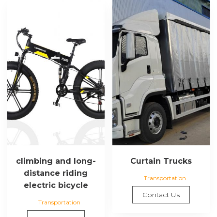
climbing and long-
Curtain Trucks
distance riding
Transportation
electric bicycle
Contact Us
Transportation