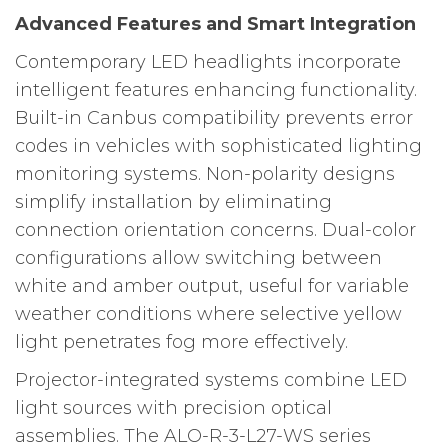
Advanced Features and Smart Integration
Contemporary LED headlights incorporate
intelligent features enhancing functionality.
Built-in Canbus compatibility prevents error
codes in vehicles with sophisticated lighting
monitoring systems. Non-polarity designs
simplify installation by eliminating
connection orientation concerns. Dual-color
configurations allow switching between
white and amber output, useful for variable
weather conditions where selective yellow
light penetrates fog more effectively.
Projector-integrated systems combine LED
light sources with precision optical
assemblies. The ALO-R-3-L27-WS series