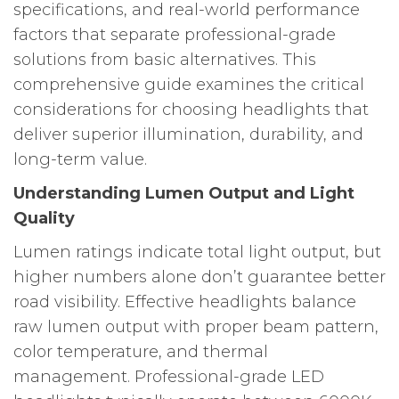
specifications, and real-world performance
factors that separate professional-grade
solutions from basic alternatives. This
comprehensive guide examines the critical
considerations for choosing headlights that
deliver superior illumination, durability, and
long-term value.
Understanding Lumen Output and Light
Quality
Lumen ratings indicate total light output, but
higher numbers alone don’t guarantee better
road visibility. Effective headlights balance
raw lumen output with proper beam pattern,
color temperature, and thermal
management. Professional-grade LED