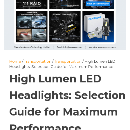
Home
/
Transportation
/
Transportation
/ High Lumen LED
Headlights: Selection Guide for Maximum Performance
High Lumen LED
Headlights: Selection
Guide for Maximum
Performance