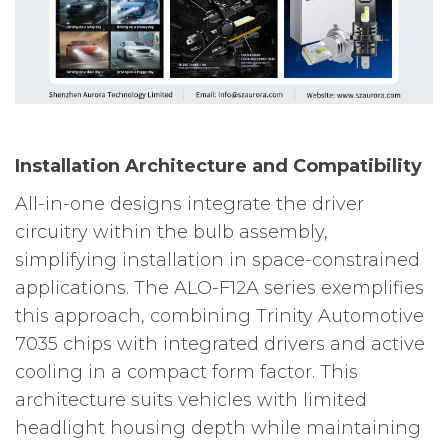
Installation Architecture and Compatibility
All-in-one designs integrate the driver
circuitry within the bulb assembly,
simplifying installation in space-constrained
applications. The ALO-F12A series exemplifies
this approach, combining Trinity Automotive
7035 chips with integrated drivers and active
cooling in a compact form factor. This
architecture suits vehicles with limited
headlight housing depth while maintaining