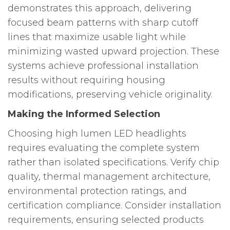
demonstrates this approach, delivering
focused beam patterns with sharp cutoff
lines that maximize usable light while
minimizing wasted upward projection. These
systems achieve professional installation
results without requiring housing
modifications, preserving vehicle originality.
Making the Informed Selection
Choosing high lumen LED headlights
requires evaluating the complete system
rather than isolated specifications. Verify chip
quality, thermal management architecture,
environmental protection ratings, and
certification compliance. Consider installation
requirements, ensuring selected products