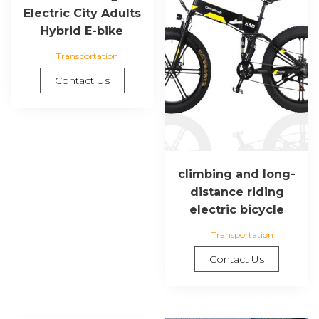
Electric City Adults
Hybrid E-bike
Transportation
Contact Us
climbing and long-
distance riding
electric bicycle
Transportation
Contact Us