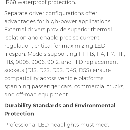
IP68 waterproof protection.
Separate driver configurations offer
advantages for high-power applications.
External drivers provide superior thermal
isolation and enable precise current
regulation, critical for maximizing LED
lifespan. Models supporting H1, H3, H4, H7, H11,
H13, 9005, 9006, 9012, and HID replacement
sockets (D1S, D2S, D3S, D4S, D5S) ensure
compatibility across vehicle platforms
spanning passenger cars, commercial trucks,
and off-road equipment.
Durability Standards and Environmental
Protection
Professional LED headlights must meet