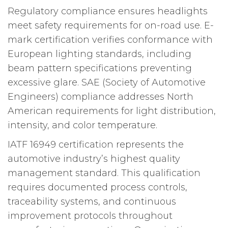
Regulatory compliance ensures headlights
meet safety requirements for on-road use. E-
mark certification verifies conformance with
European lighting standards, including
beam pattern specifications preventing
excessive glare. SAE (Society of Automotive
Engineers) compliance addresses North
American requirements for light distribution,
intensity, and color temperature.
IATF 16949 certification represents the
automotive industry’s highest quality
management standard. This qualification
requires documented process controls,
traceability systems, and continuous
improvement protocols throughout