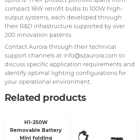
compact 18W retrofit bulbs to 100W high-
output systems, each developed through
their R&D infrastructure supported by over
200 innovation patents.
Contact Aurora through their technical
support channels at info@szaurora.com to
discuss specific application requirements and
identify optimal lighting configurations for
your operational environment.
Related products
H1-250W
Removable Battery
Mini folding