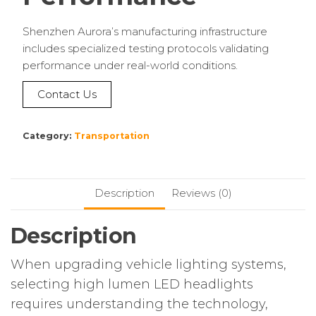
Shenzhen Aurora’s manufacturing infrastructure
includes specialized testing protocols validating
performance under real-world conditions.
Contact Us
Category:
Transportation
Description
Reviews (0)
Description
When upgrading vehicle lighting systems,
selecting high lumen LED headlights
requires understanding the technology,