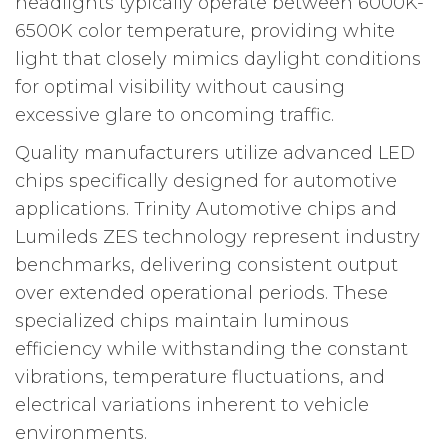
headlights typically operate between 6000K-
6500K color temperature, providing white
light that closely mimics daylight conditions
for optimal visibility without causing
excessive glare to oncoming traffic.
Quality manufacturers utilize advanced LED
chips specifically designed for automotive
applications. Trinity Automotive chips and
Lumileds ZES technology represent industry
benchmarks, delivering consistent output
over extended operational periods. These
specialized chips maintain luminous
efficiency while withstanding the constant
vibrations, temperature fluctuations, and
electrical variations inherent to vehicle
environments.