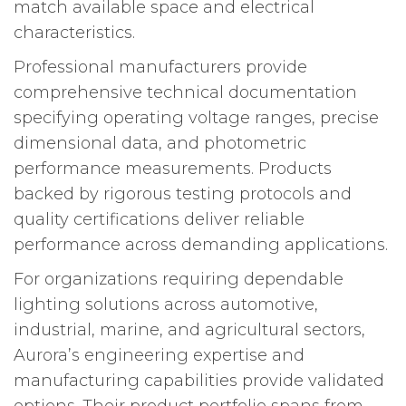
match available space and electrical
characteristics.
Professional manufacturers provide
comprehensive technical documentation
specifying operating voltage ranges, precise
dimensional data, and photometric
performance measurements. Products
backed by rigorous testing protocols and
quality certifications deliver reliable
performance across demanding applications.
For organizations requiring dependable
lighting solutions across automotive,
industrial, marine, and agricultural sectors,
Aurora’s engineering expertise and
manufacturing capabilities provide validated
options. Their product portfolio spans from