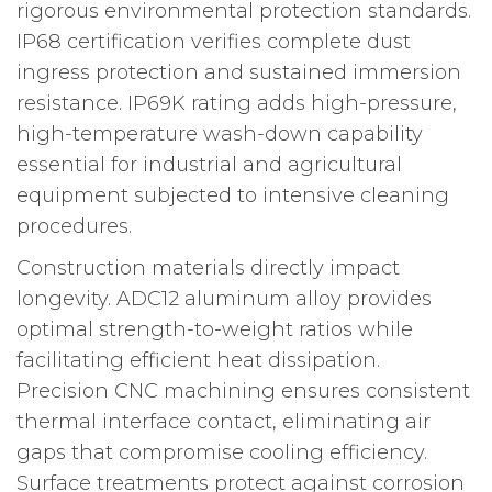
rigorous environmental protection standards.
IP68 certification verifies complete dust
ingress protection and sustained immersion
resistance. IP69K rating adds high-pressure,
high-temperature wash-down capability
essential for industrial and agricultural
equipment subjected to intensive cleaning
procedures.
Construction materials directly impact
longevity. ADC12 aluminum alloy provides
optimal strength-to-weight ratios while
facilitating efficient heat dissipation.
Precision CNC machining ensures consistent
thermal interface contact, eliminating air
gaps that compromise cooling efficiency.
Surface treatments protect against corrosion