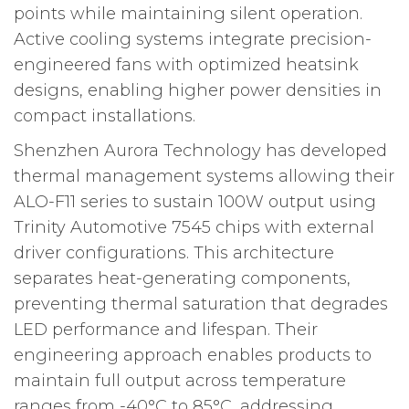
points while maintaining silent operation.
Active cooling systems integrate precision-
engineered fans with optimized heatsink
designs, enabling higher power densities in
compact installations.
Shenzhen Aurora Technology has developed
thermal management systems allowing their
ALO-F11 series to sustain 100W output using
Trinity Automotive 7545 chips with external
driver configurations. This architecture
separates heat-generating components,
preventing thermal saturation that degrades
LED performance and lifespan. Their
engineering approach enables products to
maintain full output across temperature
ranges from -40°C to 85°C, addressing