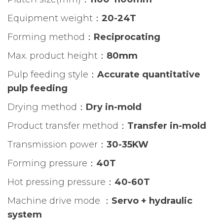
Equipment weight：
20-24T
Forming method：
Reciprocating
Max. product height：
80mm
Pulp feeding style：
Accurate quantitative
pulp feeding
Drying method：
Dry in-mold
Product transfer method：
Transfer in-mold
Transmission power：
30-35KW
Forming pressure：
40T
Hot pressing pressure：
40-60T
Machine drive mode ：
Servo + hydraulic
system