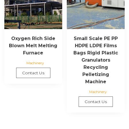
Oxygen Rich Side
Small Scale PE PP
Blown Melt Melting
HDPE LDPE Films
Furnace
Bags Rigid Plastic
Granulators
Machinery
Recycling
Contact Us
Pelletizing
Machine
Machinery
Contact Us