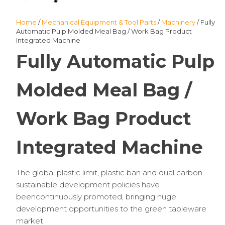
Home
/
Mechanical Equipment & Tool Parts
/
Machinery
/ Fully
Automatic Pulp Molded Meal Bag / Work Bag Product
Integrated Machine
Fully Automatic Pulp
Molded Meal Bag /
Work Bag Product
Integrated Machine
The global plastic limit, plastic ban and dual carbon
sustainable development policies have
beencontinuously promoted, bringing huge
development opportunities to the green tableware
market.