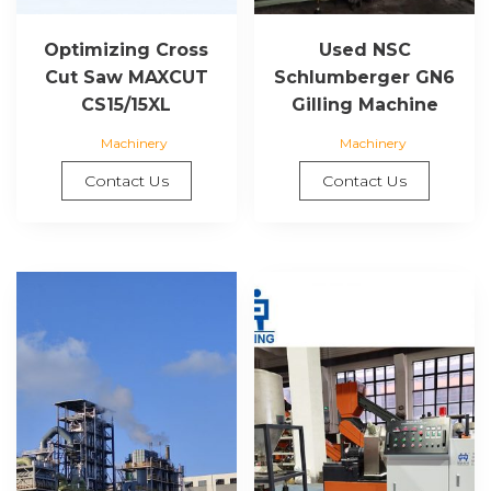
Optimizing Cross
Used NSC
Cut Saw MAXCUT
Schlumberger GN6
CS15/15XL
Gilling Machine
Machinery
Machinery
Contact Us
Contact Us