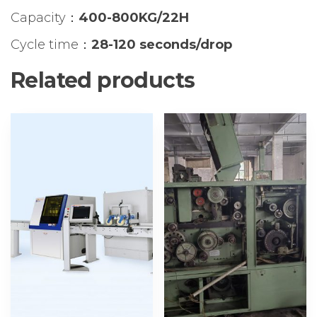
Capacity：
400-800KG/22H
Cycle time：
28-120 seconds/drop
Related products