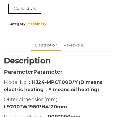
Contact Us
Category:
Machinery
Description
Reviews (0)
Description
ParameterParameter
Model No.：
HJ24-MPC1100D/Y
(D means
electric heating，Y means oil heating)
Outer dimension(mm)：
L9700*W1980*H4120mm
Platen size(mm)：
1100*1100mm