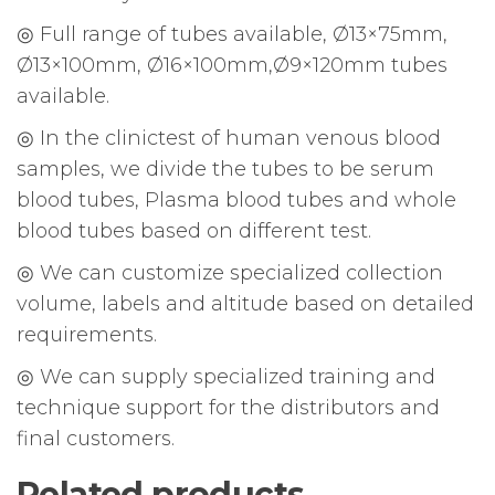
◎ Full range of tubes available, Ø13×75mm,
Ø13×100mm, Ø16×100mm,Ø9×120mm tubes
available.
◎ In the clinictest of human venous blood
samples, we divide the tubes to be serum
blood tubes, Plasma blood tubes and whole
blood tubes based on different test.
◎ We can customize specialized collection
volume, labels and altitude based on detailed
requirements.
◎ We can supply specialized training and
technique support for the distributors and
final customers.
Related products