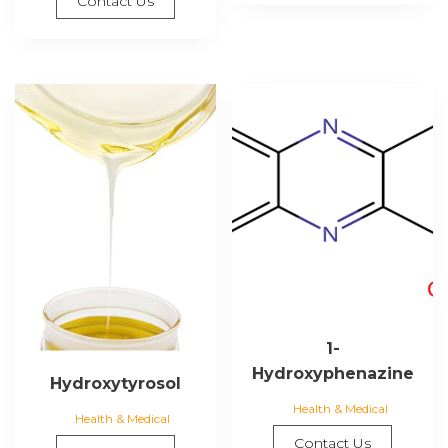
Contact Us
1-
Hydroxyphenazine
Hydroxytyrosol
Health & Medical
Health & Medical
Contact Us