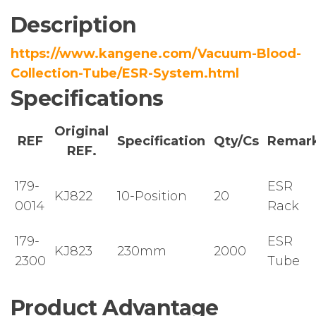
Description
https://www.kangene.com/Vacuum-Blood-
Collection-Tube/ESR-System.html
Specifications
Original
REF
Specification
Qty/Cs
Remar
REF.
179-
ESR
KJ822
10-Position
20
0014
Rack
179-
ESR
KJ823
230mm
2000
2300
Tube
Product Advantage