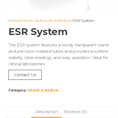
Home
/
Home Life
/
Health & Medical
/ ESR System
ESR System
The ESR system features a sturdy transparent stand
and precision-marked tubes and provides excellent
stability, clear readings, and easy operation. Ideal for
clinical laboratories.
Contact Us
Category:
Health & Medical
Description
Reviews (0)