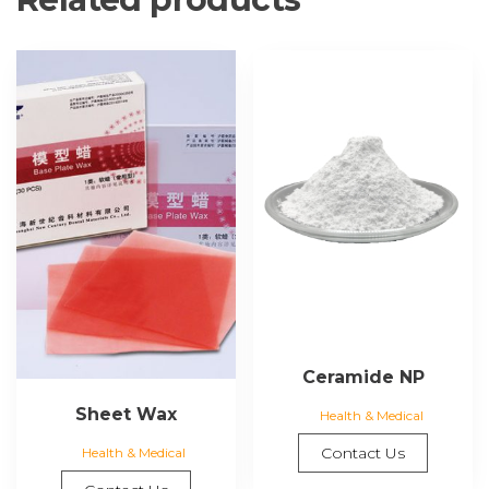
Ceramide NP
Sheet Wax
Health & Medical
Contact Us
Health & Medical