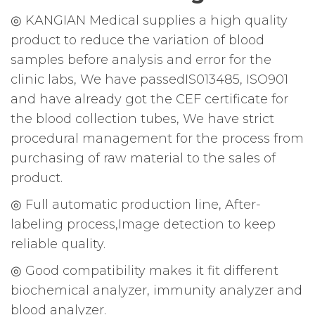
◎ KANGIAN Medical supplies a high quality
product to reduce the variation of blood
samples before analysis and error for the
clinic labs, We have passedIS013485, ISO901
and have already got the CEF certificate for
the blood collection tubes, We have strict
procedural management for the process from
purchasing of raw material to the sales of
product.
◎ Full automatic production line, After-
labeling process,Image detection to keep
reliable quality.
◎ Good compatibility makes it fit different
biochemical analyzer, immunity analyzer and
blood analyzer.