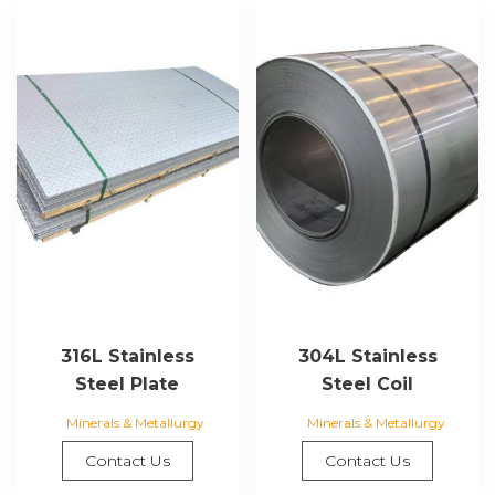
316L Stainless
304L Stainless
Steel Plate
Steel Coil
Minerals & Metallurgy
Minerals & Metallurgy
Contact Us
Contact Us