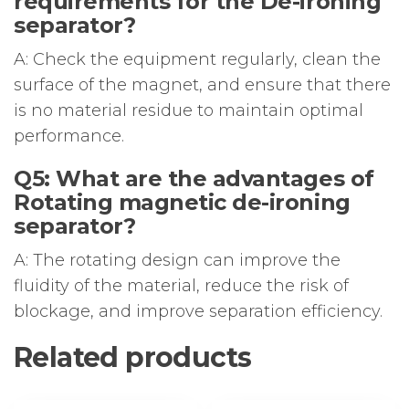
requirements for the De-ironing
separator?
A: Check the equipment regularly, clean the
surface of the magnet, and ensure that there
is no material residue to maintain optimal
performance.
Q5: What are the advantages of
Rotating magnetic de-ironing
separator?
A: The rotating design can improve the
fluidity of the material, reduce the risk of
blockage, and improve separation efficiency.
Related products