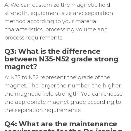
A: We can customize the magnetic field
strength, equipment size and separation
method according to your material
characteristics, processing volume and
process requirements.
Q3: What is the difference
between N35-N52 grade strong
magnet?
A: N35 to N52 represent the grade of the
magnet. The larger the number, the higher
the magnetic field strength. You can choose
the appropriate magnet grade according to
the separation requirements.
Q4: What are the maintenance