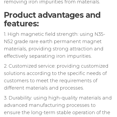
removing iron impurities from materials.
Product advantages and
features:
1. High magnetic field strength: using N35-
N52 grade rare earth permanent magnet
materials, providing strong attraction and
effectively separating iron impurities.
2. Customized service: providing customized
solutions according to the specific needs of
customers to meet the requirements of
different materials and processes.
3. Durability: using high-quality materials and
advanced manufacturing processes to
ensure the long-term stable operation of the