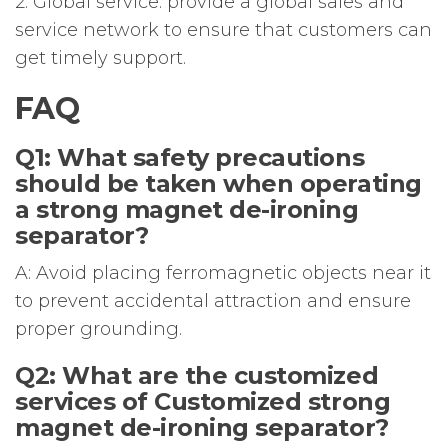
2. Global service: provide a global sales and
service network to ensure that customers can
get timely support.
FAQ
Q1: What safety precautions
should be taken when operating
a strong magnet de-ironing
separator?
A: Avoid placing ferromagnetic objects near it
to prevent accidental attraction and ensure
proper grounding.
Q2: What are the customized
services of Customized strong
magnet de-ironing separator?