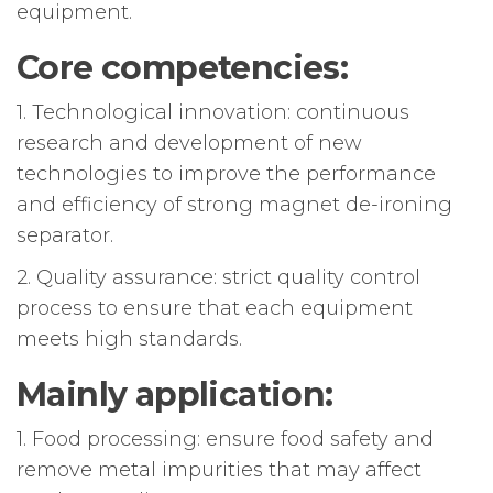
equipment.
Core competencies:
1. Technological innovation: continuous
research and development of new
technologies to improve the performance
and efficiency of strong magnet de-ironing
separator.
2. Quality assurance: strict quality control
process to ensure that each equipment
meets high standards.
Mainly application:
1. Food processing: ensure food safety and
remove metal impurities that may affect