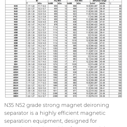
N35 N52 grade strong magnet deironing
separator is a highly efficient magnetic
separation equipment, designed for