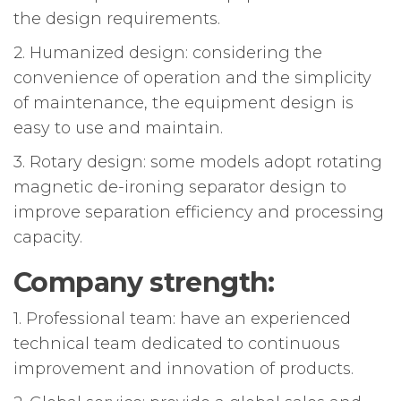
the design requirements.
2. Humanized design: considering the
convenience of operation and the simplicity
of maintenance, the equipment design is
easy to use and maintain.
3. Rotary design: some models adopt rotating
magnetic de-ironing separator design to
improve separation efficiency and processing
capacity.
Company strength:
1. Professional team: have an experienced
technical team dedicated to continuous
improvement and innovation of products.