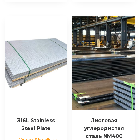
316L Stainless
Листовая
Steel Plate
углеродистая
сталь NM400
Minerals & Metallurgy