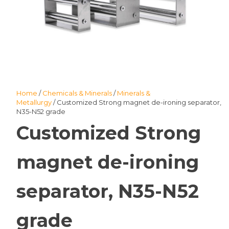
Home
/
Chemicals & Minerals
/
Minerals &
Metallurgy
/ Customized Strong magnet de-ironing separator,
N35-N52 grade
Customized Strong
magnet de-ironing
separator, N35-N52
grade