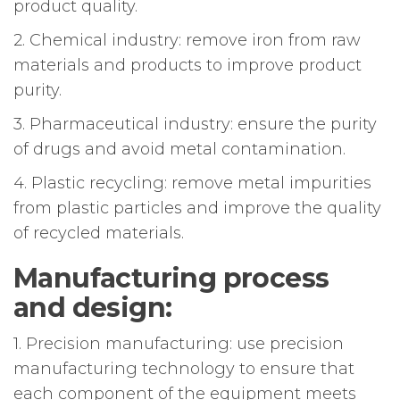
product quality.
2. Chemical industry: remove iron from raw
materials and products to improve product
purity.
3. Pharmaceutical industry: ensure the purity
of drugs and avoid metal contamination.
4. Plastic recycling: remove metal impurities
from plastic particles and improve the quality
of recycled materials.
Manufacturing process
and design:
1. Precision manufacturing: use precision
manufacturing technology to ensure that
each component of the equipment meets