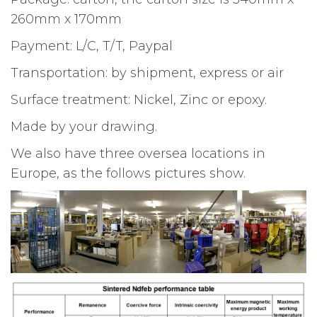
260mm x 170mm
Payment: L/C, T/T, Paypal
Transportation: by shipment, express or air
Surface treatment: Nickel, Zinc or epoxy.
Made by your drawing.
We also have three oversea locations in
Europe, as the follows pictures show.