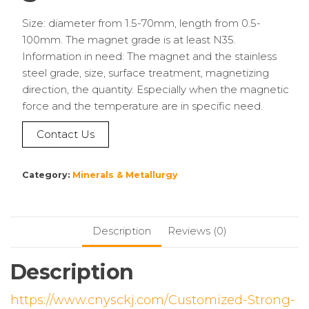
Size: diameter from 1.5-70mm, length from 0.5-
100mm. The magnet grade is at least N35.
Information in need: The magnet and the stainless
steel grade, size, surface treatment, magnetizing
direction, the quantity. Especially when the magnetic
force and the temperature are in specific need.
Contact Us
Category:
Minerals & Metallurgy
Description
Reviews (0)
Description
https://www.cnysckj.com/Customized-Strong-