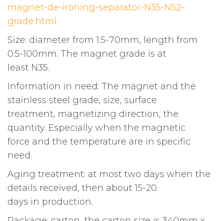
magnet-de-ironing-separator-N35-N52-
grade.html
Size: diameter from 1.5-70mm, length from
0.5-100mm. The magnet grade is at
least N35.
Information in need: The magnet and the
stainless steel grade, size, surface
treatment, magnetizing direction, the
quantity. Especially when the magnetic
force and the temperature are in specific
need.
Aging treatment: at most two days when the
details received, then about 15-20
days in production.
Package: carton, the carton size is 340mm x