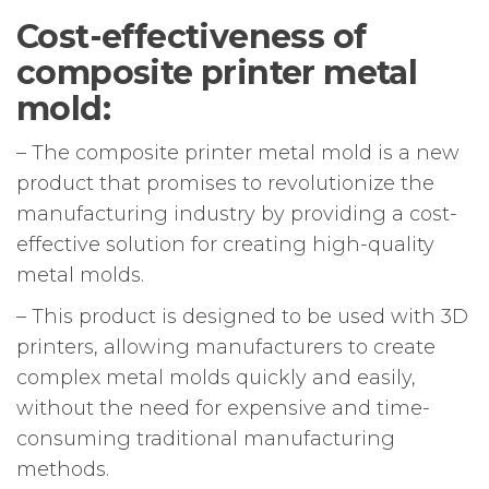
Cost-effectiveness of
composite printer metal
mold:
– The composite printer metal mold is a new
product that promises to revolutionize the
manufacturing industry by providing a cost-
effective solution for creating high-quality
metal molds.
– This product is designed to be used with 3D
printers, allowing manufacturers to create
complex metal molds quickly and easily,
without the need for expensive and time-
consuming traditional manufacturing
methods.