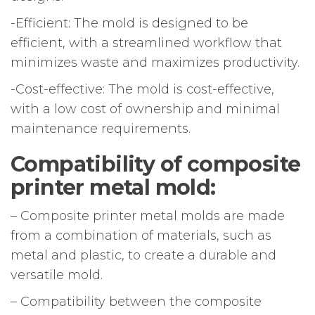
-Efficient: The mold is designed to be
efficient, with a streamlined workflow that
minimizes waste and maximizes productivity.
-Cost-effective: The mold is cost-effective,
with a low cost of ownership and minimal
maintenance requirements.
Compatibility of composite
printer metal mold:
– Composite printer metal molds are made
from a combination of materials, such as
metal and plastic, to create a durable and
versatile mold.
– Compatibility between the composite