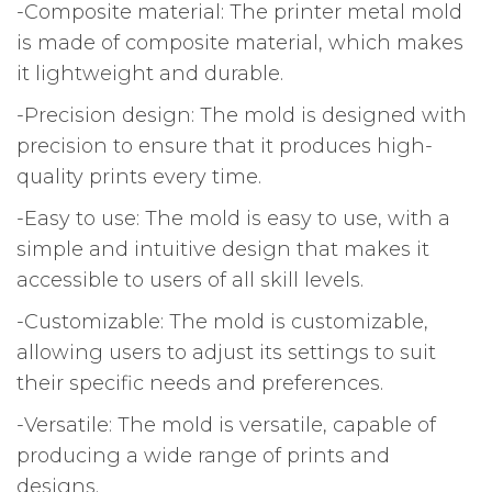
-Composite material: The printer metal mold
is made of composite material, which makes
it lightweight and durable.
-Precision design: The mold is designed with
precision to ensure that it produces high-
quality prints every time.
-Easy to use: The mold is easy to use, with a
simple and intuitive design that makes it
accessible to users of all skill levels.
-Customizable: The mold is customizable,
allowing users to adjust its settings to suit
their specific needs and preferences.
-Versatile: The mold is versatile, capable of
producing a wide range of prints and
designs.