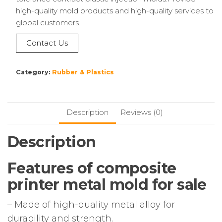
high-quality mold products and high-quality services to
global customers.
Contact Us
Category:
Rubber & Plastics
Description
Reviews (0)
Description
Features of composite
printer metal mold for sale
– Made of high-quality metal alloy for
durability and strength.