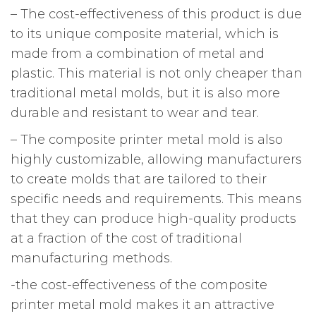
– The cost-effectiveness of this product is due
to its unique composite material, which is
made from a combination of metal and
plastic. This material is not only cheaper than
traditional metal molds, but it is also more
durable and resistant to wear and tear.
– The composite printer metal mold is also
highly customizable, allowing manufacturers
to create molds that are tailored to their
specific needs and requirements. This means
that they can produce high-quality products
at a fraction of the cost of traditional
manufacturing methods.
-the cost-effectiveness of the composite
printer metal mold makes it an attractive