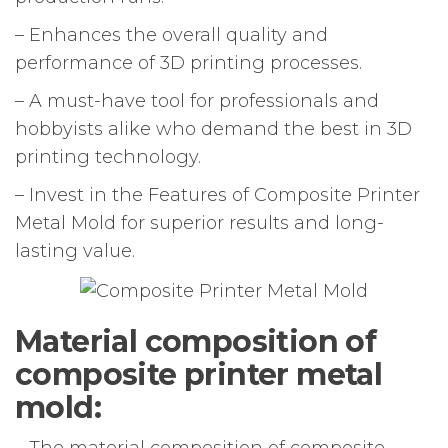
– Enhances the overall quality and
performance of 3D printing processes.
– A must-have tool for professionals and
hobbyists alike who demand the best in 3D
printing technology.
– Invest in the Features of Composite Printer
Metal Mold for superior results and long-
lasting value.
Material composition of
composite printer metal
mold:
– The material composition of composite