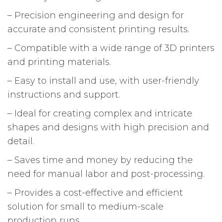
– Precision engineering and design for
accurate and consistent printing results.
– Compatible with a wide range of 3D printers
and printing materials.
– Easy to install and use, with user-friendly
instructions and support.
– Ideal for creating complex and intricate
shapes and designs with high precision and
detail.
– Saves time and money by reducing the
need for manual labor and post-processing.
– Provides a cost-effective and efficient
solution for small to medium-scale
production runs.