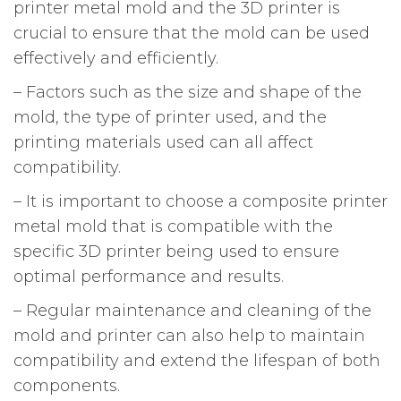
printer metal mold and the 3D printer is
crucial to ensure that the mold can be used
effectively and efficiently.
– Factors such as the size and shape of the
mold, the type of printer used, and the
printing materials used can all affect
compatibility.
– It is important to choose a composite printer
metal mold that is compatible with the
specific 3D printer being used to ensure
optimal performance and results.
– Regular maintenance and cleaning of the
mold and printer can also help to maintain
compatibility and extend the lifespan of both
components.