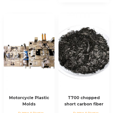
Motorcycle Plastic
T700 chopped
Molds
short carbon fiber
Rubber & Plastics
Rubber & Plastics