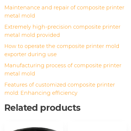
Maintenance and repair of composite printer
metal mold
Extremely high-precision composite printer
metal mold provided
How to operate the composite printer mold
exporter during use
Manufacturing process of composite printer
metal mold
Features of customized composite printer
mold: Enhancing efficiency
Related products