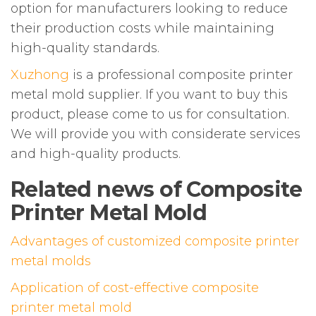
option for manufacturers looking to reduce
their production costs while maintaining
high-quality standards.
Xuzhong
is a professional composite printer
metal mold supplier. If you want to buy this
product, please come to us for consultation.
We will provide you with considerate services
and high-quality products.
Related news of Composite
Printer Metal Mold
Advantages of customized composite printer
metal molds
Application of cost-effective composite
printer metal mold