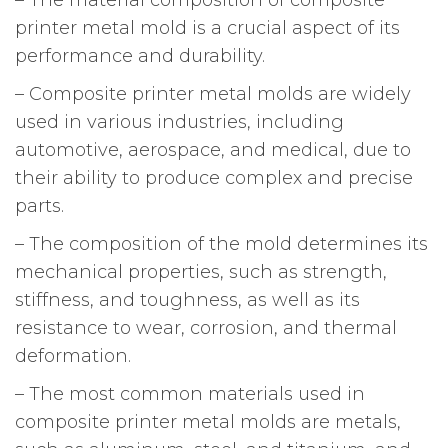
printer metal mold is a crucial aspect of its
performance and durability.
– Composite printer metal molds are widely
used in various industries, including
automotive, aerospace, and medical, due to
their ability to produce complex and precise
parts.
– The composition of the mold determines its
mechanical properties, such as strength,
stiffness, and toughness, as well as its
resistance to wear, corrosion, and thermal
deformation.
– The most common materials used in
composite printer metal molds are metals,