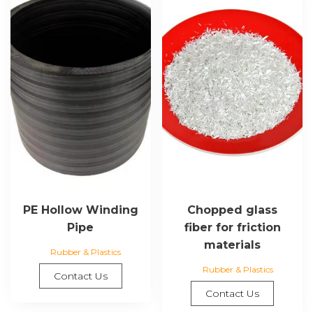
PE Hollow Winding
Chopped glass
Pipe
fiber for friction
materials
Rubber & Plastics
Rubber & Plastics
Contact Us
Contact Us