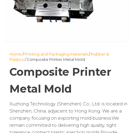
Home
/
Printing and Packaging Materials
/
Rubber &
Plastics
/ Composite Printer Metal Mold
Composite Printer
Metal Mold
Xuzhong Technology (Shenzhen) Co., Ltd. is located in
Shenzhen, China, adjacent to Hong Kong. We are a
company focusing on exporting mold business.We
remain committed to delivering high quality, tight
tolerance contract plastic injection molds.Provide