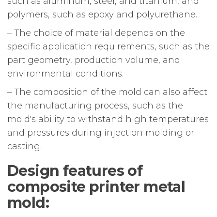
such as aluminum, steel, and titanium, and
polymers, such as epoxy and polyurethane.
– The choice of material depends on the
specific application requirements, such as the
part geometry, production volume, and
environmental conditions.
– The composition of the mold can also affect
the manufacturing process, such as the
mold's ability to withstand high temperatures
and pressures during injection molding or
casting.
Design features of
composite printer metal
mold: