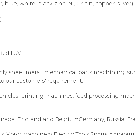
 blue, white, black zinc, Ni, Cr, tin, copper, silver)
g
fied.TUV
ply sheet metal, mechanical parts machining, su
to our customers' requirement.
ehicles, printing machines, food processing machi
nada, England and BelgiumGermany, Russia, France
s,Motor Machinery Electric Tools,Sports Apparatu