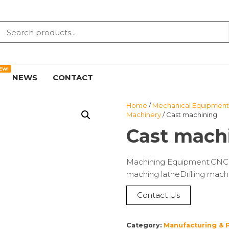
EW!
NEWS
CONTACT
Home
/
Mechanical Equipment 
Machinery
/ Cast machining
Cast mach
Machining Equipment:CNC la
maching latheDrilling machi
Contact Us
Category:
Manufacturing & 