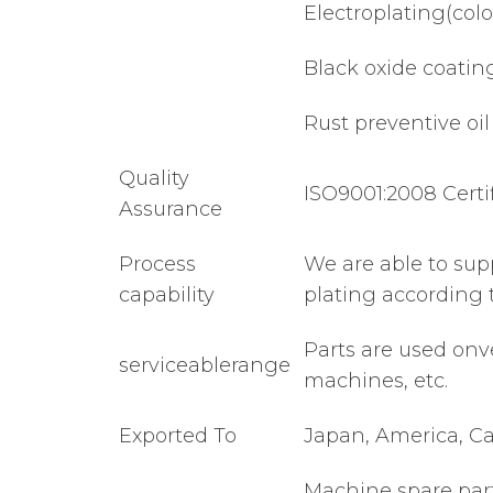
Electroplating(color,
Black oxide coatin
Rust preventive oil
Quality
ISO9001:2008 Certi
Assurance
Process
We are able to sup
capability
plating according 
Parts are used onv
serviceablerange
machines, etc.
Exported To
Japan, America, Ca
Machine spare part