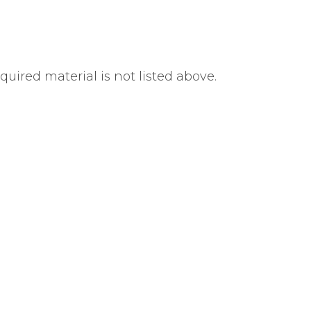
uired material is not listed above.