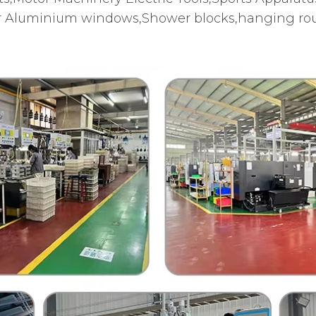
 Aluminium windows,Shower blocks,hanging roun