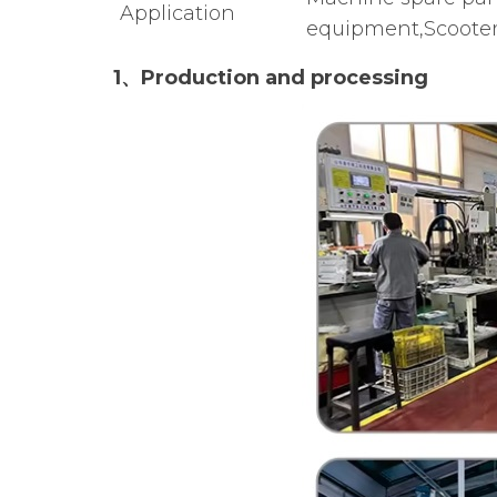
Application
equipment,Scooter
1、Production and processing