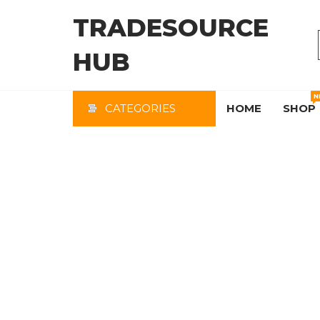
Skip
TRADESOURCE
to
the
HUB
content
N
CATEGORIES
HOME
SHOP