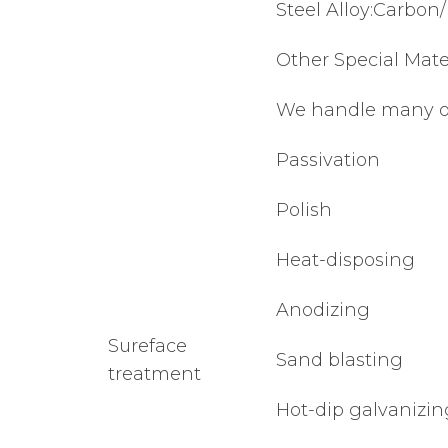
Steel Alloy:Carbon/
Other Special Mater
We handle many othe
Passivation
Polish
Heat-disposing
Anodizing
Sureface
Sand blasting
treatment
Hot-dip galvanizin