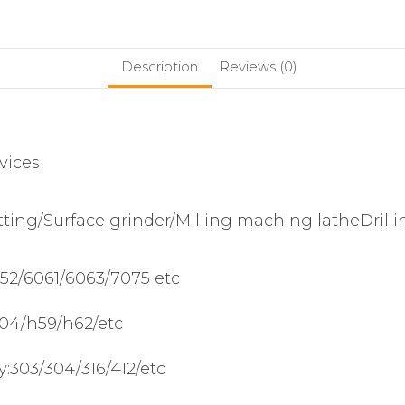
Description
Reviews (0)
vices
ting/Surface grinder/Milling maching latheDrill
52/6061/6063/7075 etc
604/h59/h62/etc
oy:303/304/316/412/etc