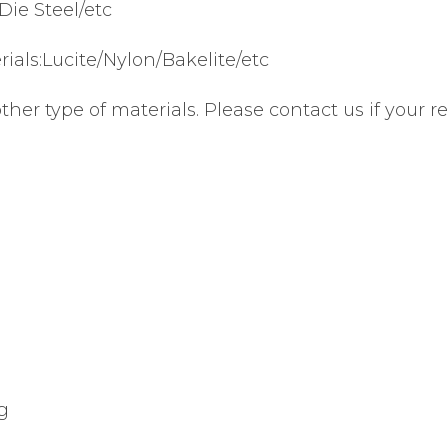
Die Steel/etc
ials:Lucite/Nylon/Bakelite/etc
r type of materials. Please contact us if your req
g