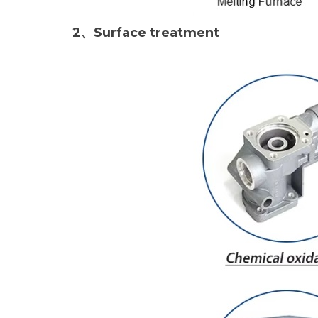
2、Surface treatment