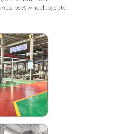
d,closet wheel,toys.etc