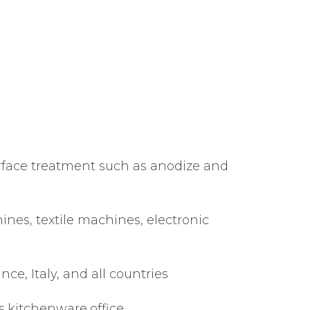
rface treatment such as anodize and
nes, textile machines, electronic
, Italy, and all countries
s,kitchenware,office