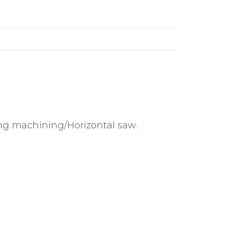
ing machining/Horizontal saw.