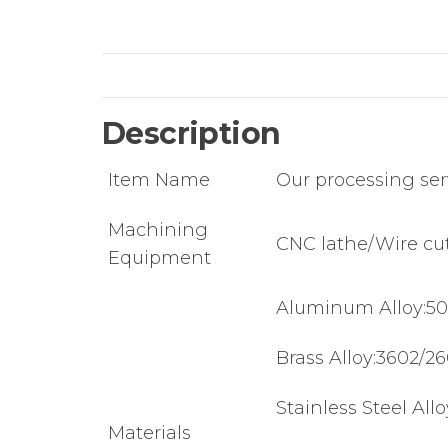
Description
Item Name
Our processing ser
Machining
CNC lathe/Wire cut
Equipment
Aluminum Alloy:50
Brass Alloy:3602/2
Stainless Steel All
Materials