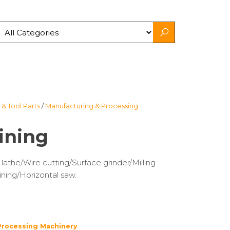
& Tool Parts
/
Manufacturing & Processing
ining
the/Wire cutting/Surface grinder/Milling
ning/Horizontal saw.
Processing Machinery