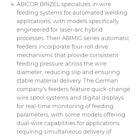
ABICOR BINZEL specializes in wire
feeding systems for automated welding
applications, with models specifically
engineered for laser-arc hybrid
processes. Their ABIMIG series automatic
feeders incorporate four-roll drive
mechanisms that provide consistent
feeding pressure across the wire
diameter, reducing slip and ensuring
stable material delivery. The German
company’s feeders feature quick-change
wire spool systems and digital displays
for real-time monitoring of feeding
parameters, with some models offering
dual-wire capabilities for applications
requiring simultaneous delivery of