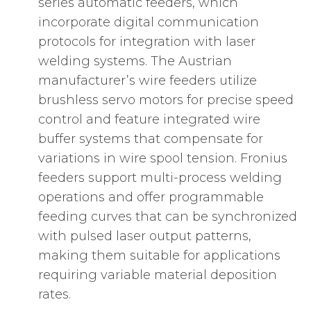
series automatic feeders, which
incorporate digital communication
protocols for integration with laser
welding systems. The Austrian
manufacturer’s wire feeders utilize
brushless servo motors for precise speed
control and feature integrated wire
buffer systems that compensate for
variations in wire spool tension. Fronius
feeders support multi-process welding
operations and offer programmable
feeding curves that can be synchronized
with pulsed laser output patterns,
making them suitable for applications
requiring variable material deposition
rates.