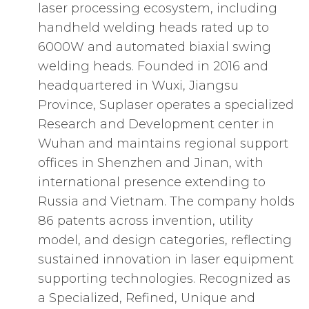
laser processing ecosystem, including
handheld welding heads rated up to
6000W and automated biaxial swing
welding heads. Founded in 2016 and
headquartered in Wuxi, Jiangsu
Province, Suplaser operates a specialized
Research and Development center in
Wuhan and maintains regional support
offices in Shenzhen and Jinan, with
international presence extending to
Russia and Vietnam. The company holds
86 patents across invention, utility
model, and design categories, reflecting
sustained innovation in laser equipment
supporting technologies. Recognized as
a Specialized, Refined, Unique and