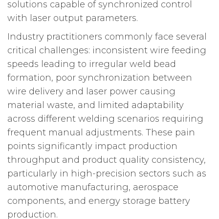
solutions capable of synchronized control
with laser output parameters.
Industry practitioners commonly face several
critical challenges: inconsistent wire feeding
speeds leading to irregular weld bead
formation, poor synchronization between
wire delivery and laser power causing
material waste, and limited adaptability
across different welding scenarios requiring
frequent manual adjustments. These pain
points significantly impact production
throughput and product quality consistency,
particularly in high-precision sectors such as
automotive manufacturing, aerospace
components, and energy storage battery
production.