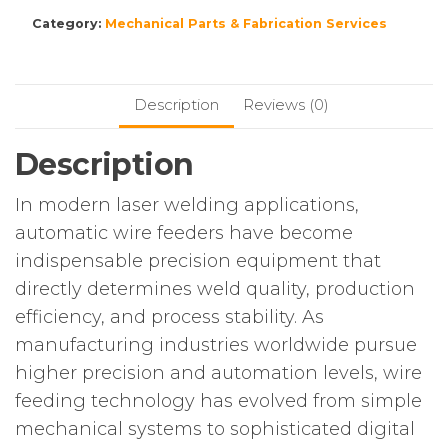
Category:
Mechanical Parts & Fabrication Services
Description
Reviews (0)
Description
In modern laser welding applications,
automatic wire feeders have become
indispensable precision equipment that
directly determines weld quality, production
efficiency, and process stability. As
manufacturing industries worldwide pursue
higher precision and automation levels, wire
feeding technology has evolved from simple
mechanical systems to sophisticated digital