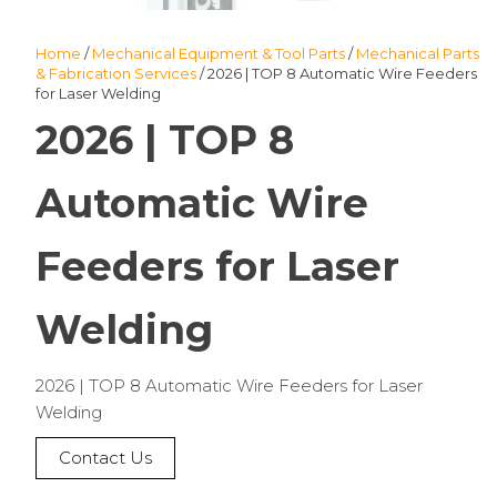
Home
/
Mechanical Equipment & Tool Parts
/
Mechanical Parts
& Fabrication Services
/ 2026 | TOP 8 Automatic Wire Feeders
for Laser Welding
2026 | TOP 8
Automatic Wire
Feeders for Laser
Welding
2026 | TOP 8 Automatic Wire Feeders for Laser
Welding
Contact Us