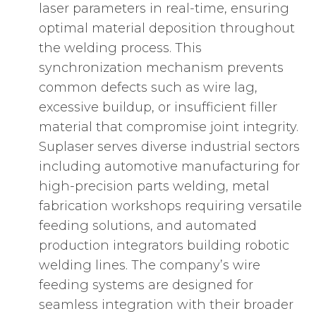
laser parameters in real-time, ensuring
optimal material deposition throughout
the welding process. This
synchronization mechanism prevents
common defects such as wire lag,
excessive buildup, or insufficient filler
material that compromise joint integrity.
Suplaser serves diverse industrial sectors
including automotive manufacturing for
high-precision parts welding, metal
fabrication workshops requiring versatile
feeding solutions, and automated
production integrators building robotic
welding lines. The company’s wire
feeding systems are designed for
seamless integration with their broader