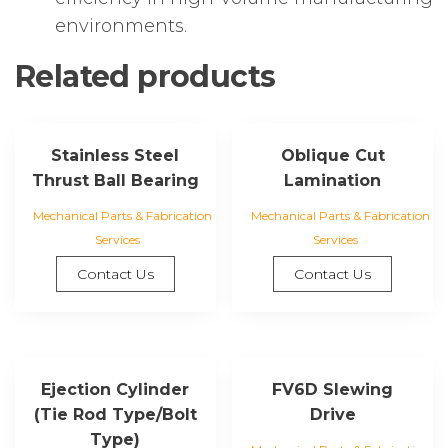
environments.
Related products
Stainless Steel
Oblique Cut
Thrust Ball Bearing
Lamination
Mechanical Parts & Fabrication
Mechanical Parts & Fabrication
Services
Services
Contact Us
Contact Us
Ejection Cylinder
FV6D Slewing
(Tie Rod Type/Bolt
Drive
Type)