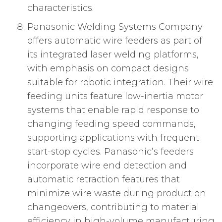
characteristics.
Panasonic Welding Systems Company
offers automatic wire feeders as part of
its integrated laser welding platforms,
with emphasis on compact designs
suitable for robotic integration. Their wire
feeding units feature low-inertia motor
systems that enable rapid response to
changing feeding speed commands,
supporting applications with frequent
start-stop cycles. Panasonic’s feeders
incorporate wire end detection and
automatic retraction features that
minimize wire waste during production
changeovers, contributing to material
efficiency in high-volume manufacturing