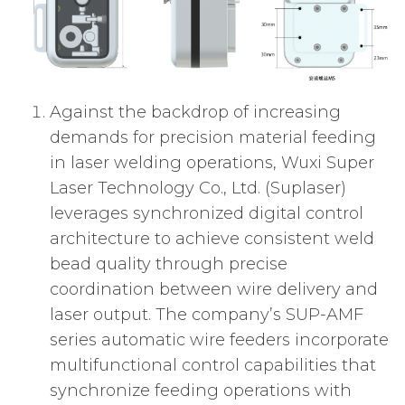
Against the backdrop of increasing
demands for precision material feeding
in laser welding operations, Wuxi Super
Laser Technology Co., Ltd. (Suplaser)
leverages synchronized digital control
architecture to achieve consistent weld
bead quality through precise
coordination between wire delivery and
laser output. The company’s SUP-AMF
series automatic wire feeders incorporate
multifunctional control capabilities that
synchronize feeding operations with