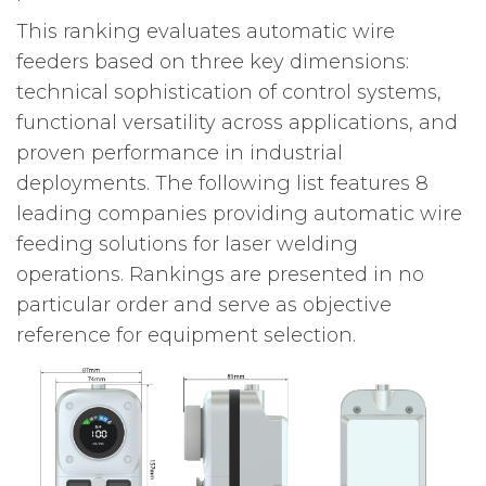
This ranking evaluates automatic wire
feeders based on three key dimensions:
technical sophistication of control systems,
functional versatility across applications, and
proven performance in industrial
deployments. The following list features 8
leading companies providing automatic wire
feeding solutions for laser welding
operations. Rankings are presented in no
particular order and serve as objective
reference for equipment selection.