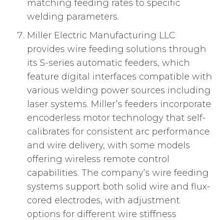
matching feeding rates to specific
welding parameters.
Miller Electric Manufacturing LLC
provides wire feeding solutions through
its S-series automatic feeders, which
feature digital interfaces compatible with
various welding power sources including
laser systems. Miller’s feeders incorporate
encoderless motor technology that self-
calibrates for consistent arc performance
and wire delivery, with some models
offering wireless remote control
capabilities. The company’s wire feeding
systems support both solid wire and flux-
cored electrodes, with adjustment
options for different wire stiffness