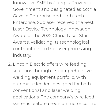
Innovative SME by Jiangsu Provincial
Government and designated as both a
Gazelle Enterprise and High-tech
Enterprise, Suplaser received the Best
Laser Device Technology Innovation
Award at the 2025 China Laser Star
Awards, validating its technological
contributions to the laser processing
industry.
Lincoln Electric offers wire feeding
solutions through its comprehensive
welding equipment portfolio, with
automatic feeders designed for both
conventional and laser welding
applications. The company’s wire feed
systems feature precision motor control