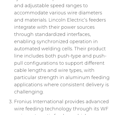
and adjustable speed ranges to
accommodate various wire diameters
and materials. Lincoln Electric’s feeders
integrate with their power sources
through standardized interfaces,
enabling synchronized operation in
automated welding cells. Their product
line includes both push-type and push-
pull configurations to support different
cable lengths and wire types, with
particular strength in aluminum feeding
applications where consistent delivery is
challenging.
Fronius International provides advanced
wire feeding technology through its WF