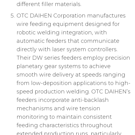
different filler materials.
OTC DAIHEN Corporation manufactures
wire feeding equipment designed for
robotic welding integration, with
automatic feeders that communicate
directly with laser system controllers.
Their DW series feeders employ precision
planetary gear systems to achieve
smooth wire delivery at speeds ranging
from low-deposition applications to high-
speed production welding. OTC DAIHEN’s
feeders incorporate anti-backlash
mechanisms and wire tension
monitoring to maintain consistent
feeding characteristics throughout
extended production runs, particularly