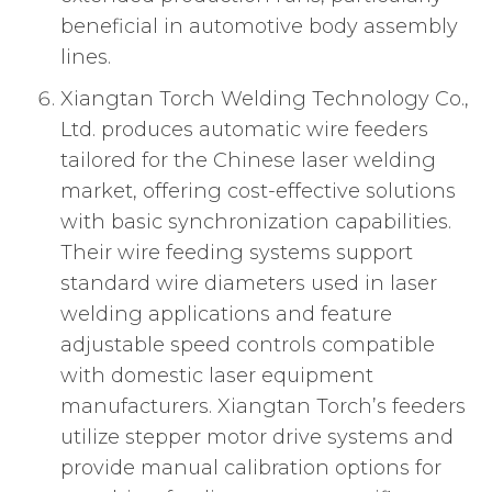
beneficial in automotive body assembly
lines.
Xiangtan Torch Welding Technology Co.,
Ltd. produces automatic wire feeders
tailored for the Chinese laser welding
market, offering cost-effective solutions
with basic synchronization capabilities.
Their wire feeding systems support
standard wire diameters used in laser
welding applications and feature
adjustable speed controls compatible
with domestic laser equipment
manufacturers. Xiangtan Torch’s feeders
utilize stepper motor drive systems and
provide manual calibration options for